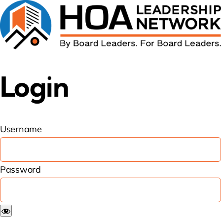
Login
Username
Password