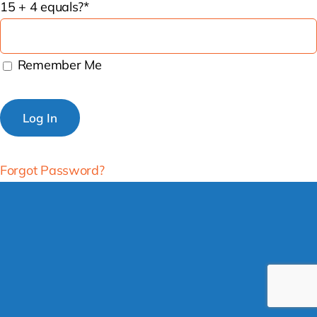
15 + 4 equals?
*
Remember Me
Forgot Password?