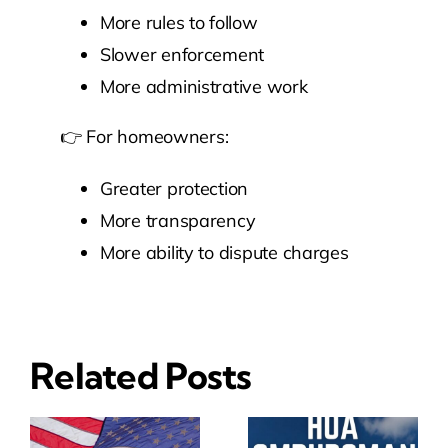
More rules to follow
Slower enforcement
More administrative work
👉 For homeowners:
Greater protection
More transparency
More ability to dispute charges
Related Posts