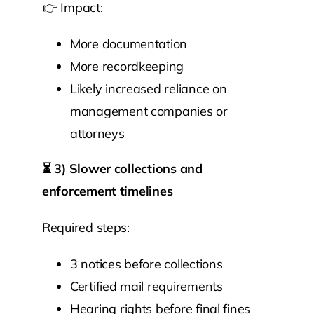
👉 Impact:
More documentation
More recordkeeping
Likely increased reliance on
management companies or
attorneys
⏳
3) Slower collections and
enforcement timelines
Required steps:
3 notices before collections
Certified mail requirements
Hearing rights before final fines