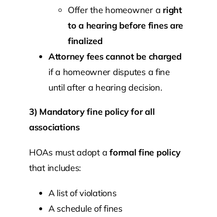
Offer the homeowner a
right
to a hearing before fines are
finalized
Attorney fees cannot be charged
if a homeowner disputes a fine
until after a hearing decision.
3) Mandatory fine policy for all
associations
HOAs must adopt a
formal fine policy
that includes:
A list of violations
A schedule of fines