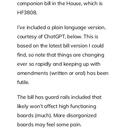
companion bill in the House, which is
HF3808.
I’ve included a plain language version,
courtesy of ChatGPT, below. This is
based on the latest bill version I could
find, so note that things are changing
ever so rapidly and keeping up with
amendments (written or oral) has been
futile.
The bill has guard rails included that
likely won’t affect high functioning
boards (much). More disorganized
boards may feel some pain.