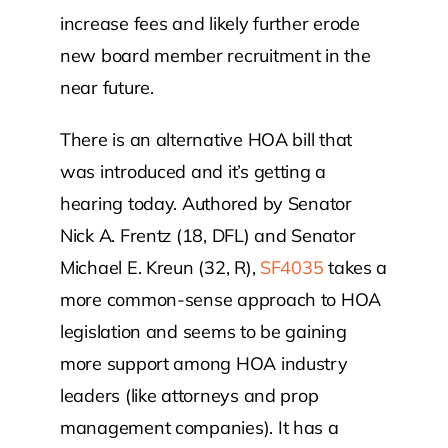
increase fees and likely further erode
new board member recruitment in the
near future.
There is an alternative HOA bill that
was introduced and it’s getting a
hearing today. Authored by Senator
Nick A. Frentz (18, DFL) and Senator
Michael E. Kreun (32, R),
SF4035
takes a
more common-sense approach to HOA
legislation and seems to be gaining
more support among HOA industry
leaders (like attorneys and prop
management companies). It has a