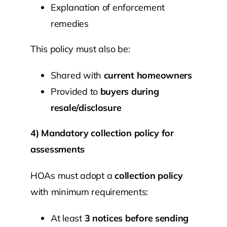
Explanation of enforcement
remedies
This policy must also be:
Shared with
current homeowners
Provided to
buyers during
resale/disclosure
4) Mandatory collection policy for
assessments
HOAs must adopt a
collection policy
with minimum requirements:
At least
3 notices before sending