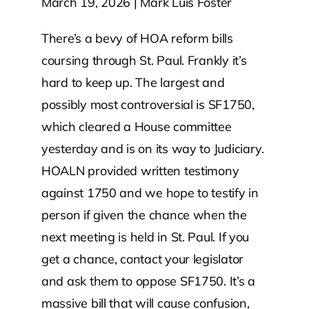
March 19, 2026 | Mark Luis Foster
Contact Us
There’s a bevy of HOA reform bills
coursing through St. Paul. Frankly it’s
Atlas HOA
hard to keep up. The largest and
possibly most controversial is SF1750,
which cleared a House committee
Resource Hub
yesterday and is on its way to Judiciary.
HOALN provided written testimony
Join for Free
against 1750 and we hope to testify in
person if given the chance when the
next meeting is held in St. Paul. If you
get a chance, contact your legislator
and ask them to oppose SF1750. It’s a
massive bill that will cause confusion,