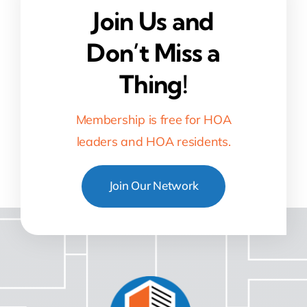
Join Us and
Don’t Miss a
Thing!
Membership is free for HOA
leaders and HOA residents.
Join Our Network