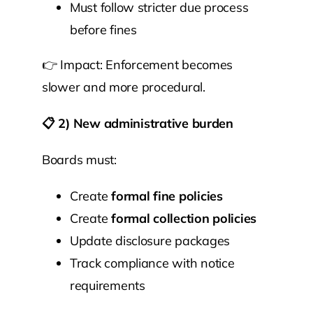
Must follow stricter due process
before fines
👉 Impact: Enforcement becomes
slower and more procedural.
📋
2) New administrative burden
Boards must:
Create
formal fine policies
Create
formal collection policies
Update disclosure packages
Track compliance with notice
requirements