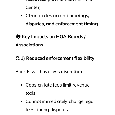
Center)
Clearer rules around
hearings,
disputes, and enforcement timing
🏘️
Key Impacts on HOA Boards /
Associations
⚖️
1) Reduced enforcement flexibility
Boards will have
less discretion
:
Caps on late fees limit revenue
tools
Cannot immediately charge legal
fees during disputes