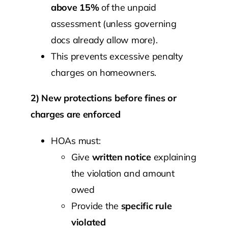
above 15%
of the unpaid
assessment (unless governing
docs already allow more).
This prevents excessive penalty
charges on homeowners.
2) New protections before fines or
charges are enforced
HOAs must:
Give
written notice
explaining
the violation and amount
owed
Provide the
specific rule
violated