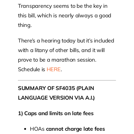
Transparency seems to be the key in
this bill, which is nearly always a good
thing.
There’s a hearing today but it’s included
with a litany of other bills, and it will
prove to be a marathon session.
Schedule is
HERE
.
SUMMARY OF SF4035 (PLAIN
LANGUAGE VERSION VIA A.I.)
1) Caps and limits on late fees
HOAs
cannot charge late fees