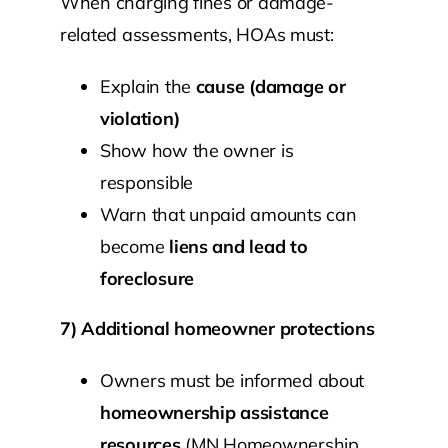
When charging fines or damage-
related assessments, HOAs must:
Explain the
cause (damage or
violation)
Show how the owner is
responsible
Warn that unpaid amounts can
become
liens and lead to
foreclosure
7) Additional homeowner protections
Owners must be informed about
homeownership assistance
resources
(MN Homeownership