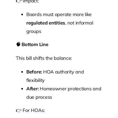
👉 Impact:
Boards must operate more like
regulated entities
, not informal
groups
🧠
Bottom Line
This bill shifts the balance:
Before:
HOA authority and
flexibility
After:
Homeowner protections and
due process
👉 For HOAs: