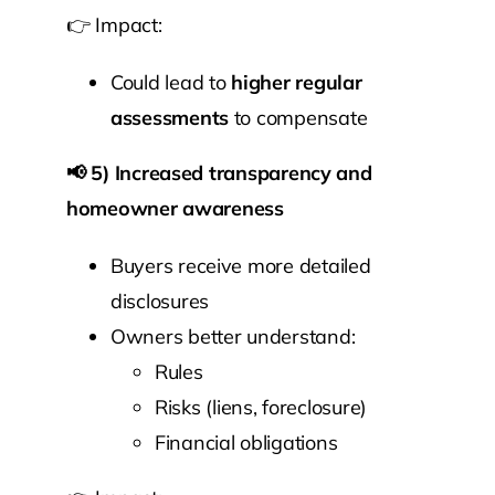
👉 Impact:
Could lead to
higher regular
assessments
to compensate
📢
5) Increased transparency and
homeowner awareness
Buyers receive more detailed
disclosures
Owners better understand:
Rules
Risks (liens, foreclosure)
Financial obligations