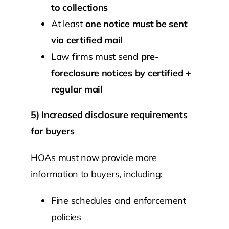
to collections
At least
one notice must be sent
via certified mail
Law firms must send
pre-
foreclosure notices by certified +
regular mail
5) Increased disclosure requirements
for buyers
HOAs must now provide more
information to buyers, including:
Fine schedules and enforcement
policies