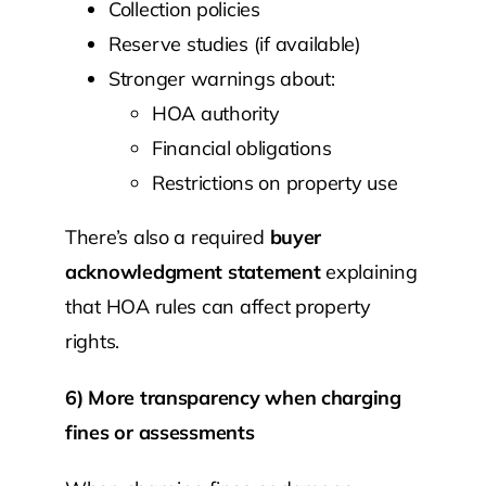
Collection policies
Reserve studies (if available)
Stronger warnings about:
HOA authority
Financial obligations
Restrictions on property use
There’s also a required
buyer
acknowledgment statement
explaining
that HOA rules can affect property
rights.
6) More transparency when charging
fines or assessments