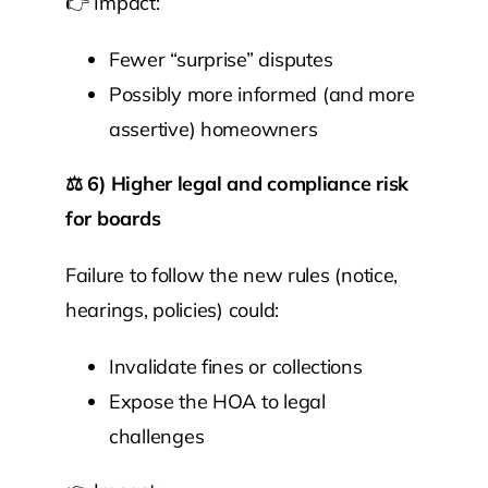
👉 Impact:
Fewer “surprise” disputes
Possibly more informed (and more
assertive) homeowners
⚖️
6) Higher legal and compliance risk
for boards
Failure to follow the new rules (notice,
hearings, policies) could:
Invalidate fines or collections
Expose the HOA to legal
challenges