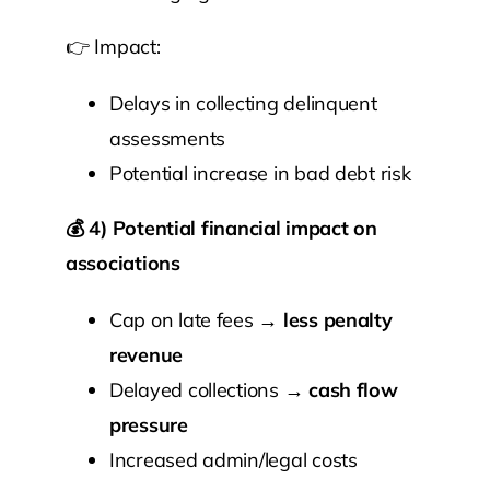
👉 Impact:
Delays in collecting delinquent
assessments
Potential increase in bad debt risk
💰
4) Potential financial impact on
associations
Cap on late fees →
less penalty
revenue
Delayed collections →
cash flow
pressure
Increased admin/legal costs