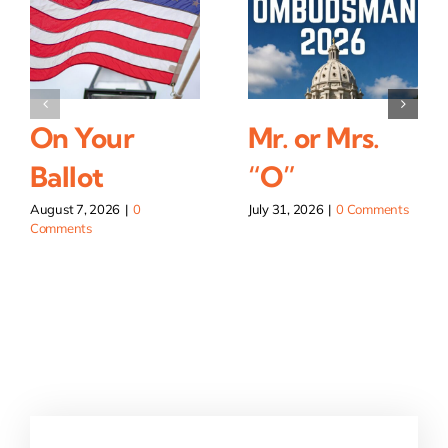
On Your
Mr. or Mrs.
Ballot
“O”
August 7, 2026
|
0
July 31, 2026
|
0 Comments
Comments