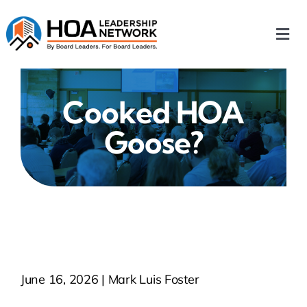
Skip
to
Togg
content
Navi
Home
Cooked HOA
Our Chapters
Goose?
Who We Are
What We Do
Events
June 16, 2026 | Mark Luis Foster
HOA News