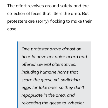
The effort revolves around safety and the
collection of feces that litters the area. But
protesters are (sorry) flocking to make their
case:
One protester drove almost an
hour to have her voice heard and
offered several alternatives,
including humane horns that
scare the geese off, switching
eggs for fake ones so they don’t
repopulate in the area, and
relocating the geese to Wheeler