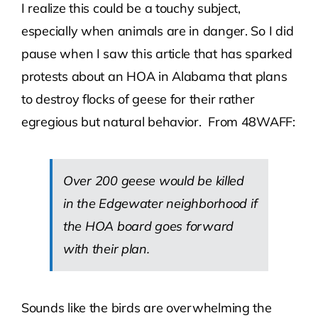
I realize this could be a touchy subject,
especially when animals are in danger. So I did
Contact Us
pause when I saw this article that has sparked
protests about an HOA in Alabama that plans
Atlas HOA
to destroy flocks of geese for their rather
egregious but natural behavior. From 48WAFF:
Resource Hub
Join for Free
Over 200 geese would be killed
in the Edgewater neighborhood if
the HOA board goes forward
with their plan.
Sounds like the birds are overwhelming the