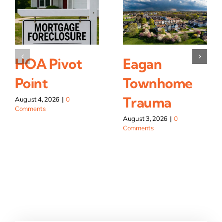
HOA Pivot
Eagan
Point
Townhome
Trauma
August 4, 2026
|
0
Comments
August 3, 2026
|
0
Comments