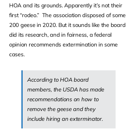
HOA and its grounds. Apparently it’s not their
first “rodeo.” The association disposed of some
200 geese in 2020. But it sounds like the board
did its research, and in fairness, a federal
opinion recommends extermination in some
cases.
According to HOA board
members, the USDA has made
recommendations on how to
remove the geese and they
include hiring an exterminator.