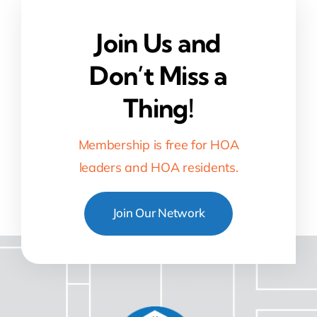
Join Us and
Don’t Miss a
Thing!
Membership is free for HOA
leaders and HOA residents.
Join Our Network