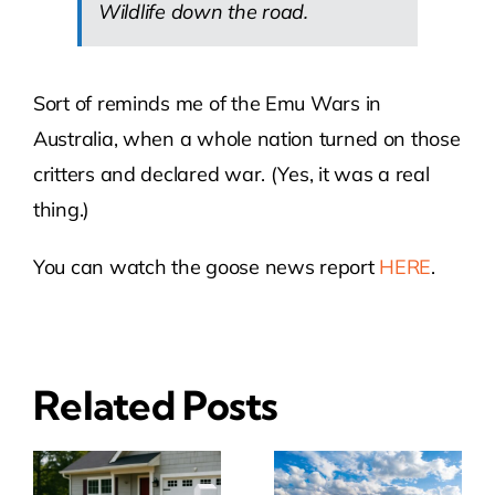
Wildlife down the road.
Sort of reminds me of the Emu Wars in
Australia, when a whole nation turned on those
critters and declared war. (Yes, it was a real
thing.)
You can watch the goose news report
HERE
.
Related Posts