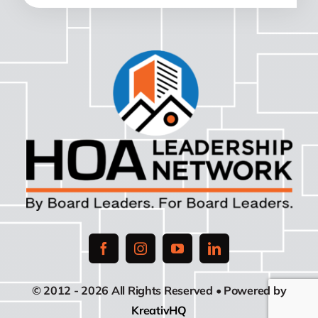
© 2012 - 2026 All Rights Reserved • Powered by
KreativHQ