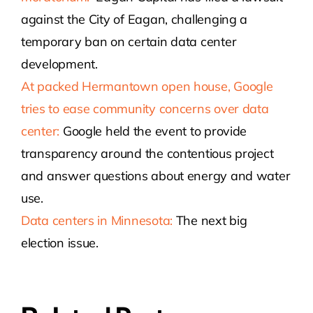
against the City of Eagan, challenging a
temporary ban on certain data center
development.
At packed Hermantown open house, Google
tries to ease community concerns over data
center:
Google held the event to provide
transparency around the contentious project
and answer questions about energy and water
use.
Data centers in Minnesota:
The next big
election issue.