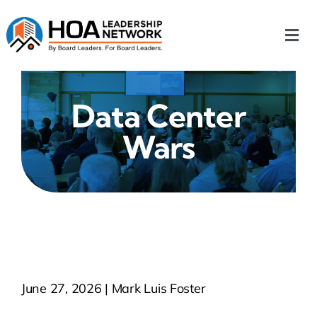
Skip
to
Togg
content
Navi
Home
Data Center
Our Chapters
Wars
Who We Are
What We Do
Events
June 27, 2026 | Mark Luis Foster
HOA News