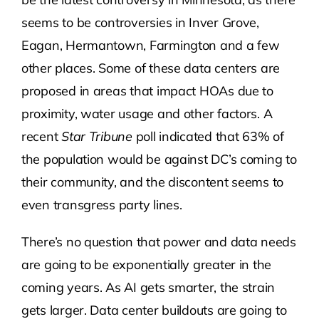
seems to be controversies in Inver Grove,
Eagan, Hermantown, Farmington and a few
other places. Some of these data centers are
proposed in areas that impact HOAs due to
proximity, water usage and other factors. A
recent
Star Tribune
poll indicated that 63% of
the population would be against DC’s coming to
their community, and the discontent seems to
even transgress party lines.
There’s no question that power and data needs
are going to be exponentially greater in the
coming years. As AI gets smarter, the strain
gets larger. Data center buildouts are going to