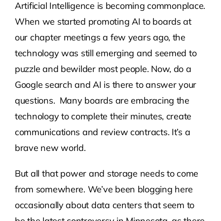
Artificial Intelligence is becoming commonplace.
When we started promoting AI to boards at
Contact Us
our chapter meetings a few years ago, the
technology was still emerging and seemed to
Atlas HOA
puzzle and bewilder most people. Now, do a
Google search and AI is there to answer your
Resource Hub
questions. Many boards are embracing the
technology to complete their minutes, create
Join for Free
communications and review contracts. It’s a
brave new world.
But all that power and storage needs to come
from somewhere. We’ve been blogging here
occasionally about data centers that seem to
be the latest controversy in Minnesota, as there