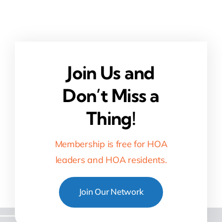
Join Us and
Don’t Miss a
Thing!
Membership is free for HOA
leaders and HOA residents.
Join Our Network