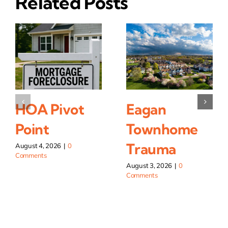
Related Posts
HOA Pivot
Eagan
Point
Townhome
Trauma
August 4, 2026
|
0
Comments
August 3, 2026
|
0
Comments