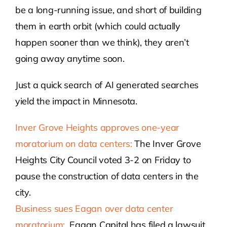
be a long-running issue, and short of building
them in earth orbit (which could actually
happen sooner than we think), they aren’t
going away anytime soon.
Just a quick search of AI generated searches
yield the impact in Minnesota.
Inver Grove Heights approves one-year
moratorium on data centers:
The Inver Grove
Heights City Council voted 3-2 on Friday to
pause the construction of data centers in the
city.
Business sues Eagan over data center
moratorium:
Eagan Capital has filed a lawsuit