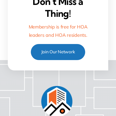
Don’t Miss a
Thing!
Membership is free for HOA
leaders and HOA residents.
Join Our Network