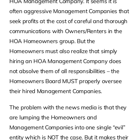
HOA Management Company. It seems it is
often aggressive Management Companies that
seek profits at the cost of careful and thorough
communications with Owners/Renters in the
HOA Homeowners group. But the
Homeowners must also realize that simply
hiring an HOA Management Company does
not absolve them of all responsibilities – the
Homeowners Board MUST properly oversee
their hired Management Companies.
The problem with the news media is that they
are lumping the Homeowners and
Management Companies into one single “evil”
entity which is NOT the case. But it makes their