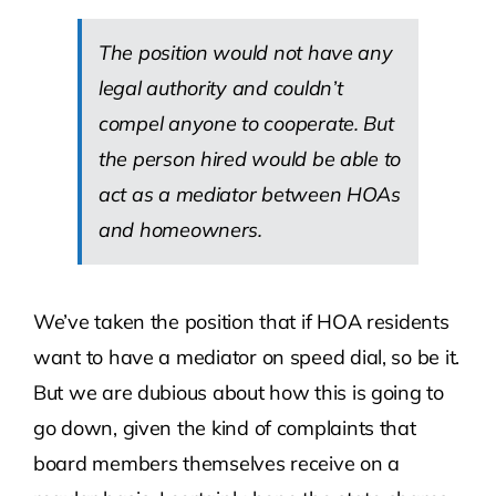
The position would not have any
legal authority and couldn’t
compel anyone to cooperate. But
the person hired would be able to
act as a mediator between HOAs
and homeowners.
We’ve taken the position that if HOA residents
want to have a mediator on speed dial, so be it.
But we are dubious about how this is going to
go down, given the kind of complaints that
board members themselves receive on a