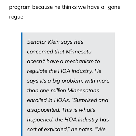
program because he thinks we have all gone
rogue:
Senator Klein says he’s
concerned that Minnesota
doesn’t have a mechanism to
regulate the HOA industry. He
says it’s a big problem, with more
than one million Minnesotans
enrolled in HOAs. “Surprised and
disappointed. This is what’s
happened: the HOA industry has
sort of exploded,” he notes. “We