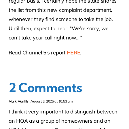
regular basis. I certainly hope the state shares
the list from this new complaint department,
whenever they find someone to take the job.
Until then, expect to hear, “We’re sorry, we
can’t take your call right now….”
Read Channel 5’s report
HERE
.
2 Comments
Mark Monfils
August 3, 2025 at 10:53 am
I think it very important to distinguish between
an HOA as a group of homeowners and an