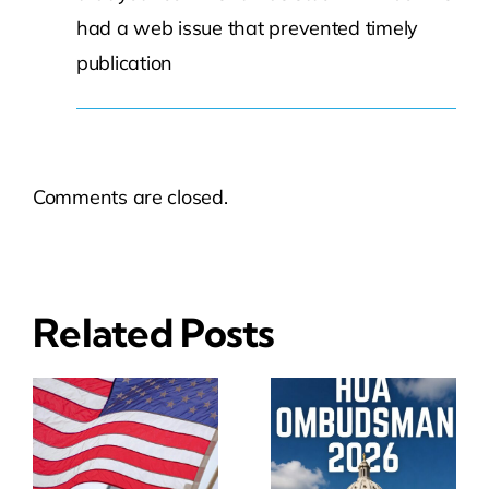
had a web issue that prevented timely
publication
Comments are closed.
Related Posts