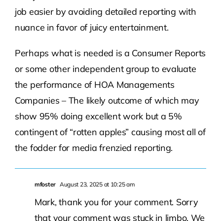
job easier by avoiding detailed reporting with
nuance in favor of juicy entertainment.
Perhaps what is needed is a Consumer Reports
or some other independent group to evaluate
the performance of HOA Managements
Companies – The likely outcome of which may
show 95% doing excellent work but a 5%
contingent of “rotten apples” causing most all of
the fodder for media frenzied reporting.
mfoster
August 23, 2025 at 10:25 am
Mark, thank you for your comment. Sorry
that your comment was stuck in limbo. We