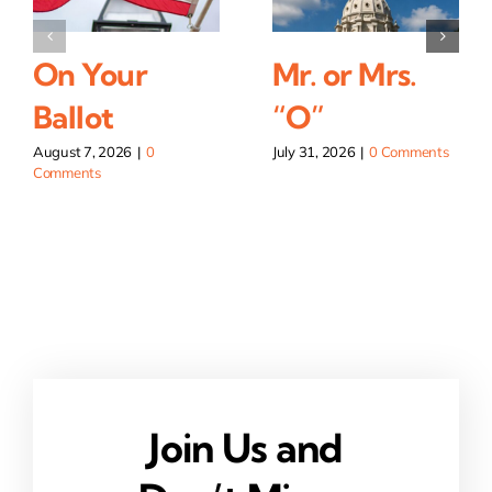
On Your
Mr. or Mrs.
Ballot
“O”
August 7, 2026
|
0
July 31, 2026
|
0 Comments
Comments
Join Us and