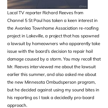
Local TV reporter Richard Reeves from
Channel 5 St Paul has taken a keen interest in
the Avonlea Townhome Association re-roofing
project in Lakeville, a project that has spawned
a lawsuit by homeowners who apparently take
issue with the board’s decision to repair hail
damage caused by a storm. You may recall that
Mr. Reeves interviewed me about the lawsuit
earlier this summer, and also asked me about
the new Minnesota Ombudsperson program,
but he decided against using my sound bites in
his reporting as I took a decidedly pro-board
approach.