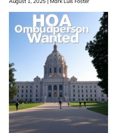
August 1, 2025 | Mark Luis Foster
Contact Us
Atlas HOA
Resource Hub
Join for Free