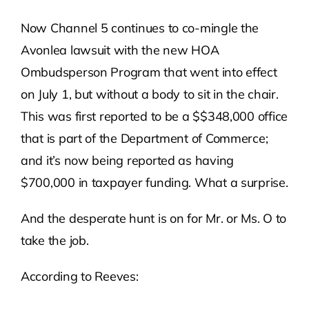
Now Channel 5 continues to co-mingle the
Avonlea lawsuit with the new HOA
Ombudsperson Program that went into effect
on July 1, but without a body to sit in the chair.
This was first reported to be a $$348,000 office
that is part of the Department of Commerce;
and it’s now being reported as having
$700,000 in taxpayer funding. What a surprise.
And the desperate hunt is on for Mr. or Ms. O to
take the job.
According to Reeves: