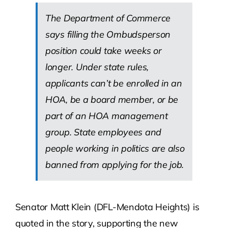
The Department of Commerce
says filling the Ombudsperson
position could take weeks or
longer. Under state rules,
applicants can’t be enrolled in an
HOA, be a board member, or be
part of an HOA management
group. State employees and
people working in politics are also
banned from applying for the job.
Senator Matt Klein (DFL-Mendota Heights) is
quoted in the story, supporting the new