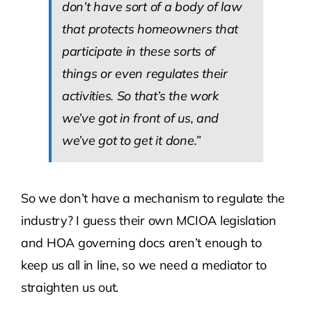
don’t have sort of a body of law
that protects homeowners that
participate in these sorts of
things or even regulates their
activities. So that’s the work
we’ve got in front of us, and
we’ve got to get it done.”
So we don’t have a mechanism to regulate the
industry? I guess their own MCIOA legislation
and HOA governing docs aren’t enough to
keep us all in line, so we need a mediator to
straighten us out.