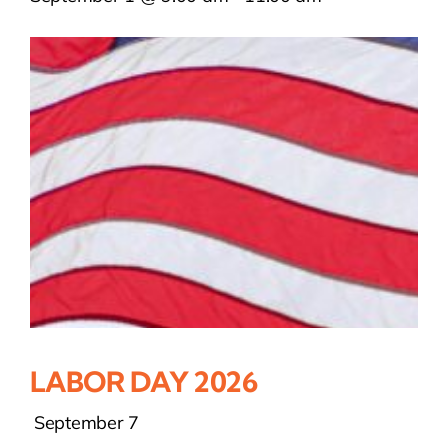
LABOR DAY 2026
September 7