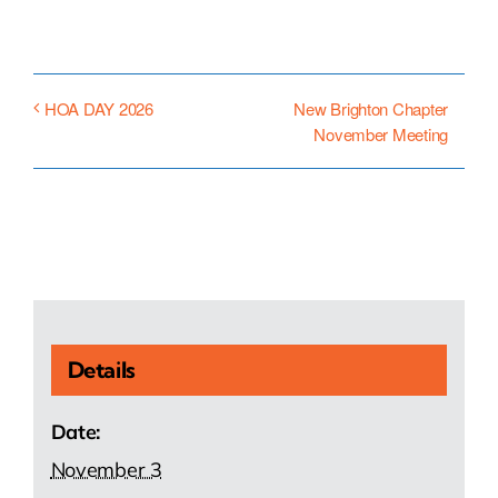
New Brighton Chapter
HOA DAY 2026
November Meeting
Details
Date:
November 3