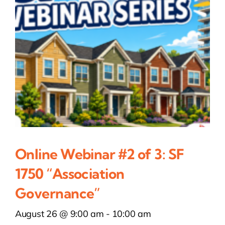
Online Webinar #2 of 3: SF
1750 “Association
Governance”
August 26 @ 9:00 am
-
10:00 am