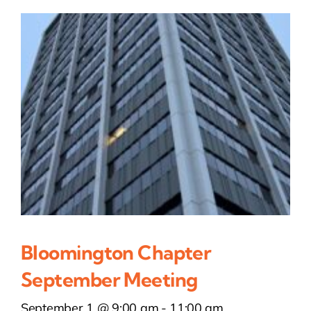
Bloomington Chapter
September Meeting
September 1 @ 9:00 am
-
11:00 am