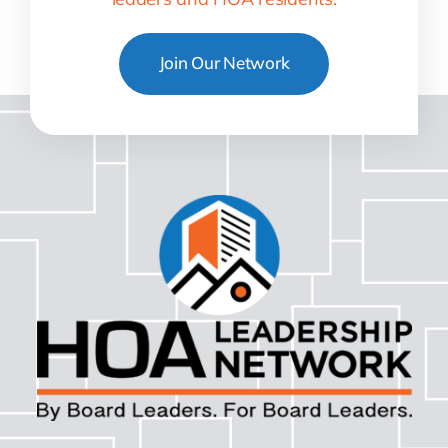
Join Our Network