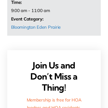
Time:
9:00 am - 11:00 am
Event Category:
Bloomington Eden Prairie
Join Us and
Don’t Miss a
Thing!
Membership is free for HOA
leaders and HOA residents.