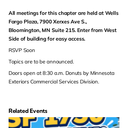
All meetings for this chapter are held at Wells
Fargo Plaza, 7900 Xerxes Ave S.,
Bloomington, MN Suite 215. Enter from West
Side of building for easy access.
RSVP Soon
Topics are to be announced.
Doors open at 8:30 a.m. Donuts by Minnesota
Exteriors Commercial Services Division.
Related Events