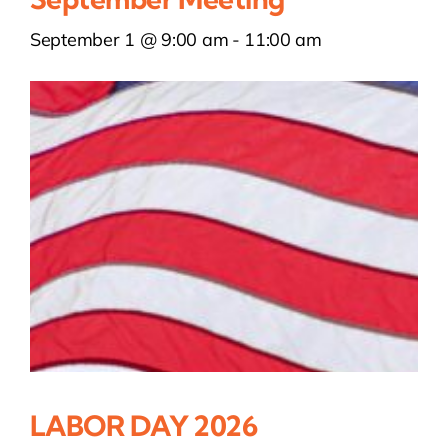
September 1 @ 9:00 am
-
11:00 am
LABOR DAY 2026