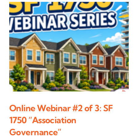
Online Webinar #2 of 3: SF
1750 “Association
Governance”