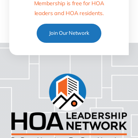
Membership is free for HOA
leaders and HOA residents.
Join Our Network