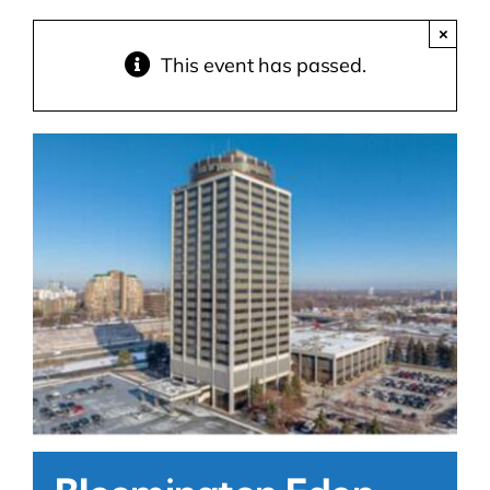
×
Contact Us
This event has passed.
Atlas HOA
Resource Hub
Join for Free