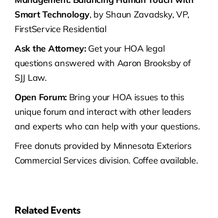
Smart Technology
, by Shaun Zavadsky, VP,
FirstService Residential
Ask the Attorney:
Get your HOA legal
questions answered with Aaron Brooksby of
SJJ Law.
Open Forum:
Bring your HOA issues to this
unique forum and interact with other leaders
and experts who can help with your questions.
Free donuts provided by Minnesota Exteriors
Commercial Services division. Coffee available.
Related Events