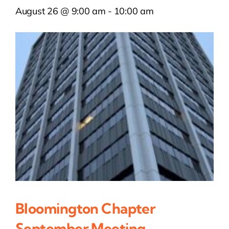
August 26 @ 9:00 am
-
10:00 am
Bloomington Chapter
September Meeting