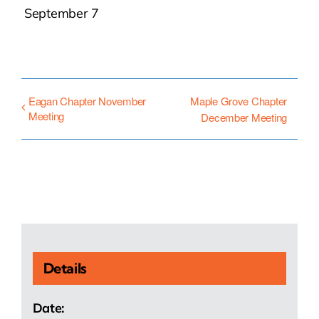
September 7
Eagan Chapter November
Maple Grove Chapter
Meeting
December Meeting
Details
Date: