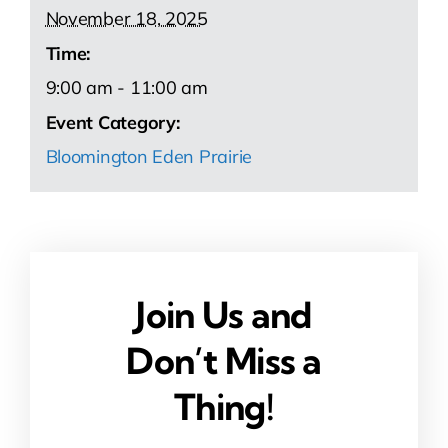
November 18, 2025
Time:
9:00 am - 11:00 am
Event Category:
Bloomington Eden Prairie
Join Us and
Don’t Miss a
Thing!