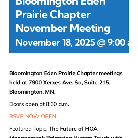
Bloomington Eden
Prairie Chapter
November Meeting
November 18, 2025 @ 9:00 a
Bloomington Eden Prairie Chapter meetings
held at 7900 Xerxes Ave. So, Suite 215,
Bloomington, MN.
Doors open at 8:30 a.m.
RSVP NOW OPEN
Featured Topic:
The Future of HOA
Management: Balancing Human Touch with