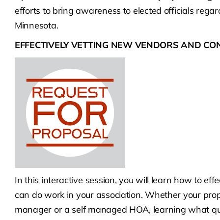
efforts to bring awareness to elected officials rega
Minnesota.
EFFECTIVELY VETTING NEW VENDORS AND C
In this interactive session, you will learn how to ef
can do work in your association. Whether your pro
manager or a self managed HOA, learning what que