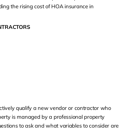
rding the rising cost of HOA insurance in
ONTRACTORS
fectively qualify a new vendor or contractor who
perty is managed by a professional property
stions to ask and what variables to consider are