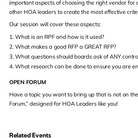
important aspects of choosing the right vendor for an
other HOA leaders to create the most effective criter
Our session will cover these aspects:
What is an RPF and how is it used?
What makes a good RFP a GREAT RFP?
What questions should boards ask of ANY contra
What research can be done to ensure you are en
OPEN FORUM
Have a topic you want to bring up that is not on t
Forum,” designed for HOA Leaders like you!
Related Events