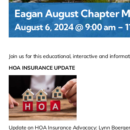
Eagan August Chapter M
-
August 6, 2024 @ 9:00 am
1
Join us for this educational, interactive and informat
HOA INSURANCE UPDATE
Update on HOA Insurance Advocacy: Lynn Boergerh