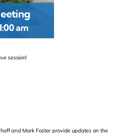
eeting
1:00 am
ive session!
off and Mark Foster provide updates on the