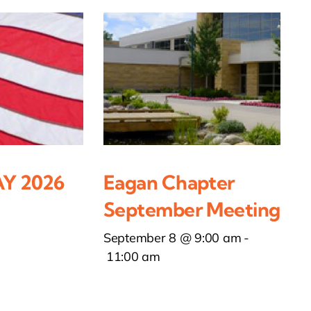
Y 2026
Eagan Chapter
September Meeting
September 8 @ 9:00 am
-
11:00 am