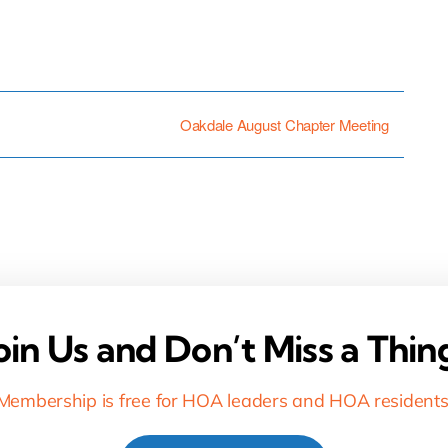
Oakdale August Chapter Meeting
oin Us and Don’t Miss a Thin
Membership is free for HOA leaders and HOA residents