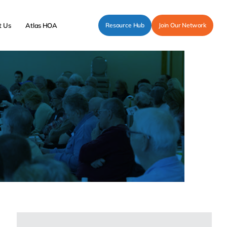
t Us
Atlas HOA
Resource Hub
Join Our Network