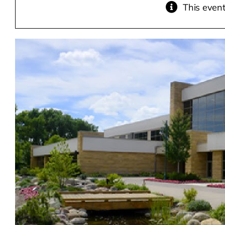
This even