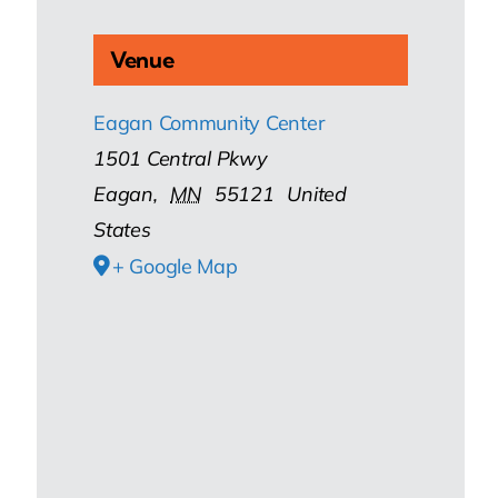
Venue
Eagan Community Center
1501 Central Pkwy
Eagan
,
MN
55121
United
States
+ Google Map