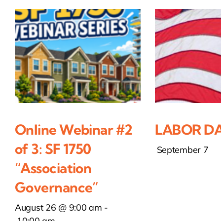
Online Webinar #2
LABOR DA
of 3: SF 1750
September 7
“Association
Governance”
August 26 @ 9:00 am
-
10:00 am