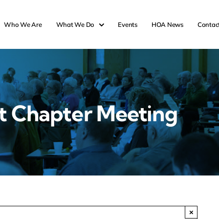
Who We Are
What We Do
Events
HOA News
Contac
t Chapter Meeting
×