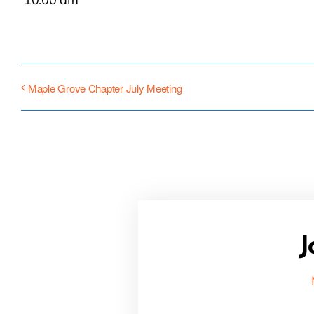
Maple Grove Chapter July Meeting
J