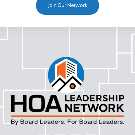
Join Our Network