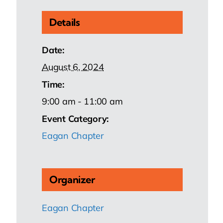
Details
Date:
August 6, 2024
Time:
9:00 am - 11:00 am
Event Category:
Eagan Chapter
Organizer
Eagan Chapter