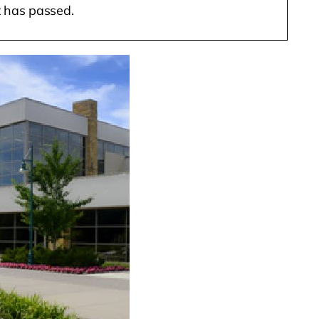
t has passed.