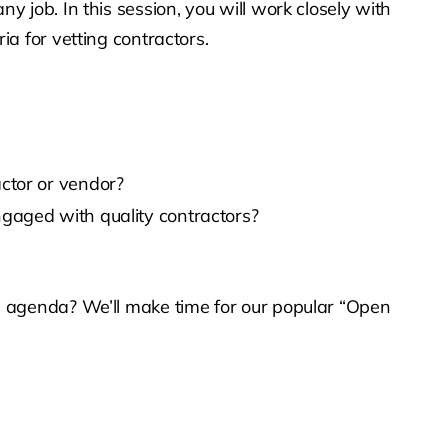
y job. In this session, you will work closely with
ia for vetting contractors.
ctor or vendor?
gaged with quality contractors?
he agenda? We’ll make time for our popular “Open