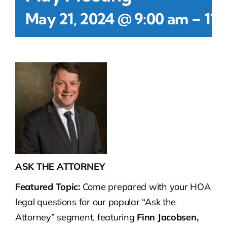
-
May 21, 2024 @ 9:00 am
11:
ASK THE ATTORNEY
Featured Topic:
Come prepared with your HOA
legal questions for our popular “Ask the
Attorney” segment, featuring
Finn Jacobsen,