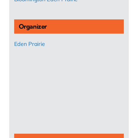
Organizer
Eden Prairie