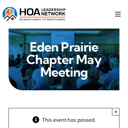
Skip
to
Togg
content
Navi
Home
Eden Prairie
Our Chapters
Chapter May
Who We Are
Meeting
What We Do
Events
×
This event has passed.
HOA News