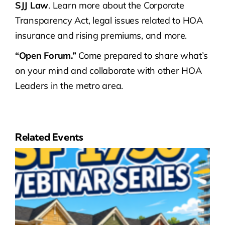
SJJ Law
. Learn more about the Corporate
Transparency Act, legal issues related to HOA
insurance and rising premiums, and more.
“Open Forum.”
Come prepared to share what’s
on your mind and collaborate with other HOA
Leaders in the metro area.
Related Events