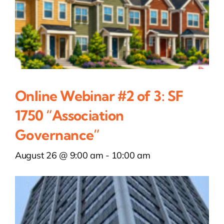
Online Webinar #2 of 3: SF
1750 “Association
Governance”
August 26 @ 9:00 am
-
10:00 am