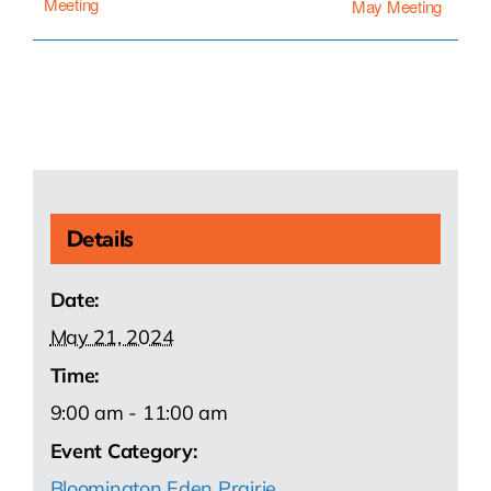
Meeting
May Meeting
Details
Date:
May 21, 2024
Time:
9:00 am - 11:00 am
Event Category:
Bloomington Eden Prairie