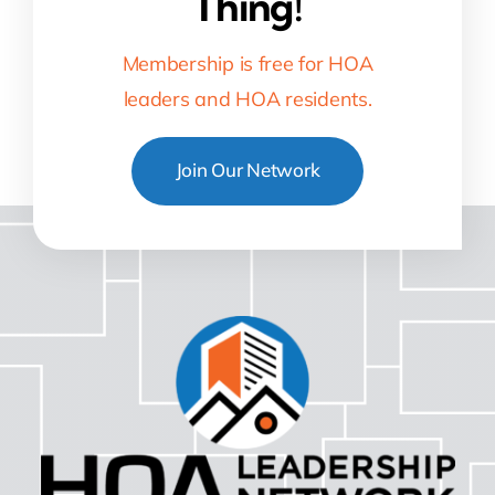
Thing!
Membership is free for HOA
leaders and HOA residents.
Join Our Network