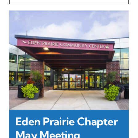
Contact Us
Atlas HOA
Resource Hub
Join for Free
Eden Prairie Chapter
May Meeting