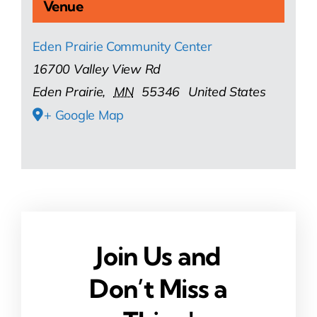
Venue
Eden Prairie Community Center
16700 Valley View Rd
Eden Prairie
,
MN
55346
United States
+ Google Map
Join Us and
Don’t Miss a