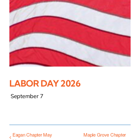
LABOR DAY 2026
September 7
Eagan Chapter May
Maple Grove Chapter