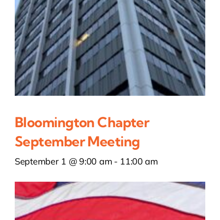
Bloomington Chapter
September Meeting
September 1 @ 9:00 am
-
11:00 am