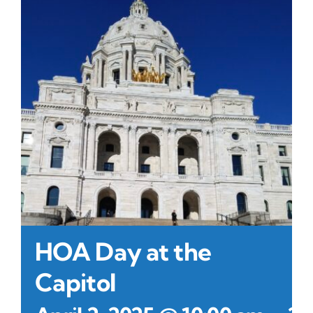
Contact Us
Atlas HOA
Resource Hub
Join for Free
HOA Day at the
Capitol