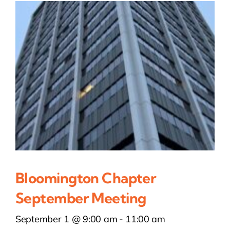
Bloomington Chapter
September Meeting
September 1 @ 9:00 am
-
11:00 am