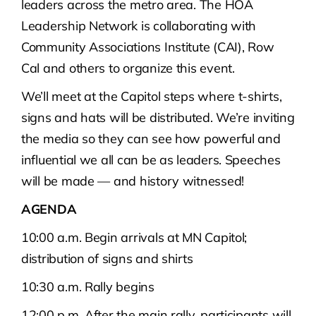
leaders across the metro area. The HOA
Leadership Network is collaborating with
Community Associations Institute (CAI), Row
Cal and others to organize this event.
We’ll meet at the Capitol steps where t-shirts,
signs and hats will be distributed. We’re inviting
the media so they can see how powerful and
influential we all can be as leaders. Speeches
will be made — and history witnessed!
AGENDA
10:00 a.m. Begin arrivals at MN Capitol;
distribution of signs and shirts
10:30 a.m. Rally begins
12:00 p.m. After the main rally, participants will