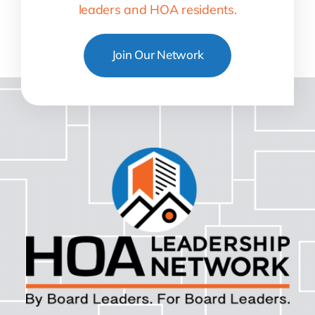
leaders and HOA residents.
Join Our Network