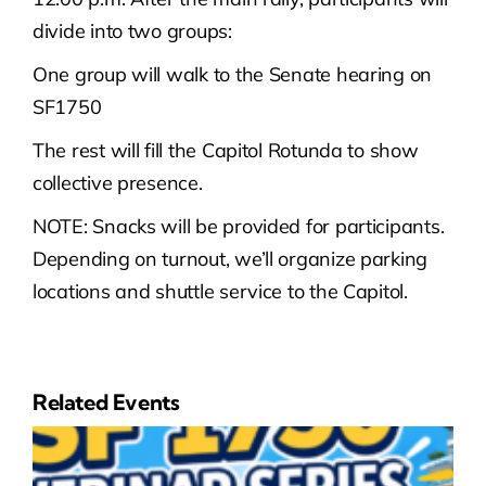
divide into two groups:
One group will walk to the Senate hearing on
SF1750
The rest will fill the Capitol Rotunda to show
collective presence.
NOTE: Snacks will be provided for participants.
Depending on turnout, we’ll organize parking
locations and shuttle service to the Capitol.
Related Events