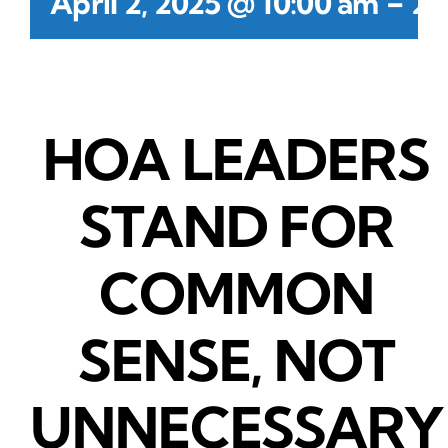
-
April 2, 2025 @ 10:00 am
2:
HOA LEADERS
STAND FOR
COMMON
SENSE, NOT
UNNECESSARY