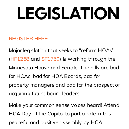
LEGISLATION
REGISTER HERE
Major legislation that seeks to “reform HOAs”
(
HF1268
and
SF1750
) is working through the
Minnesota House and Senate. The bills are bad
for HOAs, bad for HOA Boards, bad for
property managers and bad for the prospect of
acquiring future board leaders.
Make your common sense voices heard! Attend
HOA Day at the Capitol to participate in this
peaceful and positive assembly by HOA