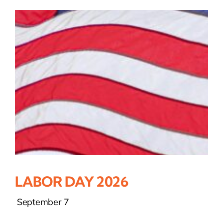
LABOR DAY 2026
September 7