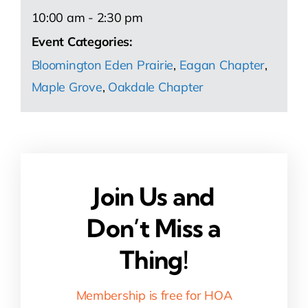
10:00 am - 2:30 pm
Event Categories:
Bloomington Eden Prairie
,
Eagan Chapter
,
Maple Grove
,
Oakdale Chapter
Join Us and
Don’t Miss a
Thing!
Membership is free for HOA