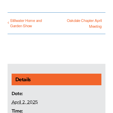
Stillwater Home and
Oakdale Chapter April
Garden Show
Meeting
Details
Date:
April 2, 2025
Time: