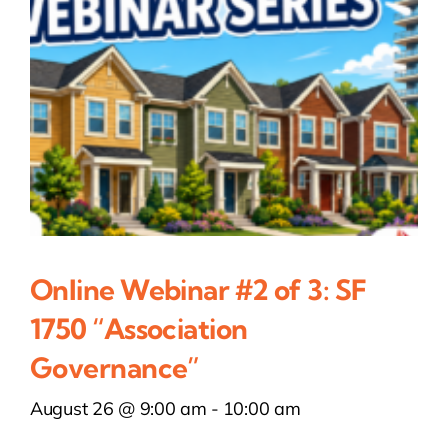
Online Webinar #2 of 3: SF
1750 “Association
Governance”
August 26 @ 9:00 am
-
10:00 am