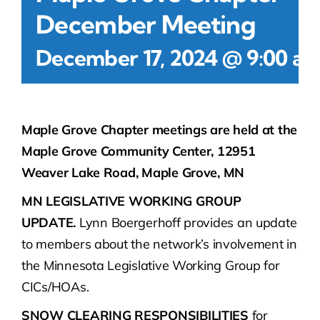
December Meeting
December 17, 2024 @ 9:00 a
Maple Grove Chapter meetings are held at the
Maple Grove Community Center, 12951
Weaver Lake Road, Maple Grove, MN
MN LEGISLATIVE WORKING GROUP
UPDATE.
Lynn Boergerhoff provides an update
to members about the network’s involvement in
the Minnesota Legislative Working Group for
CICs/HOAs.
SNOW CLEARING RESPONSIBILITIES
for