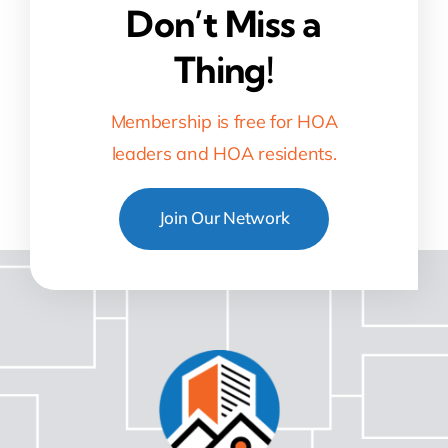
Don’t Miss a
Thing!
Membership is free for HOA
leaders and HOA residents.
Join Our Network