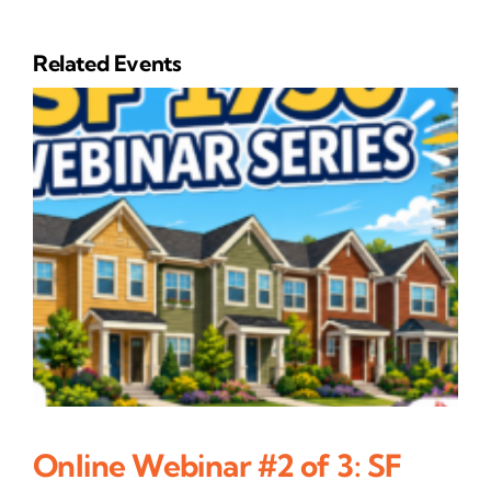
Related Events
Online Webinar #2 of 3: SF