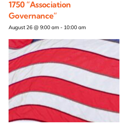
1750 “Association
Governance”
August 26 @ 9:00 am
-
10:00 am