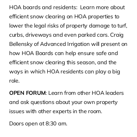
HOA boards and residents: Learn more about
efficient snow clearing on HOA properties to
lower the legal risks of property damage to turf,
curbs, driveways and even parked cars. Craig
Bellensky of Advanced Irrigation will present on
how HOA Boards can help ensure safe and
efficient snow clearing this season, and the
ways in which HOA residents can play a big
role.
OPEN FORUM
: Learn from other HOA leaders
and ask questions about your own property
issues with other experts in the room.
Doors open at 8:30 am.