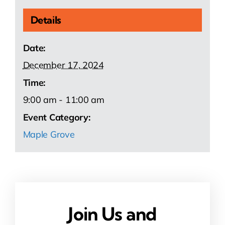
Details
Date:
December 17, 2024
Time:
9:00 am - 11:00 am
Event Category:
Maple Grove
Join Us and