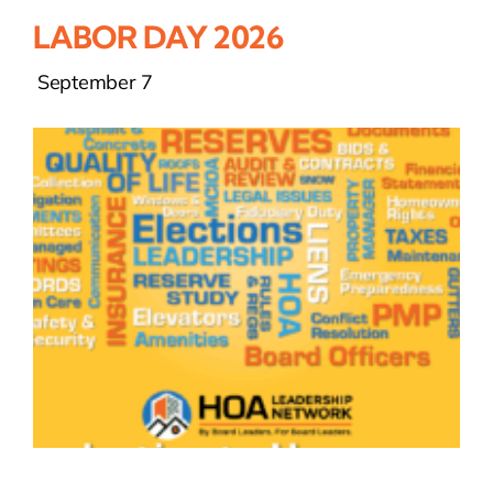
LABOR DAY 2026
September 7