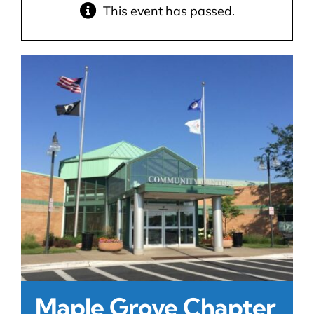
This event has passed.
Contact Us
Atlas HOA
Resource Hub
Join for Free
Maple Grove Chapter