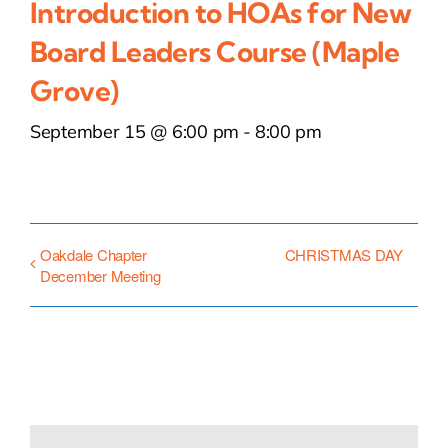
Introduction to HOAs for New
Board Leaders Course (Maple
Grove)
September 15 @ 6:00 pm
-
8:00 pm
Oakdale Chapter
CHRISTMAS DAY
December Meeting