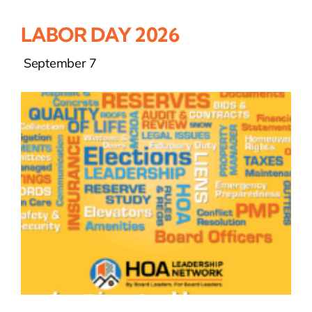
LABOR DAY 2026
September 7