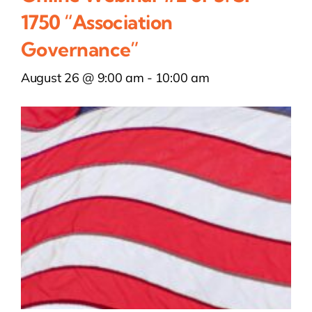
1750 “Association
Governance”
August 26 @ 9:00 am
-
10:00 am