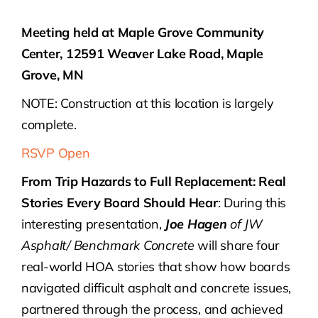
Meeting held at Maple Grove Community
Center, 12591 Weaver Lake Road, Maple
Grove, MN
NOTE: Construction at this location is largely
complete.
RSVP Open
From Trip Hazards to Full Replacement: Real
Stories Every Board Should Hear
: During this
interesting presentation,
Joe Hagen
of JW
Asphalt/ Benchmark Concrete
will share four
real-world HOA stories that show how boards
navigated difficult asphalt and concrete issues,
partnered through the process, and achieved