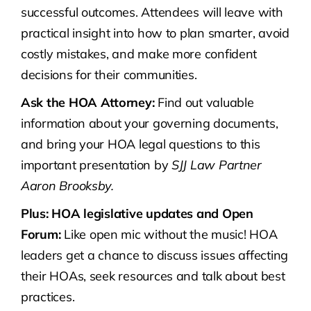
successful outcomes. Attendees will leave with
practical insight into how to plan smarter, avoid
costly mistakes, and make more confident
decisions for their communities.
Ask the HOA Attorney:
Find out valuable
information about your governing documents,
and bring your HOA legal questions to this
important presentation by
SJJ Law Partner
Aaron Brooksby.
Plus: HOA legislative updates and Open
Forum:
Like open mic without the music! HOA
leaders get a chance to discuss issues affecting
their HOAs, seek resources and talk about best
practices.