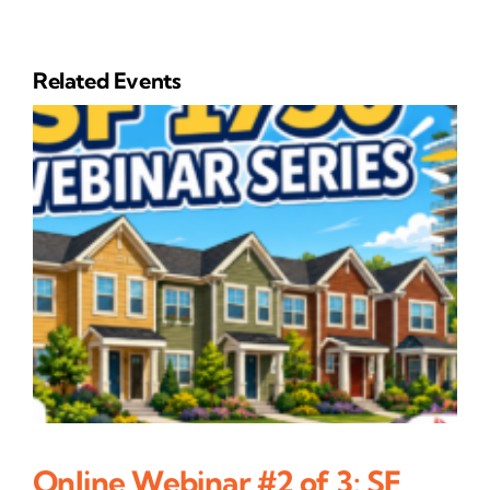
Related Events
Online Webinar #2 of 3: SF