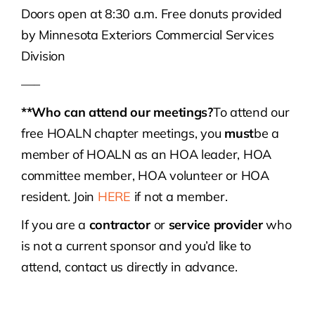
Doors open at 8:30 a.m. Free donuts provided
by Minnesota Exteriors Commercial Services
Division
—–
**Who can attend our meetings?
To attend our
free HOALN chapter meetings, you
must
be a
member of HOALN as an HOA leader, HOA
committee member, HOA volunteer or HOA
resident. Join
HERE
if not a member.
If you are a
contractor
or
service provider
who
is not a current sponsor and you’d like to
attend, contact us directly in advance.