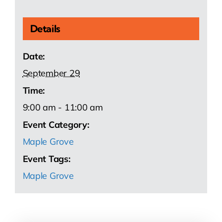
Details
Date:
September 29
Time:
9:00 am - 11:00 am
Event Category:
Maple Grove
Event Tags:
Maple Grove