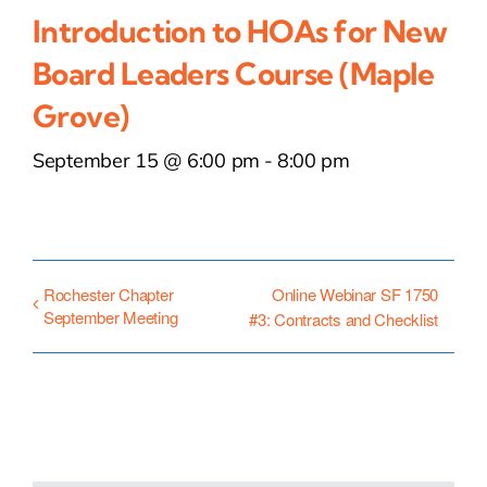
Introduction to HOAs for New
Board Leaders Course (Maple
Grove)
September 15 @ 6:00 pm
-
8:00 pm
Rochester Chapter
Online Webinar SF 1750
September Meeting
#3: Contracts and Checklist