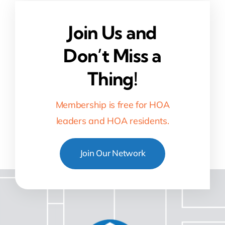
Join Us and
Don’t Miss a
Thing!
Membership is free for HOA
leaders and HOA residents.
Join Our Network