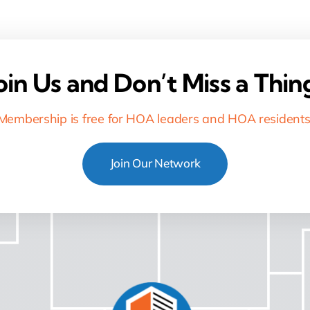
oin Us and Don’t Miss a Thin
Membership is free for HOA leaders and HOA residents
Join Our Network