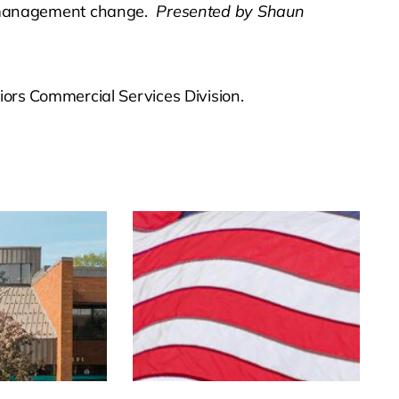
y management change.
Presented by Shaun
ors Commercial Services Division.