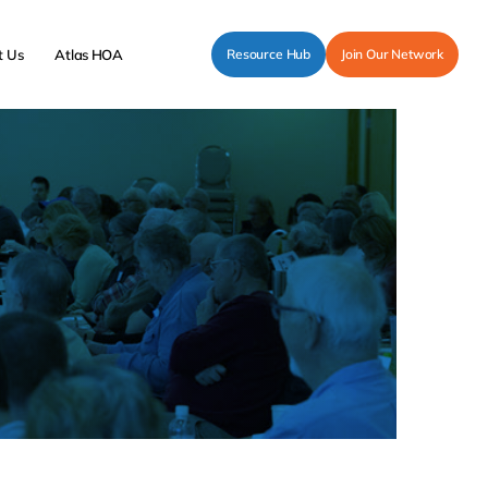
t Us
Atlas HOA
Resource Hub
Join Our Network