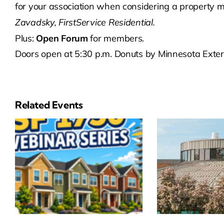
for your association when considering a propert
Zavadsky, FirstService Residential.
Plus:
Open Forum
for members.
Doors open at 5:30 p.m. Donuts by Minnesota Exteri
Related Events