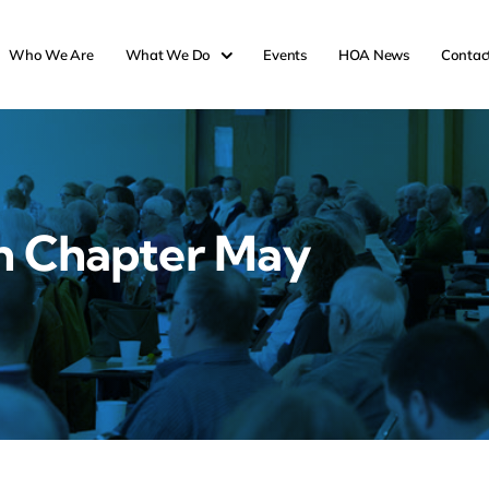
Who We Are
What We Do
Events
HOA News
Contac
n Chapter May