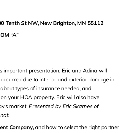
400 Tenth St NW, New Brighton, MN 55112
OM “A”
is important presentation, Eric and Adina will
 occurred due to interior and exterior damage in
arn about types of insurance needed, and
n your HOA property. Eric will also have
ay’s market.
Presented by Eric Skarnes of
nat.
ment Company,
and how to select the right partner