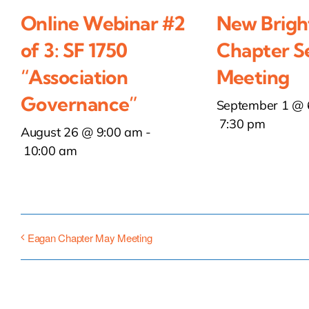
Online Webinar #2
New Brigh
of 3: SF 1750
Chapter S
“Association
Meeting
Governance”
September 1 @ 
7:30 pm
August 26 @ 9:00 am
-
10:00 am
Eagan Chapter May Meeting