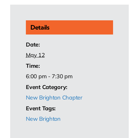
Details
Date:
May 12
Time:
6:00 pm - 7:30 pm
Event Category:
New Brighton Chapter
Event Tags:
New Brighton