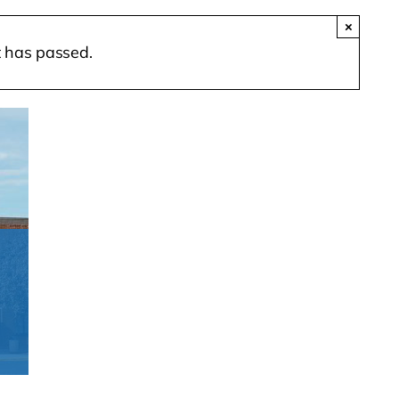
×
t has passed.