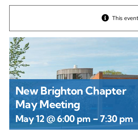
This even
New Brighton Chapter
May Meeting
-
May 12 @ 6:00 pm
7:30 pm