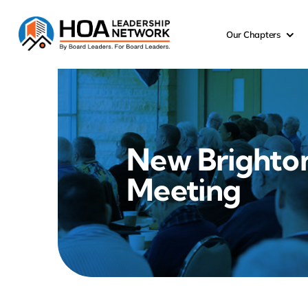
Skip
to
Our Chapters
content
New Brighto
Meeting