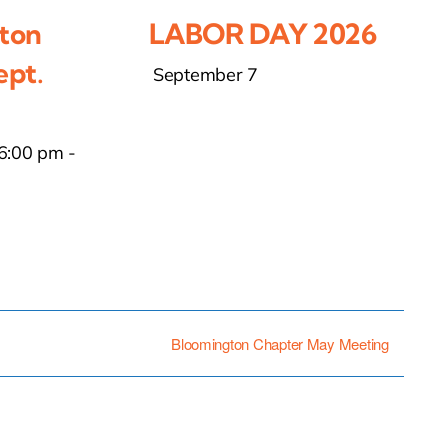
ton
LABOR DAY 2026
ept.
September 7
6:00 pm
-
Bloomington Chapter May Meeting