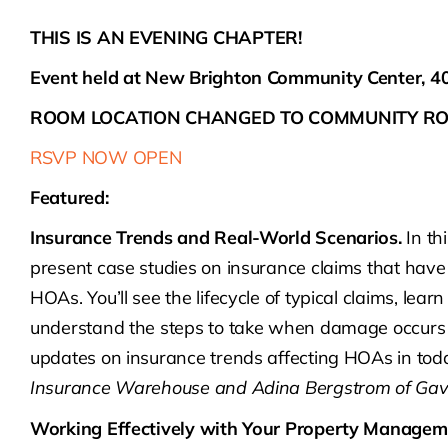
THIS IS AN EVENING CHAPTER!
Event held at New Brighton Community Center, 
ROOM LOCATION CHANGED TO COMMUNITY RO
RSVP NOW OPEN
Featured:
Insurance Trends and Real-World Scenarios.
In th
present case studies on insurance claims that have
HOAs. You’ll see the lifecycle of typical claims, le
understand the steps to take when damage occurs o
updates on insurance trends affecting HOAs in tod
Insurance Warehouse and Adina Bergstrom of Gav
Working Effectively with Your Property Manage