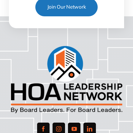
Join Our Network