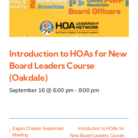
Introduction to HOAs for New
Board Leaders Course
(Oakdale)
September 16 @ 6:00 pm
-
8:00 pm
Eagan Chapter September
Introduction to HOAs for
Meeting
New Board Leaders Course