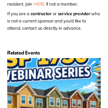
resident. Join
HERE
if not a member.
If you are a
contractor
or
service provider
who
is not a current sponsor and you’d like to
attend, contact us directly in advance.
Related Events