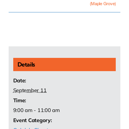
(Maple Grove)
Details
Date:
September 11
Time:
9:00 am - 11:00 am
Event Category: