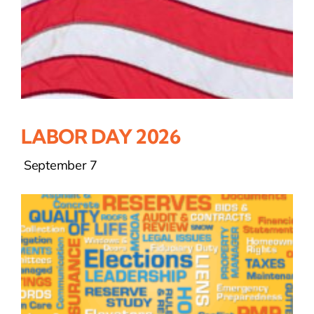
LABOR DAY 2026
September 7