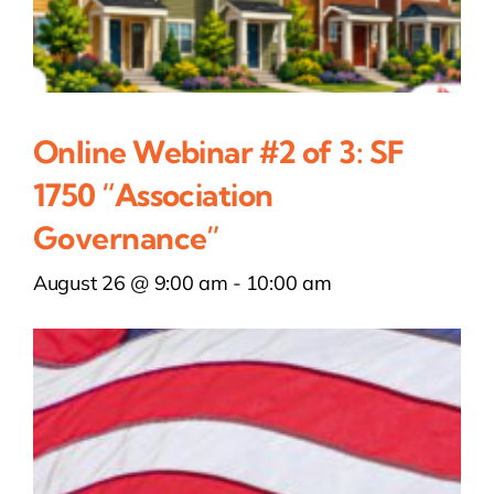
Online Webinar #2 of 3: SF
1750 “Association
Governance”
August 26 @ 9:00 am
-
10:00 am