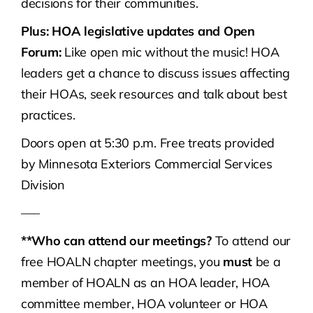
decisions for their communities.
Plus: HOA legislative updates and Open
Forum:
Like open mic without the music! HOA
leaders get a chance to discuss issues affecting
their HOAs, seek resources and talk about best
practices.
Doors open at 5:30 p.m. Free treats provided
by Minnesota Exteriors Commercial Services
Division
—–
**Who can attend our meetings?
To attend our
free HOALN chapter meetings, you
must
be a
member of HOALN as an HOA leader, HOA
committee member, HOA volunteer or HOA