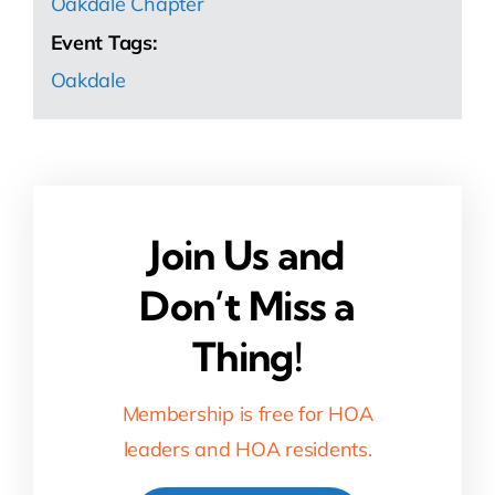
Oakdale Chapter
Event Tags:
Oakdale
Join Us and
Don’t Miss a
Thing!
Membership is free for HOA
leaders and HOA residents.