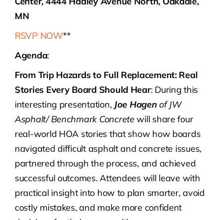
Center, 4444 Hadley Avenue North, Oakdale,
MN
RSVP NOW
**
Agenda
:
From Trip Hazards to Full Replacement: Real
Stories Every Board Should Hear
: During this
interesting presentation,
Joe Hagen
of JW
Asphalt/ Benchmark Concrete
will share four
real-world HOA stories that show how boards
navigated difficult asphalt and concrete issues,
partnered through the process, and achieved
successful outcomes. Attendees will leave with
practical insight into how to plan smarter, avoid
costly mistakes, and make more confident