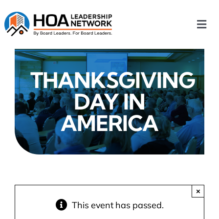
Skip
to
Togg
content
Navi
Home
THANKSGIVING
Our Chapters
DAY IN
Who We Are
AMERICA
What We Do
Events
×
This event has passed.
HOA News