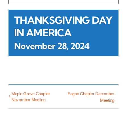
Contact Us
THANKSGIVING DAY
IN AMERICA
Atlas HOA
November 28, 2024
Resource Hub
Join for Free
Maple Grove Chapter
Eagan Chapter December
November Meeting
Meeting