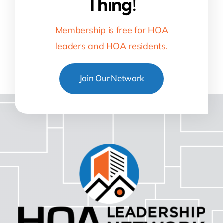
Thing!
Membership is free for HOA
leaders and HOA residents.
Join Our Network