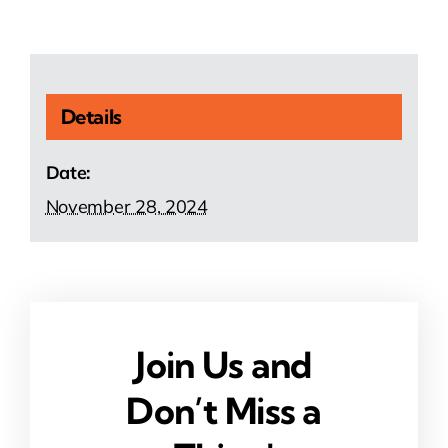
Details
Date:
November 28, 2024
Join Us and
Don’t Miss a