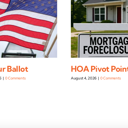
r Ballot
HOA Pivot Poin
6
|
0 Comments
August 4, 2026
|
0 Comments