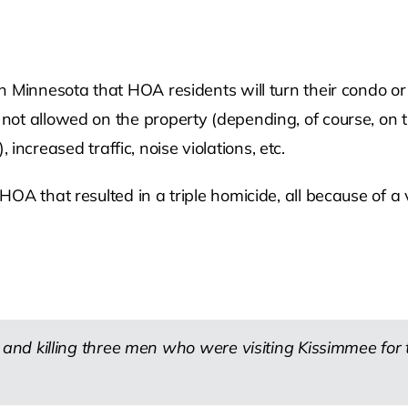
n Minnesota that HOA residents will turn their condo or
ot allowed on the property (depending, of course, on t
, increased traffic, noise violations, etc.
OA that resulted in a triple homicide, all because of a 
nd killing three men who were visiting Kissimmee for 