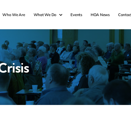
Who We Are
What We Do
Events
HOA News
Contac
risis