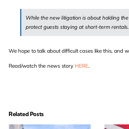
While the new litigation is about holding t
protect guests staying at short-term rentals.
We hope to talk about difficult cases like this, an
Read/watch the news story
HERE
.
Related Posts