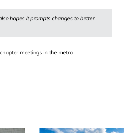
also hopes it prompts changes to better
 chapter meetings in the metro.