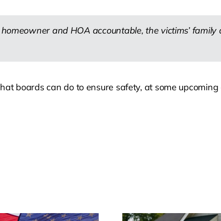
he homeowner and HOA accountable, the victims’ family 
d what boards can do to ensure safety, at some upcoming