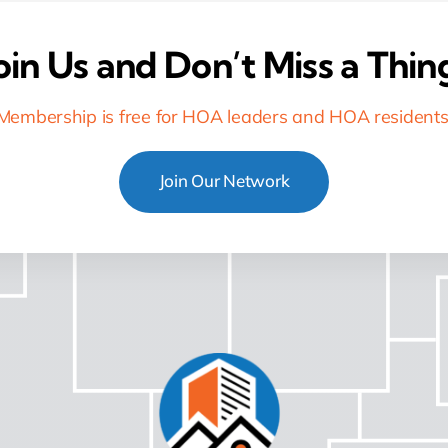
oin Us and Don’t Miss a Thin
Membership is free for HOA leaders and HOA residents
Join Our Network