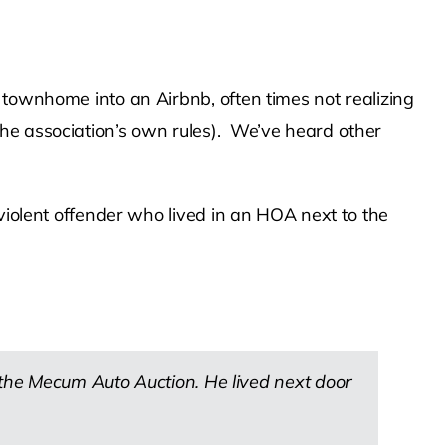
 townhome into an Airbnb, often times not realizing
he association’s own rules). We’ve heard other
violent offender who lived in an HOA next to the
the Mecum Auto Auction. He lived next door