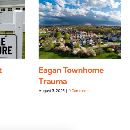
t
Eagan Townhome
Trauma
August 3, 2026
|
0 Comments