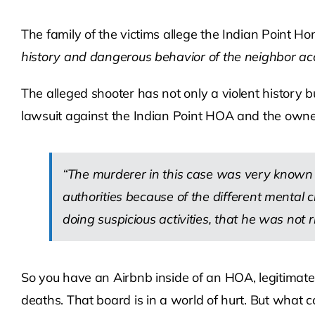
The family of the victims allege the Indian Point 
history and dangerous behavior of the neighbor accu
The alleged shooter has not only a violent history
lawsuit against the Indian Point HOA and the owner
“The murderer in this case was very known 
authorities because of the different mental
doing suspicious activities, that he was not ri
So you have an Airbnb inside of an HOA, legitimate
deaths. That board is in a world of hurt. But what 