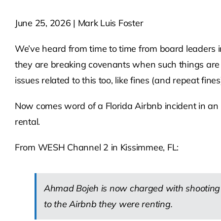
June 25, 2026 | Mark Luis Foster
We’ve heard from time to time from board leaders i
they are breaking covenants when such things are n
issues related to this too, like fines (and repeat fines)
Now comes word of a Florida Airbnb incident in an H
rental.
From WESH Channel 2 in Kissimmee, FL:
Ahmad Bojeh is now charged with shooting a
to the Airbnb they were renting.