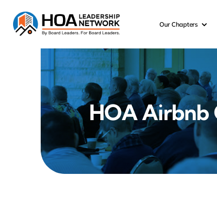
Skip
to
Our Chapters
content
HOA Airbnb C