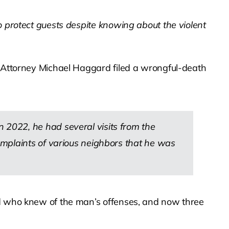
to protect guests despite knowing about the violent
. Attorney Michael Haggard filed a wrongful-death
2022, he had several visits from the
omplaints of various neighbors that he was
rd who knew of the man’s offenses, and now three