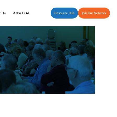
t Us
Atlas HOA
Resource Hub
Join Our Network