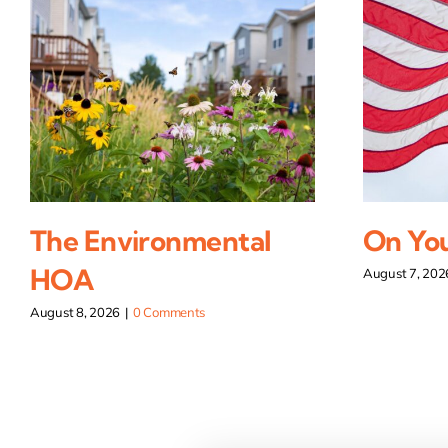
The Environmental
On You
HOA
August 7, 202
August 8, 2026
|
0 Comments