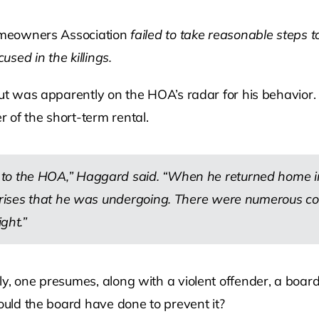
Homeowners Association
failed to take reasonable steps 
sed in the killings.
 but was apparently on the HOA’s radar for his behavior
 of the short-term rental.
to the HOA,” Haggard said. “When he returned home in 
 crises that he was undergoing. There were numerous c
ght.”
ly, one presumes, along with a violent offender, a boa
could the board have done to prevent it?