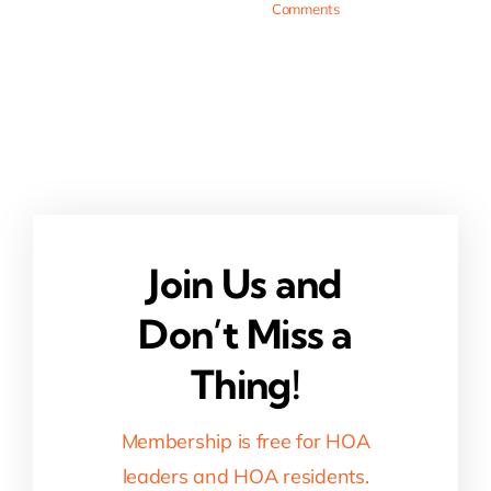
Comments
Join Us and
Don’t Miss a
Thing!
Membership is free for HOA
leaders and HOA residents.