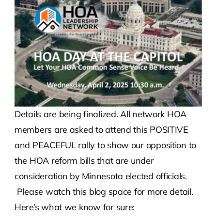
Contact Us
Atlas HOA
Resource Hub
Details are being finalized. All network HOA
Join for Free
members are asked to attend this POSITIVE
and PEACEFUL rally to show our opposition to
the HOA reform bills that are under
consideration by Minnesota elected officials.
Please watch this blog space for more detail.
Here’s what we know for sure: