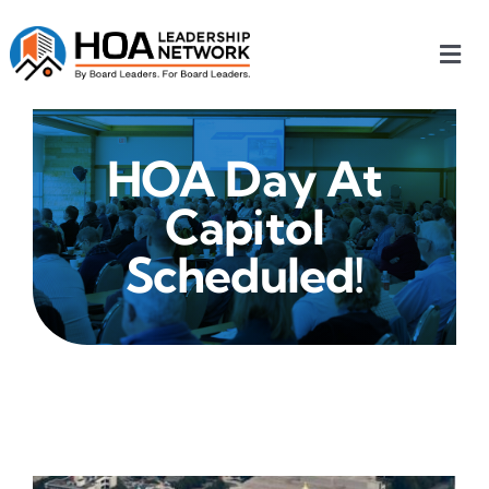
Skip
to
Togg
content
Navi
Home
HOA Day At
Our Chapters
Capitol
Who We Are
Scheduled!
What We Do
Events
HOA News