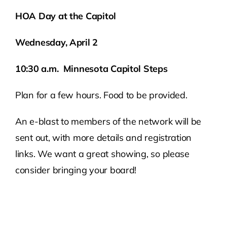
HOA Day at the Capitol
Wednesday, April 2
10:30 a.m. Minnesota Capitol Steps
Plan for a few hours. Food to be provided.
An e-blast to members of the network will be
sent out, with more details and registration
links. We want a great showing, so please
consider bringing your board!