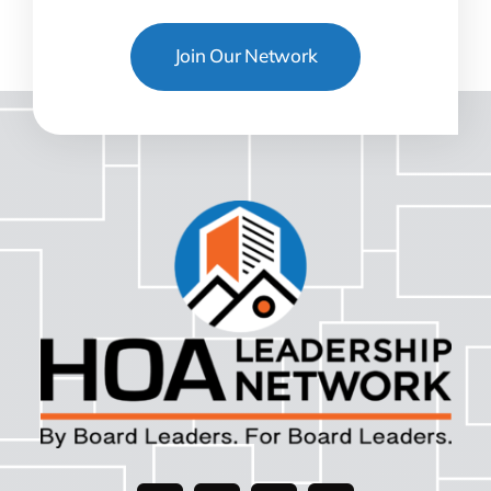
Join Our Network