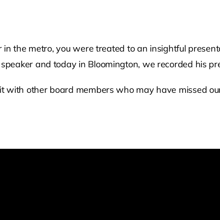
in the metro, you were treated to an insightful presen
speaker and today in Bloomington, we recorded his pre
it with other board members who may have missed our c