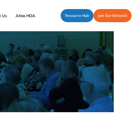
t Us
Atlas HOA
Resource Hub
Join Our Network