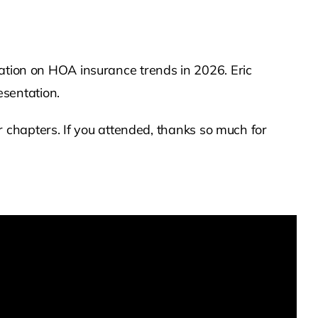
tation on HOA insurance trends in 2026. Eric
sentation.
hapters. If you attended, thanks so much for