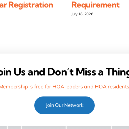
r Registration
Requirement
July 18, 2026
oin Us and Don’t Miss a Thin
Membership is free for HOA leaders and HOA residents
Join Our Network