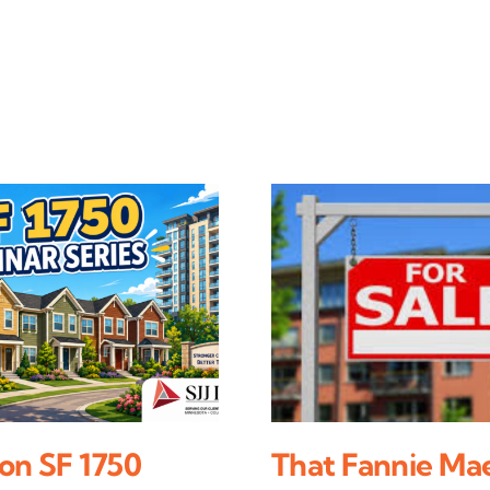
on SF 1750
That Fannie Ma