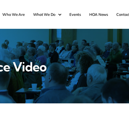
Who We Are
What We Do
Events
HOA News
Contac
ce Video