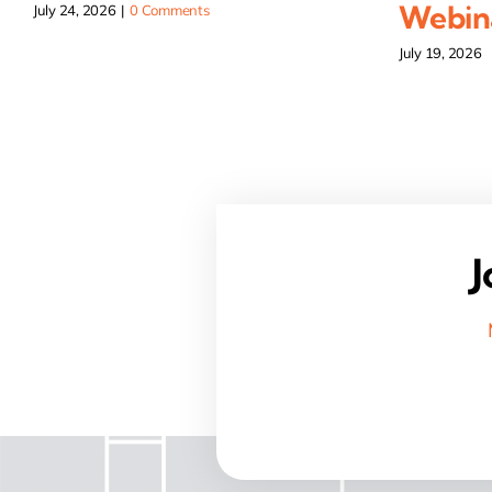
Webina
July 24, 2026
|
0 Comments
July 19, 2026
J