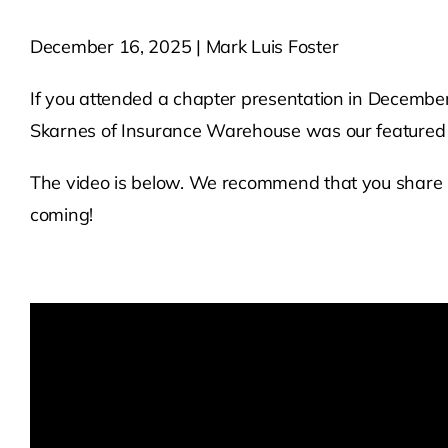
December 16, 2025 | Mark Luis Foster
If you attended a chapter presentation in December 
Skarnes of Insurance Warehouse was our featured 
The video is below. We recommend that you share 
coming!