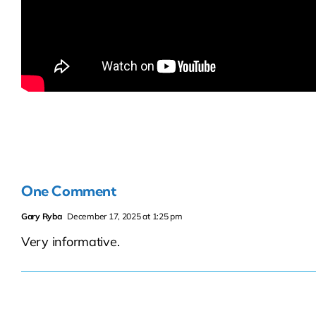
One Comment
Gary Ryba
December 17, 2025 at 1:25 pm
Very informative.