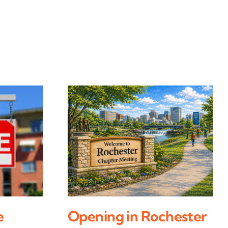
e
Opening in Rochester