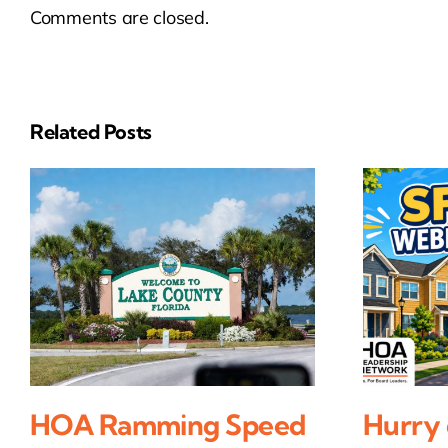
Comments are closed.
Related Posts
HOA Ramming Speed
Hurry 