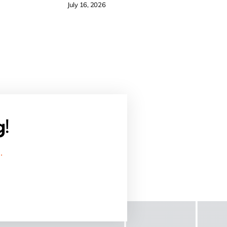
July 16, 2026
g!
.