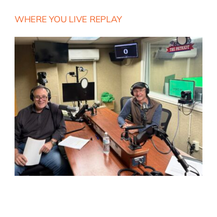
WHERE YOU LIVE REPLAY