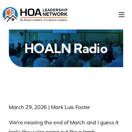
Skip
to
Togg
content
Navi
Home
HOALN Radio
Our Chapters
Who We Are
What We Do
March 29, 2026 | Mark Luis Foster
Events
We’re nearing the end of March and I guess it
HOA News
looks like we’re going out like a lamb.