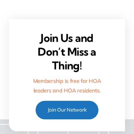
Join Us and
Don’t Miss a
Thing!
Membership is free for HOA
leaders and HOA residents.
Join Our Network