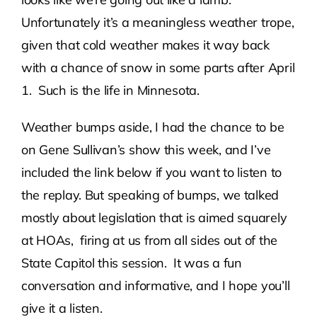
Unfortunately it’s a meaningless weather trope,
Contact Us
given that cold weather makes it way back
with a chance of snow in some parts after April
Atlas HOA
1. Such is the life in Minnesota.
Weather bumps aside, I had the chance to be
Resource Hub
on Gene Sullivan’s show this week, and I’ve
included the link below if you want to listen to
Join for Free
the replay. But speaking of bumps, we talked
mostly about legislation that is aimed squarely
at HOAs, firing at us from all sides out of the
State Capitol this session. It was a fun
conversation and informative, and I hope you’ll
give it a listen.