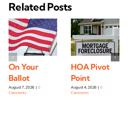
Related Posts
On Your
HOA Pivot
Ballot
Point
August 7, 2026
|
0
August 4, 2026
|
0
Comments
Comments