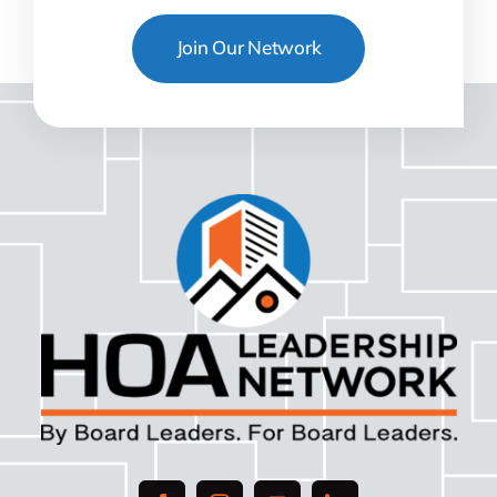
Join Our Network