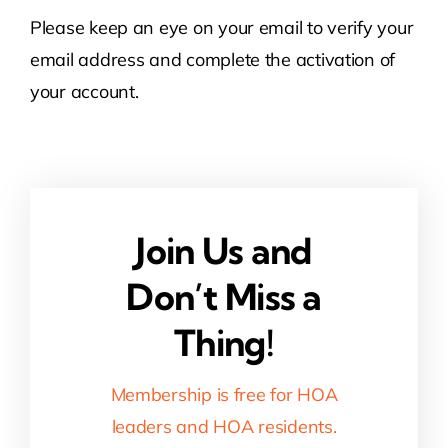
Please keep an eye on your email to verify your
Contact Us
email address and complete the activation of
your account.
Atlas HOA
Resource Hub
Join Us and
Join for Free
Don’t Miss a
Thing!
Membership is free for HOA
leaders and HOA residents.