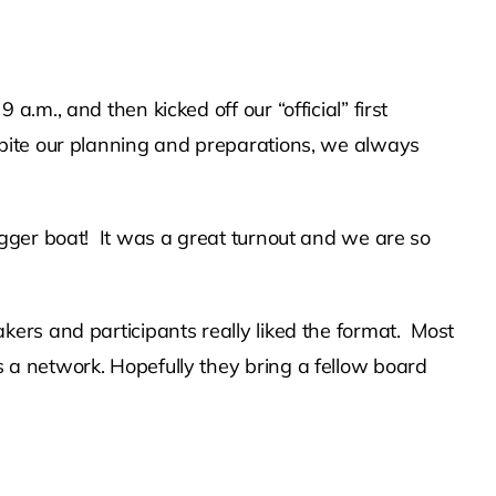
m., and then kicked off our “official” first
spite our planning and preparations, we always
gger boat! It was a great turnout and we are so
kers and participants really liked the format. Most
a network. Hopefully they bring a fellow board