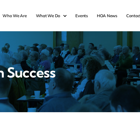
Who We Are
What We Do
Events
HOA News
Contac
n Success