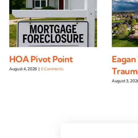
HOA Pivot Point
Eagan
Traum
August 4, 2026
|
0 Comments
August 3, 202