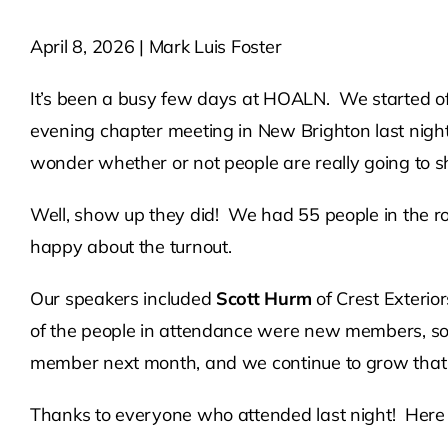
April 8, 2026 | Mark Luis Foster
It’s been a busy few days at HOALN. We started off 
evening chapter meeting in New Brighton last nigh
wonder whether or not people are really going to 
Well, show up they did! We had 55 people in the r
happy about the turnout.
Our speakers included
Scott Hurm
of Crest Exterio
of the people in attendance were new members, so 
member next month, and we continue to grow that ch
Thanks to everyone who attended last night! Here 