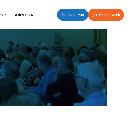
t Us
Atlas HOA
Resource Hub
Join Our Network