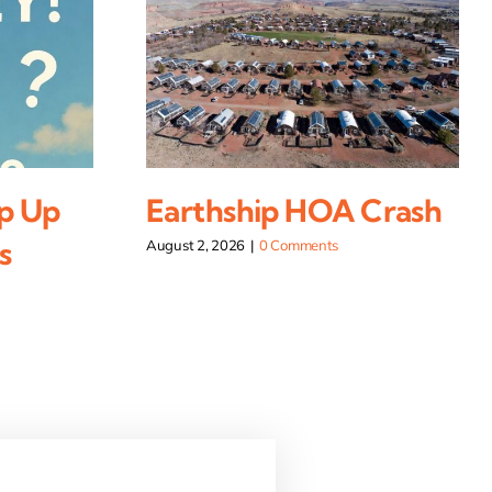
p Up
Earthship HOA Crash
s
August 2, 2026
|
0 Comments