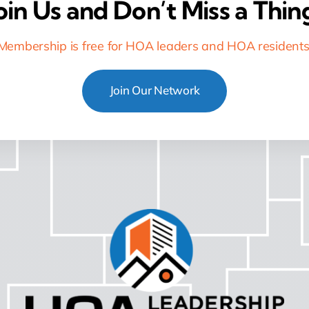
oin Us and Don’t Miss a Thin
Membership is free for HOA leaders and HOA residents
Join Our Network