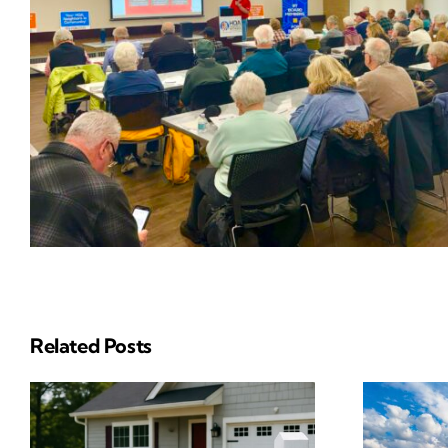
Related Posts