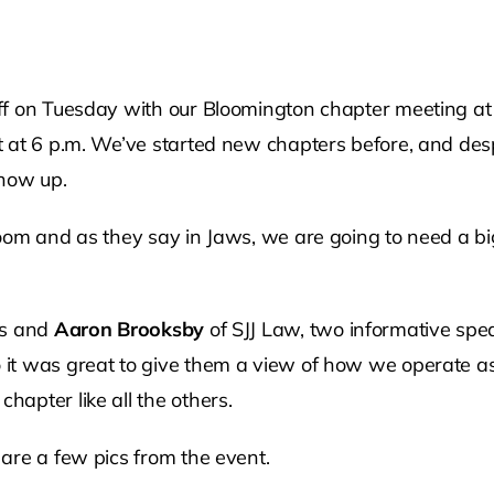
on Tuesday with our Bloomington chapter meeting at 9 a.
t at 6 p.m. We’ve started new chapters before, and de
show up.
oom and as they say in Jaws, we are going to need a bi
rs and
Aaron Brooksby
of SJJ Law, two informative spea
it was great to give them a view of how we operate as 
apter like all the others.
are a few pics from the event.