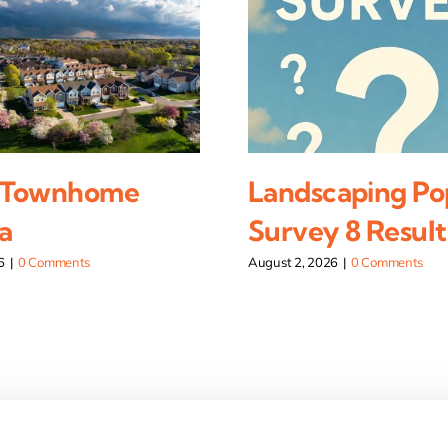
 Townhome
Landscaping Po
a
Survey 8 Result
6
|
0 Comments
August 2, 2026
|
0 Comments