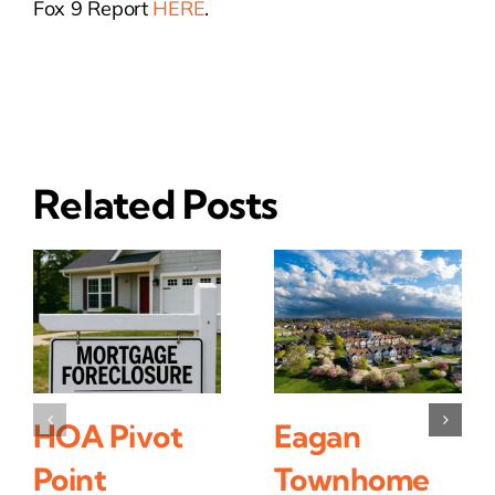
Fox 9 Report
HERE
.
Related Posts
HOA Pivot
Eagan
Point
Townhome