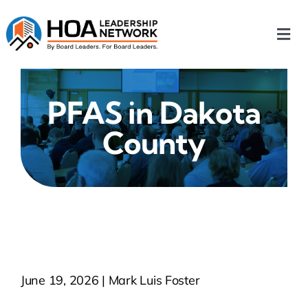
Skip
to
Togg
content
Navi
Home
PFAS in Dakota
Our Chapters
County
Who We Are
What We Do
Events
June 19, 2026 | Mark Luis Foster
HOA News