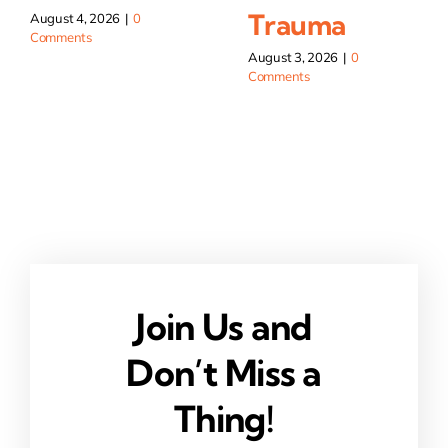
Trauma
August 4, 2026
|
0
Comments
August 3, 2026
|
0
Comments
Join Us and
Don’t Miss a
Thing!