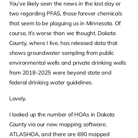
You’ve likely seen the news in the last day or
two regarding PFAS, those forever chemicals
Contact Us
that seem to be plaguing us in Minnesota. Of
course, it’s worse than we thought. Dakota
Atlas HOA
County, where I live, has released data that
shows groundwater sampling from public
Resource Hub
environmental wells and private drinking wells
from 2018-2025 were beyond state and
Join for Free
federal drinking water guidelines.
Lovely.
I looked up the number of HOAs in Dakota
County via our new mapping software,
ATLASHOA, and there are 690 mapped