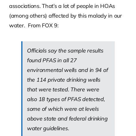
associations. That’s a lot of people in HOAs
(among others) affected by this malady in our
water. From FOX 9:
Officials say the sample results
found PFAS in all 27
environmental wells and in 94 of
the 114 private drinking wells
that were tested. There were
also 18 types of PFAS detected,
some of which were at levels
above state and federal drinking
water guidelines.