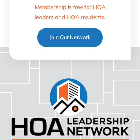
Membership is free for HOA
leaders and HOA residents.
Join Our Network