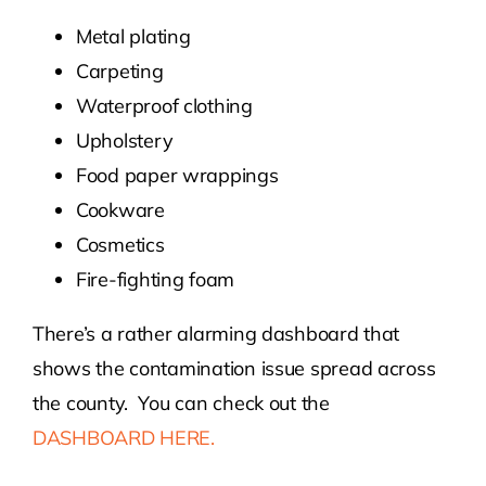
Metal plating
Carpeting
Waterproof clothing
Upholstery
Food paper wrappings
Cookware
Cosmetics
Fire-fighting foam
There’s a rather alarming dashboard that
shows the contamination issue spread across
the county. You can check out the
DASHBOARD HERE.