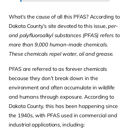
What’s the cause of all this PFAS? According to
Dakota County’s site devoted to this issue,
per-
and polyfluoroalkyl substances (PFAS) ​refers to
more than 9,000 human-made chemicals.
These chemicals repel water, oil and grease.
PFAS are referred to as forever chemicals
because they don’t break down in the
environment and often accumulate in wildlife
and humans through exposure. According to
Dakota County, this has been happening since
the 1940s, with PFAS used in commercial and
industrial applications, including: