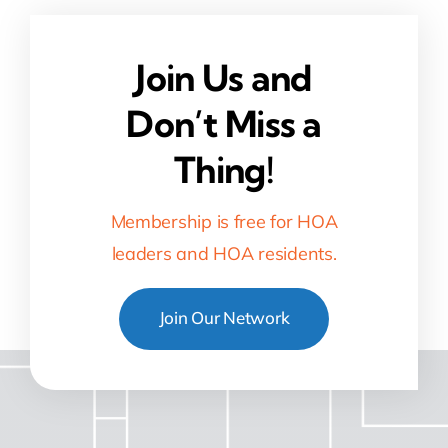
Join Us and
Don’t Miss a
Thing!
Membership is free for HOA
leaders and HOA residents.
Join Our Network