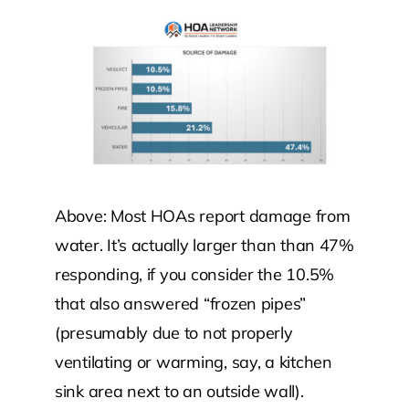
Above: Most HOAs report damage from
water. It’s actually larger than than 47%
responding, if you consider the 10.5%
that also answered “frozen pipes”
(presumably due to not properly
ventilating or warming, say, a kitchen
sink area next to an outside wall).