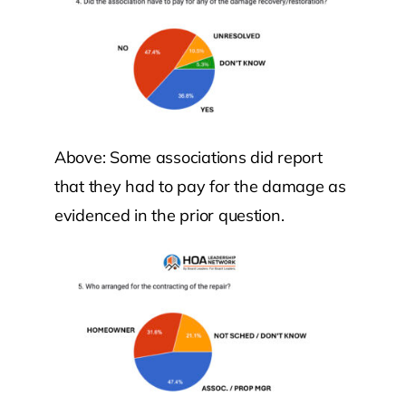
Above: Some associations did report
that they had to pay for the damage as
evidenced in the prior question.