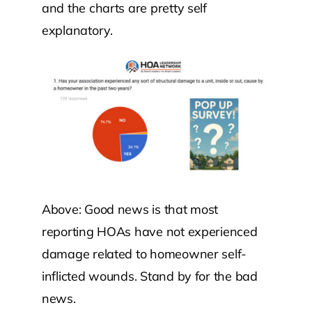
and the charts are pretty self
explanatory.
Above: Good news is that most
reporting HOAs have not experienced
damage related to homeowner self-
inflicted wounds. Stand by for the bad
news.