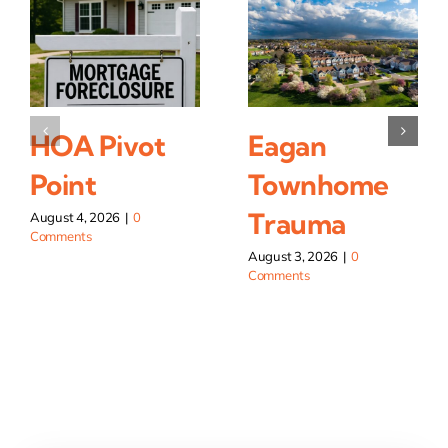
HOA Pivot
Eagan
Point
Townhome
Trauma
August 4, 2026
|
0
Comments
August 3, 2026
|
0
Comments