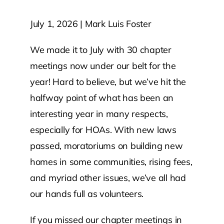
July 1, 2026 | Mark Luis Foster
Contact Us
We made it to July with 30 chapter
Atlas HOA
meetings now under our belt for the
year! Hard to believe, but we’ve hit the
Resource Hub
halfway point of what has been an
interesting year in many respects,
Join for Free
especially for HOAs. With new laws
passed, moratoriums on building new
homes in some communities, rising fees,
and myriad other issues, we’ve all had
our hands full as volunteers.
If you missed our chapter meetings in