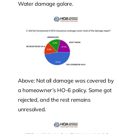
Water damage galore.
Above: Not all damage was covered by
a homeowner’s HO-6 policy. Some got
rejected, and the rest remains
unresolved.