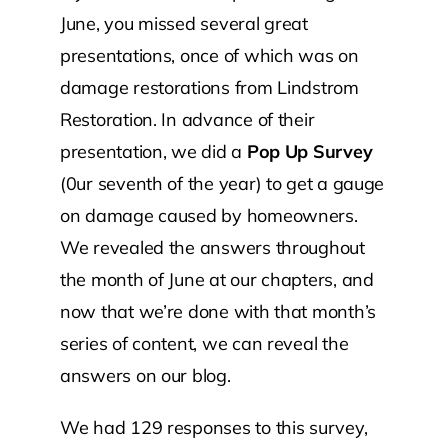
June, you missed several great
presentations, once of which was on
damage restorations from Lindstrom
Restoration. In advance of their
presentation, we did a
Pop Up Survey
(0ur seventh of the year) to get a gauge
on damage caused by homeowners.
We revealed the answers throughout
the month of June at our chapters, and
now that we’re done with that month’s
series of content, we can reveal the
answers on our blog.
We had 129 responses to this survey,