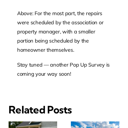
Above: For the most part, the repairs
were scheduled by the association or
property manager, with a smaller
portion being scheduled by the
homeowner themselves.
Stay tuned — another Pop Up Survey is
coming your way soon!
Related Posts