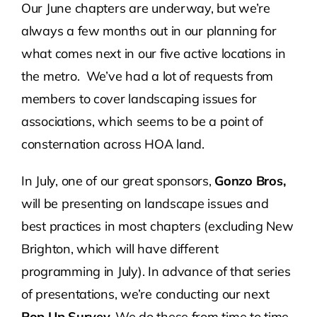
Our June chapters are underway, but we’re
always a few months out in our planning for
Contact Us
what comes next in our five active locations in
the metro. We’ve had a lot of requests from
Atlas HOA
members to cover landscaping issues for
associations, which seems to be a point of
Resource Hub
consternation across HOA land.
Join for Free
In July, one of our great sponsors,
Gonzo Bros,
will be presenting on landscape issues and
best practices in most chapters (excluding New
Brighton, which will have different
programming in July). In advance of that series
of presentations, we’re conducting our next
Pop Up Survey.
We do these from time to time