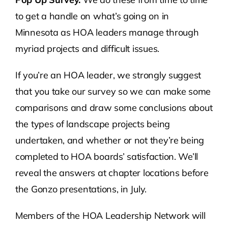
to get a handle on what’s going on in
Minnesota as HOA leaders manage through
myriad projects and difficult issues.
If you’re an HOA leader, we strongly suggest
that you take our survey so we can make some
comparisons and draw some conclusions about
the types of landscape projects being
undertaken, and whether or not they’re being
completed to HOA boards’ satisfaction. We’ll
reveal the answers at chapter locations before
the Gonzo presentations, in July.
Members of the HOA Leadership Network will