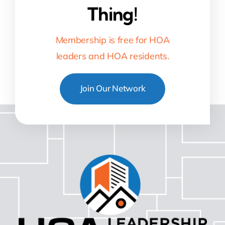
Thing!
Membership is free for HOA
leaders and HOA residents.
Join Our Network