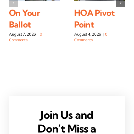
On Your
HOA Pivot
Ballot
Point
August 7, 2026
|
0
August 4, 2026
|
0
Comments
Comments
Join Us and
Don’t Miss a