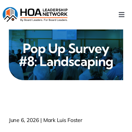
Skip
to
Togg
content
Navi
Home
Pop Up Survey
Our Chapters
#8: Landscaping
Who We Are
What We Do
Events
June 6, 2026 | Mark Luis Foster
HOA News