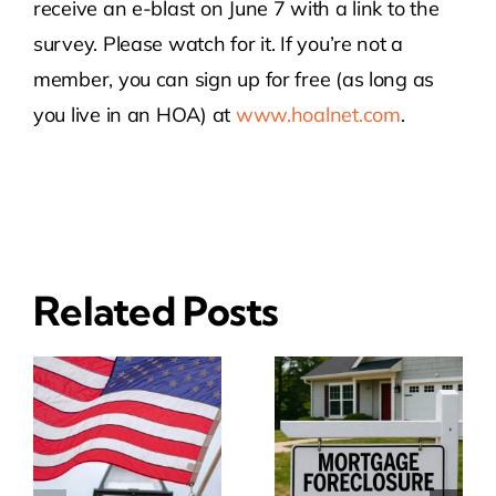
receive an e-blast on June 7 with a link to the
survey. Please watch for it. If you’re not a
member, you can sign up for free (as long as
you live in an HOA) at
www.hoalnet.com
.
Related Posts