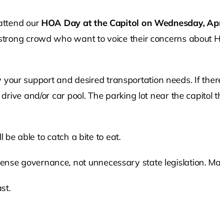
attend our
HOA Day at the Capitol on Wednesday, Apr
trong crowd who want to voice their concerns about HO
how your support and desired transportation needs. If th
ive and/or car pool. The parking lot near the capitol t
 be able to catch a bite to eat.
e governance, not unnecessary state legislation. Ma
st.