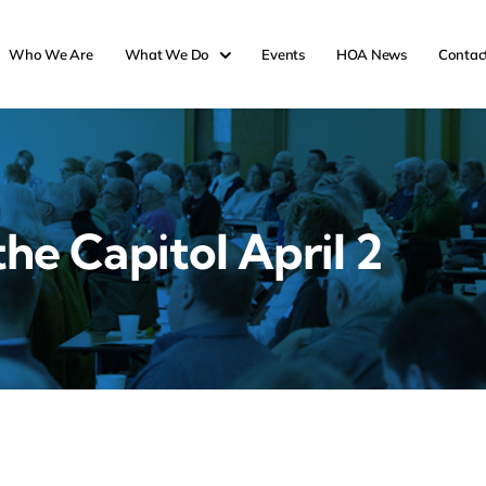
Who We Are
What We Do
Events
HOA News
Contac
the Capitol April 2