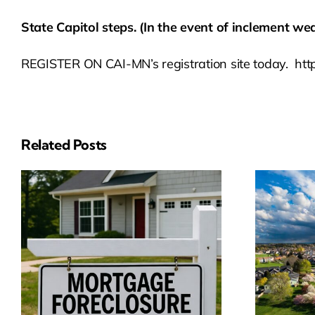
State Capitol steps. (In the event of inclement wea
REGISTER ON CAI-MN’s registration site today. h
Related Posts