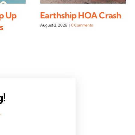
p Up
Earthship HOA Crash
s
August 2, 2026
|
0 Comments
g!
.