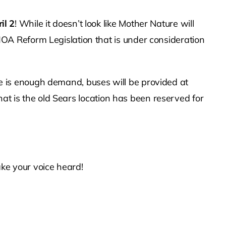
il 2
! While it doesn’t look like Mother Nature will
A Reform Legislation that is under consideration
ere is enough demand, buses will be provided at
hat is the old Sears location has been reserved for
ke your voice heard!