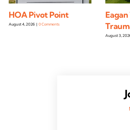
HOA Pivot Point
Eagan
Traum
August 4, 2026
|
0 Comments
August 3, 202
J