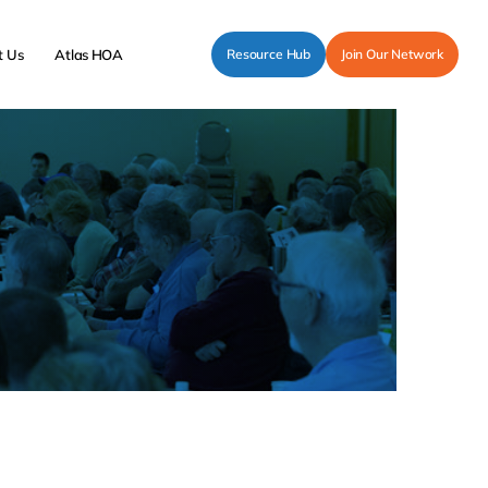
t Us
Atlas HOA
Resource Hub
Join Our Network