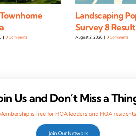
 Townhome
Landscaping Po
a
Survey 8 Result
6
|
0 Comments
August 2, 2026
|
0 Comments
oin Us and Don’t Miss a Thin
Membership is free for HOA leaders and HOA residents
Join Our Network