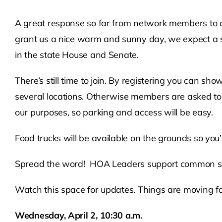
A great response so far from network members to 
grant us a nice warm and sunny day, we expect a s
in the state House and Senate.
There’s still time to join. By registering you can s
several locations. Otherwise members are asked to dr
our purposes, so parking and access will be easy.
Food trucks will be available on the grounds so you’ll
Spread the word! HOA Leaders support common sens
Watch this space for updates. Things are moving fa
Wednesday, April 2, 10:30 a.m.