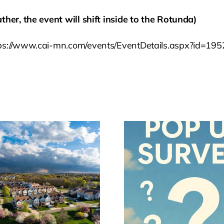
ther, the event will shift inside to the Rotunda)
ttps://www.cai-mn.com/events/EventDetails.aspx?id=1