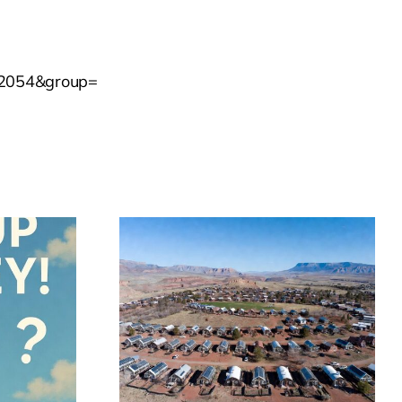
952054&group=