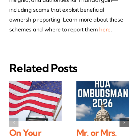
including scams that exploit beneficial
ownership reporting. Learn more about these
schemes and where to report them
here
.
Related Posts
On Your
Mr. or Mrs.