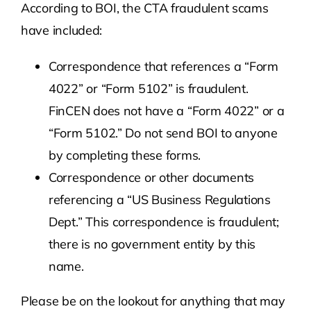
According to BOI, the CTA fraudulent scams
have included:
Correspondence that references a “Form
4022” or “Form 5102” is fraudulent.
FinCEN does not have a “Form 4022” or a
“Form 5102.” Do not send BOI to anyone
by completing these forms.
Correspondence or other documents
referencing a “US Business Regulations
Dept.” This correspondence is fraudulent;
there is no government entity by this
name.
Please be on the lookout for anything that may