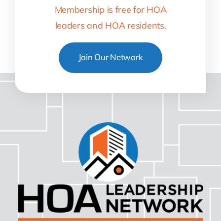
Membership is free for HOA
leaders and HOA residents.
Join Our Network