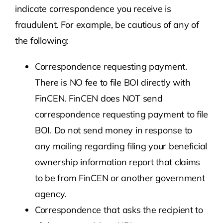
indicate correspondence you receive is
fraudulent. For example, be cautious of any of
the following:
Correspondence requesting payment.
There is NO fee to file BOI directly with
FinCEN. FinCEN does NOT send
correspondence requesting payment to file
BOI. Do not send money in response to
any mailing regarding filing your beneficial
ownership information report that claims
to be from FinCEN or another government
agency.
Correspondence that asks the recipient to