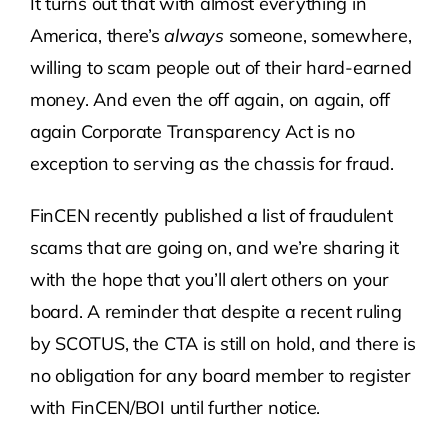
It turns out that with almost everything in
America, there’s
always
someone, somewhere,
Contact Us
willing to scam people out of their hard-earned
money. And even the off again, on again, off
Atlas HOA
again Corporate Transparency Act is no
exception to serving as the chassis for fraud.
Resource Hub
FinCEN recently published a list of fraudulent
scams that are going on, and we’re sharing it
Join for Free
with the hope that you’ll alert others on your
board. A reminder that despite a recent ruling
by SCOTUS, the CTA is still on hold, and there is
no obligation for any board member to register
with FinCEN/BOI until further notice.