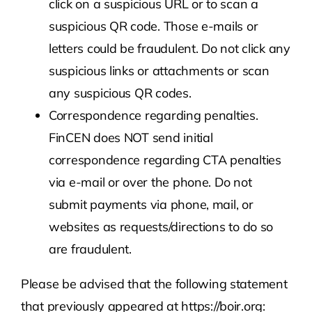
click on a suspicious URL or to scan a
suspicious QR code. Those e-mails or
letters could be fraudulent. Do not click any
suspicious links or attachments or scan
any suspicious QR codes.
Correspondence regarding penalties.
FinCEN does NOT send initial
correspondence regarding CTA penalties
via e-mail or over the phone. Do not
submit payments via phone, mail, or
websites as requests/directions to do so
are fraudulent.
Please be advised that the following statement
that previously appeared at https://boir.org: