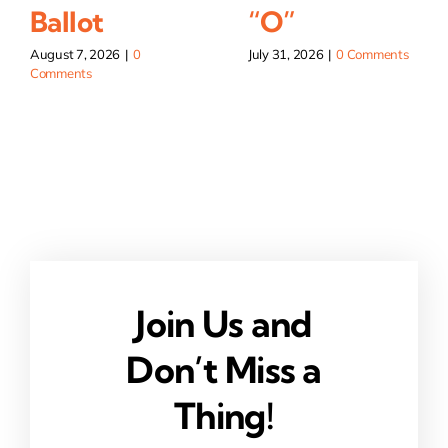
Ballot
“O”
August 7, 2026
|
0
July 31, 2026
|
0 Comments
Comments
Join Us and
Don’t Miss a
Thing!