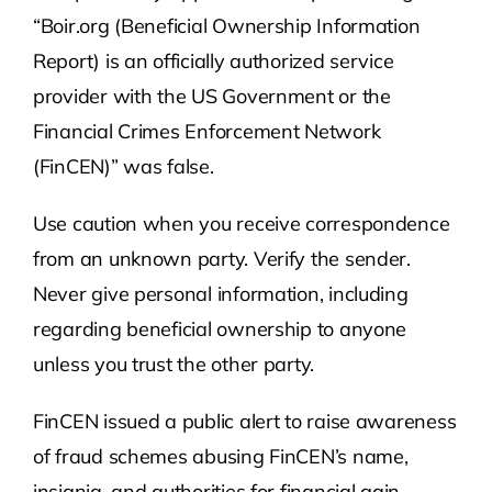
“Boir.org (Beneficial Ownership Information
Report) is an officially authorized service
provider with the US Government or the
Financial Crimes Enforcement Network
(FinCEN)” was false.
Use caution when you receive correspondence
from an unknown party. Verify the sender.
Never give personal information, including
regarding beneficial ownership to anyone
unless you trust the other party.
FinCEN issued a public alert to raise awareness
of fraud schemes abusing FinCEN’s name,
insignia, and authorities for financial gain—