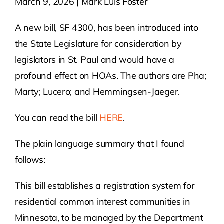
March 9, 2026 | Mark Luis Foster
Contact Us
A new bill, SF 4300, has been introduced into
the State Legislature for consideration by
Atlas HOA
legislators in St. Paul and would have a
profound effect on HOAs. The authors are Pha;
Marty; Lucero; and Hemmingsen-Jaeger.
Resource Hub
You can read the bill
HERE
.
Join for Free
The plain language summary that I found
follows:
This bill establishes a registration system for
residential common interest communities in
Minnesota, to be managed by the Department