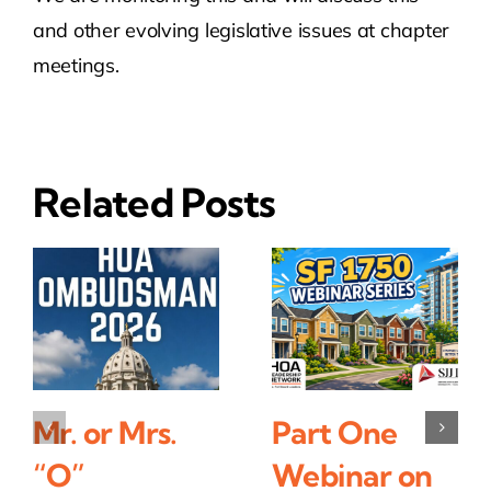
and other evolving legislative issues at chapter
meetings.
Related Posts
Mr. or Mrs.
Part One
“O”
Webinar on