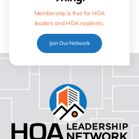
Membership is free for HOA
leaders and HOA residents.
Join Our Network