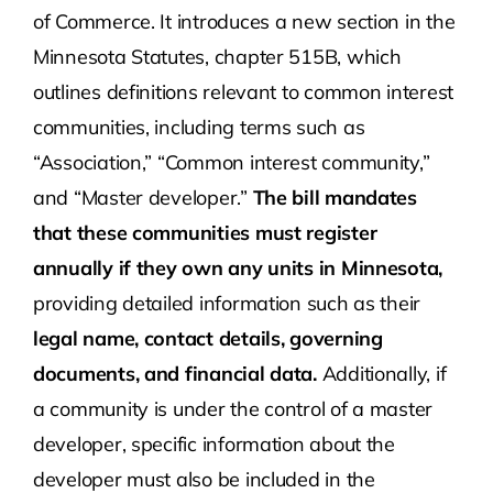
of Commerce. It introduces a new section in the
Minnesota Statutes, chapter 515B, which
outlines definitions relevant to common interest
communities, including terms such as
“Association,” “Common interest community,”
and “Master developer.”
The bill mandates
that these communities must register
annually if they own any units in Minnesota,
providing detailed information such as their
legal name, contact details, governing
documents, and financial data.
Additionally, if
a community is under the control of a master
developer, specific information about the
developer must also be included in the