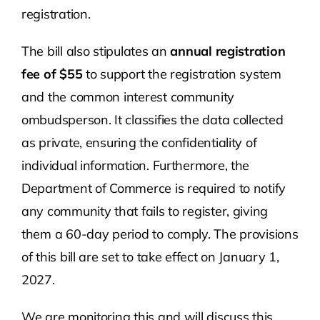
registration.
The bill also stipulates an
annual registration
fee of $55
to support the registration system
and the common interest community
ombudsperson. It classifies the data collected
as private, ensuring the confidentiality of
individual information. Furthermore, the
Department of Commerce is required to notify
any community that fails to register, giving
them a 60-day period to comply. The provisions
of this bill are set to take effect on January 1,
2027.
We are monitoring this and will discuss this