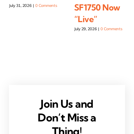
SF1750 Now
July 31, 2026
|
0 Comments
“Live”
July 29, 2026
|
0 Comments
Join Us and
Don’t Miss a
Thing!