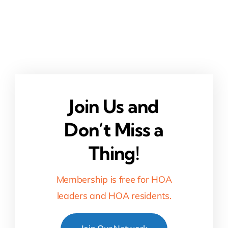
Join Us and
Don’t Miss a
Thing!
Membership is free for HOA
leaders and HOA residents.