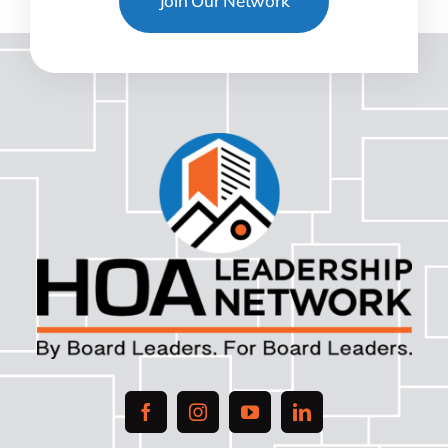
Join Our Network