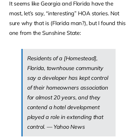
It seems like Georgia and Florida have the
most, let’s say, “interesting” HOA stories. Not
Contact Us
sure why that is (Florida man?), but I found this
one from the Sunshine State:
Atlas HOA
Resource Hub
Residents of a [Homestead],
Florida, townhouse community
Join for Free
say a developer has kept control
of their homeowners association
for almost 20 years, and they
contend a hotel development
played a role in extending that
control. —
Yahoo News