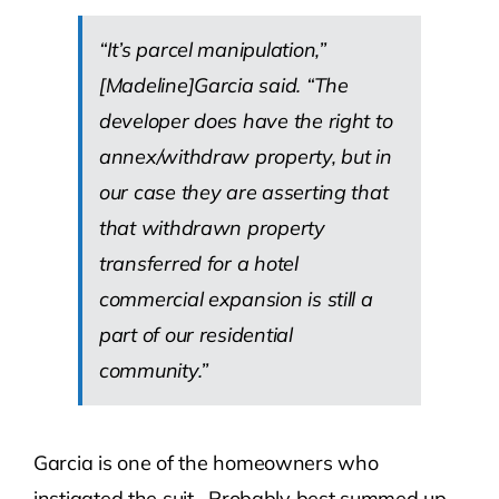
“It’s parcel manipulation,”
[Madeline]Garcia said. “The
developer does have the right to
annex/withdraw property, but in
our case they are asserting that
that withdrawn property
transferred for a hotel
commercial expansion is still a
part of our residential
community.”
Garcia is one of the homeowners who
instigated the suit. Probably best summed up