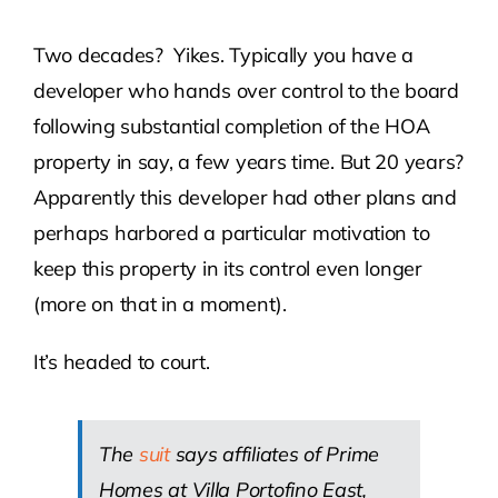
Two decades? Yikes. Typically you have a
developer who hands over control to the board
following substantial completion of the HOA
property in say, a few years time. But 20 years?
Apparently this developer had other plans and
perhaps harbored a particular motivation to
keep this property in its control even longer
(more on that in a moment).
It’s headed to court.
The
suit
says affiliates of Prime
Homes at Villa Portofino East,