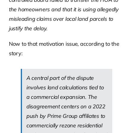
the homeowners and that it is using allegedly
misleading claims over local land parcels to
justify the delay.
Now to that motivation issue, according to the
story:
A central part of the dispute
involves land calculations tied to
a commercial expansion. The
disagreement centers on a 2022
push by Prime Group affiliates to
commercially rezone residential