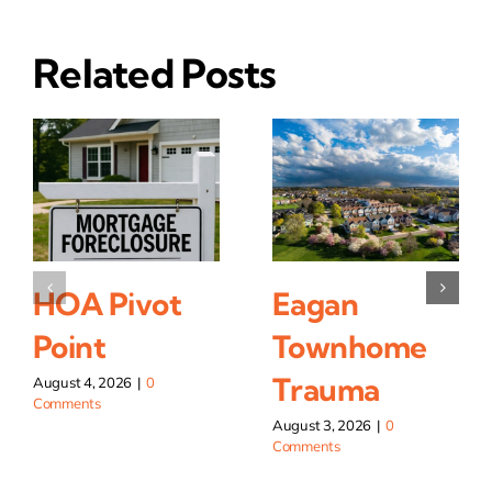
Related Posts
HOA Pivot
Eagan
Point
Townhome
Trauma
August 4, 2026
|
0
Comments
August 3, 2026
|
0
Comments