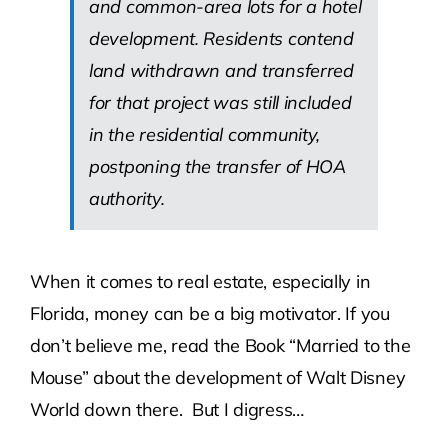
and common-area lots for a hotel
development. Residents contend
land withdrawn and transferred
for that project was still included
in the residential community,
postponing the transfer of HOA
authority.
When it comes to real estate, especially in
Florida, money can be a big motivator. If you
don’t believe me, read the Book “Married to the
Mouse” about the development of Walt Disney
World down there. But I digress…