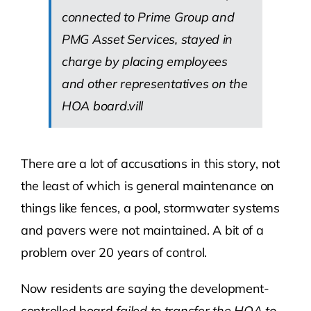
connected to Prime Group and
PMG Asset Services, stayed in
charge by placing employees
and other representatives on the
HOA board.vill
There are a lot of accusations in this story, not
the least of which is general maintenance on
things like fences, a pool, stormwater systems
and pavers were not maintained. A bit of a
problem over 20 years of control.
Now residents are saying the development-
controlled board
failed to transfer the HOA to