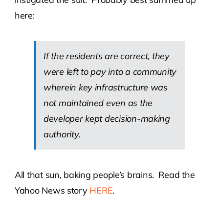
here:
If the residents are correct, they
were left to pay into a community
wherein key infrastructure was
not maintained even as the
developer kept decision-making
authority.
All that sun, baking people’s brains. Read the
Yahoo News story
HERE
.