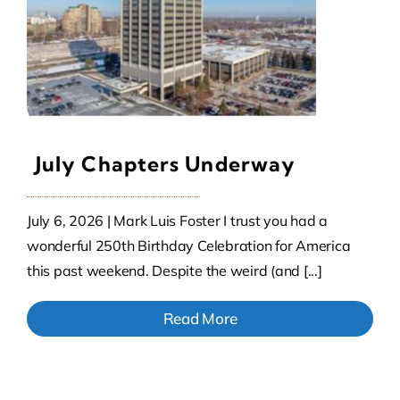
Contact Us
Atlas HOA
July Chapters Underway
Resource Hub
July 6, 2026 | Mark Luis Foster I trust you had a
Join for Free
wonderful 250th Birthday Celebration for America
this past weekend. Despite the weird (and [...]
Read More