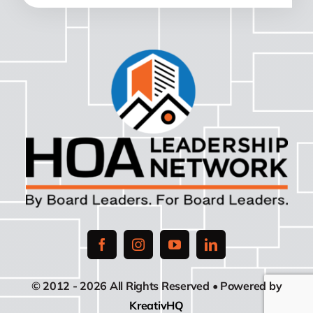
© 2012 - 2026 All Rights Reserved • Powered by
KreativHQ