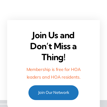
Join Us and
Don’t Miss a
Thing!
Membership is free for HOA
leaders and HOA residents.
Join Our Network