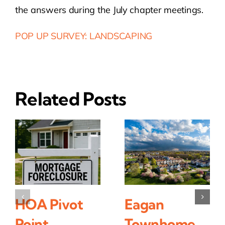
the answers during the July chapter meetings.
POP UP SURVEY: LANDSCAPING
Related Posts
HOA Pivot
Eagan
Point
Townhome