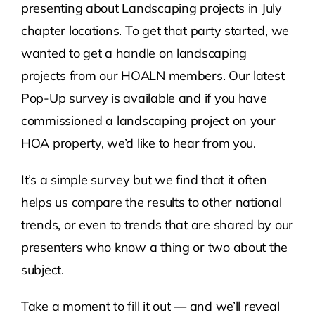
presenting about Landscaping projects in July
chapter locations. To get that party started, we
wanted to get a handle on landscaping
projects from our HOALN members. Our latest
Pop-Up survey is available and if you have
commissioned a landscaping project on your
HOA property, we’d like to hear from you.
It’s a simple survey but we find that it often
helps us compare the results to other national
trends, or even to trends that are shared by our
presenters who know a thing or two about the
subject.
Take a moment to fill it out — and we’ll reveal