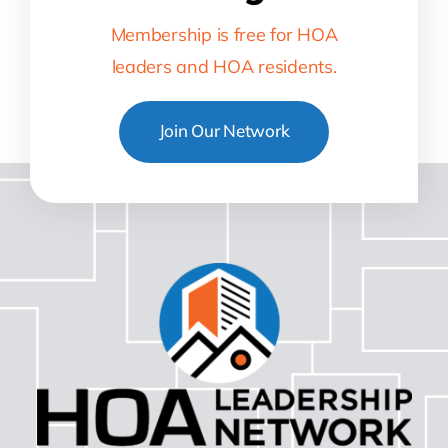
Membership is free for HOA
leaders and HOA residents.
Join Our Network