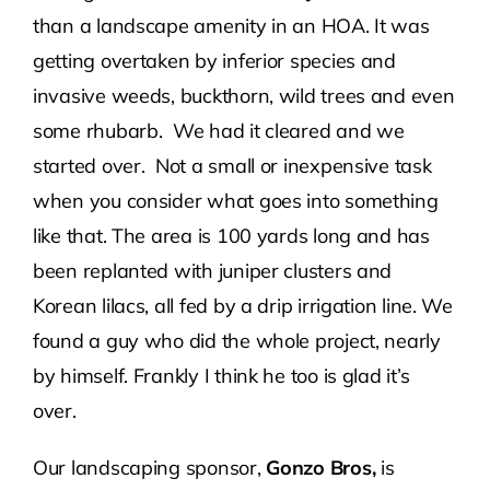
than a landscape amenity in an HOA. It was
getting overtaken by inferior species and
invasive weeds, buckthorn, wild trees and even
some rhubarb. We had it cleared and we
started over. Not a small or inexpensive task
when you consider what goes into something
like that. The area is 100 yards long and has
been replanted with juniper clusters and
Korean lilacs, all fed by a drip irrigation line. We
found a guy who did the whole project, nearly
by himself. Frankly I think he too is glad it’s
over.
Our landscaping sponsor,
Gonzo Bros,
is