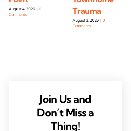
Trauma
August 4, 2026
|
0
Comments
August 3, 2026
|
0
Comments
Join Us and
Don’t Miss a
Thing!