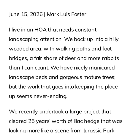
June 15, 2026 | Mark Luis Foster
Contact Us
I live in an HOA that needs constant
Atlas HOA
landscaping attention. We back up into a hilly
wooded area, with walking paths and foot
Resource Hub
bridges, a fair share of deer and more rabbits
than I can count. We have nicely manicured
Join for Free
landscape beds and gorgeous mature trees;
but the work that goes into keeping the place
up seems never-ending.
We recently undertook a large project that
cleared 25 years’ worth of lilac hedge that was
looking more like a scene from Jurassic Park