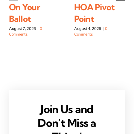
On Your
HOA Pivot
Ballot
Point
August 7, 2026
|
0
August 4, 2026
|
0
Comments
Comments
Join Us and
Don’t Miss a