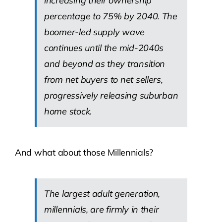
increasing their ownership
percentage to 75% by 2040. The
boomer-led supply wave
continues until the mid-2040s
and beyond as they transition
from net buyers to net sellers,
progressively releasing suburban
home stock.
And what about those Millennials?
The largest adult generation,
millennials, are firmly in their