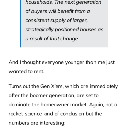
households. The next generation
of buyers will benefit from a
consistent supply of larger,
strategically positioned houses as
a result of that change.
And I thought everyone younger than me just
wanted to rent.
Turns out the Gen X’ers, which are immediately
after the boomer generation, are set to
dominate the homeowner market. Again, not a
rocket-science kind of conclusion but the
numbers are interesting: