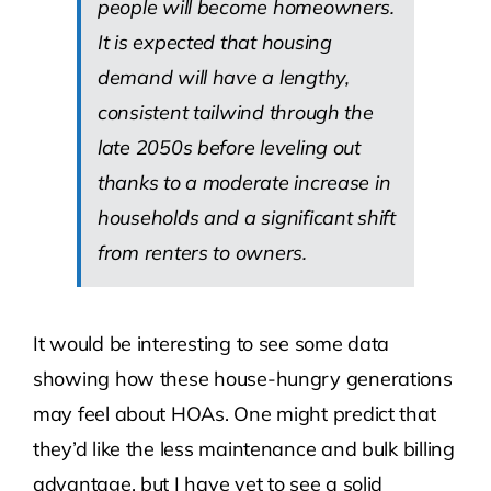
people will become homeowners.
It is expected that housing
demand will have a lengthy,
consistent tailwind through the
late 2050s before leveling out
thanks to a moderate increase in
households and a significant shift
from renters to owners.
It would be interesting to see some data
showing how these house-hungry generations
may feel about HOAs. One might predict that
they’d like the less maintenance and bulk billing
advantage, but I have yet to see a solid