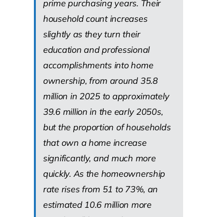
prime purchasing years. Their
household count increases
slightly as they turn their
education and professional
accomplishments into home
ownership, from around 35.8
million in 2025 to approximately
39.6 million in the early 2050s,
but the proportion of households
that own a home increase
significantly, and much more
quickly. As the homeownership
rate rises from 51 to 73%, an
estimated 10.6 million more