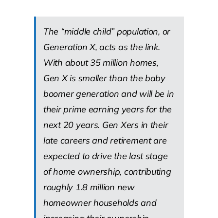
The “middle child” population, or
Generation X, acts as the link.
With about 35 million homes,
Gen X is smaller than the baby
boomer generation and will be in
their prime earning years for the
next 20 years. Gen Xers in their
late careers and retirement are
expected to drive the last stage
of home ownership, contributing
roughly 1.8 million new
homeowner households and