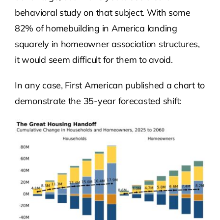
behavioral study on that subject. With some
82% of homebuilding in America landing
squarely in homeowner association structures,
it would seem difficult for them to avoid.
In any case, First American published a chart to
demonstrate the 35-year forecasted shift: