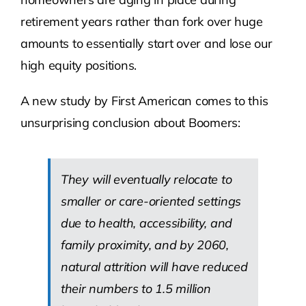
retirement years rather than fork over huge
amounts to essentially start over and lose our
high equity positions.
A new study by First American comes to this
unsurprising conclusion about Boomers:
They will eventually relocate to
smaller or care-oriented settings
due to health, accessibility, and
family proximity, and by 2060,
natural attrition will have reduced
their numbers to 1.5 million