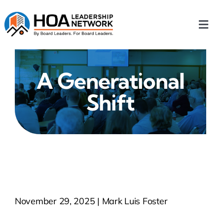
Skip
to
Togg
content
Navi
Home
A Generational
Our Chapters
Shift
Who We Are
What We Do
Events
November 29, 2025 | Mark Luis Foster
HOA News