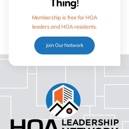
Thing!
Membership is free for HOA
leaders and HOA residents.
Join Our Network