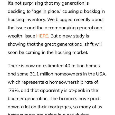
It’s not surprising that my generation is
deciding to “age in place,” causing a backlog in
Contact Us
housing inventory. We blogged recently about
the issue and the accompanying generational
Atlas HOA
wealth issue
HERE
. But a new study is
showing that the great generational shift will
Resource Hub
soon be coming in the housing market.
Join for Free
There is now an estimated 40 million homes
and some 31.1 million homeowners in the USA,
which represents a homeownership rate of
78%, and that apparently is at-peak in the
boomer generation. The boomers have paid
down a lot on their mortgages, so many of us
homeowners are aging in place during