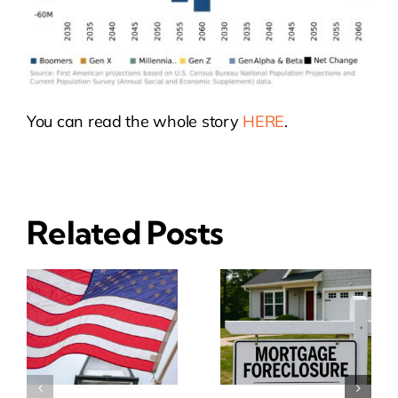
You can read the whole story
HERE
.
Related Posts