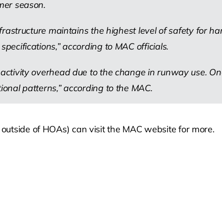
mmer season.
infrastructure maintains the highest level of safety for 
specifications,” according to MAC officials.
 activity overhead due to the change in runway use. Onc
tional patterns,” according to the MAC.
d outside of HOAs) can visit the MAC website for more.