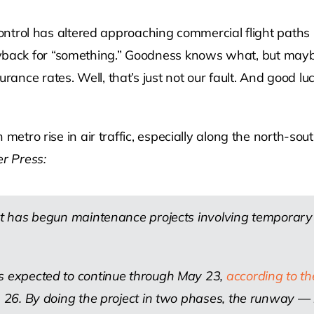
fic control has altered approaching commercial flight pa
yback for “something.” Goodness knows what, but maybe
urance rates. Well, that’s just not our fault. And good l
uth metro rise in air traffic, especially along the north-
r Press:
port has begun maintenance projects involving tempora
is expected to continue through May 23,
according to t
t. 26. By doing the project in two phases, the runway 