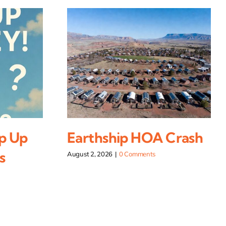
p Up
Earthship HOA Crash
s
August 2, 2026
|
0 Comments