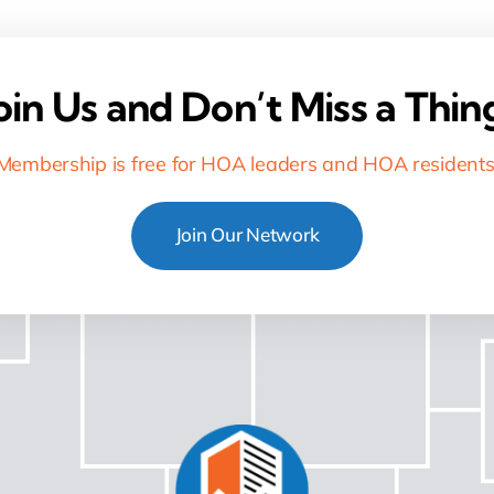
oin Us and Don’t Miss a Thin
Membership is free for HOA leaders and HOA residents
Join Our Network