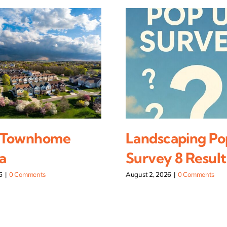
 Townhome
Landscaping Po
a
Survey 8 Result
6
|
0 Comments
August 2, 2026
|
0 Comments