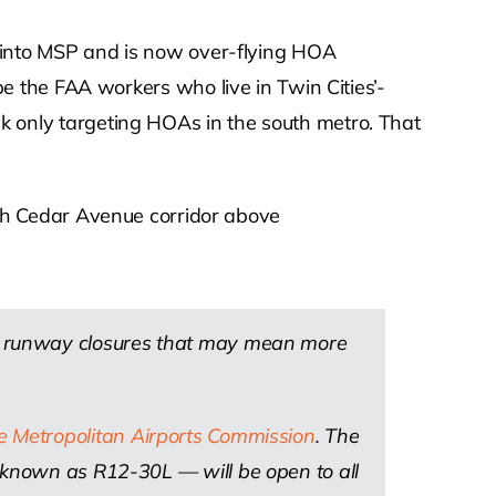
ths into MSP and is now over-flying HOA
 the FAA workers who live in Twin Cities’-
uck only targeting HOAs in the south metro. That
south Cedar Avenue corridor above
ry runway closures that may mean more
he Metropolitan Airports Commission
. The
— known as R12-30L — will be open to all