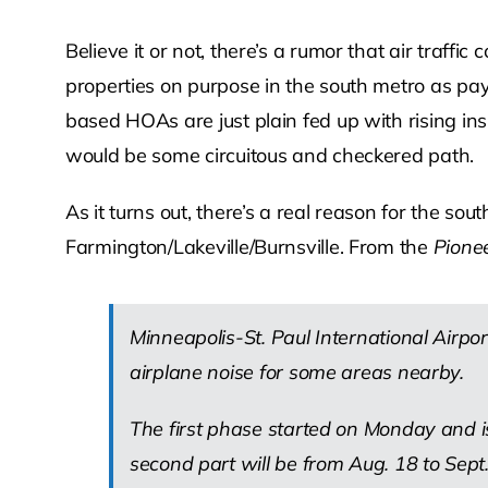
Believe it or not, there’s a rumor that air traf
properties on purpose in the south metro as pa
based HOAs are just plain fed up with rising ins
would be some circuitous and checkered path.
As it turns out, there’s a real reason for the so
Farmington/Lakeville/Burnsville. From the
Pionee
Minneapolis-St. Paul International Air
airplane noise for some areas nearby.
The first phase started on Monday and 
second part will be from Aug. 18 to Sep