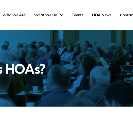
Who We Are
What We Do
Events
HOA News
Contac
s HOAs?