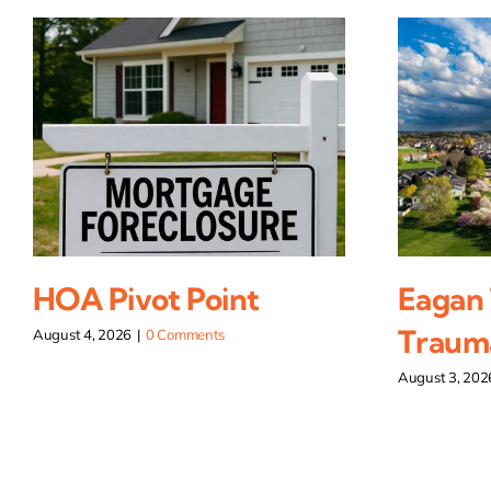
HOA Pivot Point
Eagan
Traum
August 4, 2026
|
0 Comments
August 3, 202