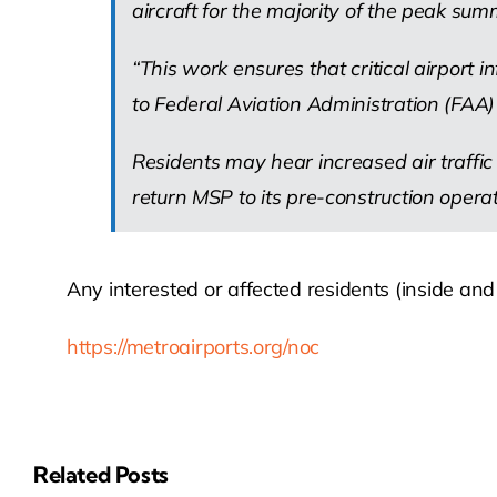
aircraft for the majority of the peak su
“This work ensures that critical airport 
to Federal Aviation Administration (FAA) 
Residents may hear increased air traffic
return MSP to its pre-construction opera
Any interested or affected residents (inside an
https://metroairports.org/noc
Related Posts