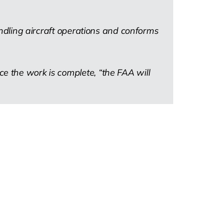
handling aircraft operations and conforms
e the work is complete, “the FAA will