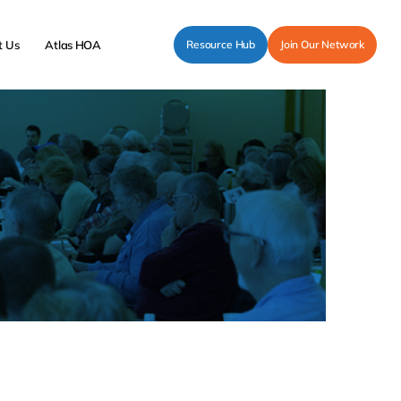
t Us
Atlas HOA
Resource Hub
Join Our Network