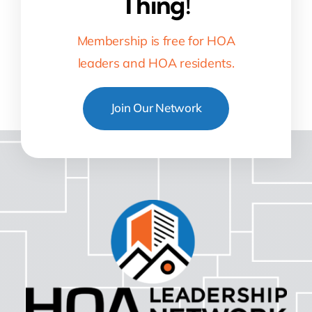
Thing!
Membership is free for HOA
leaders and HOA residents.
Join Our Network