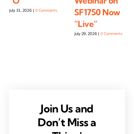
“O”
Webinar on
SF1750 Now
July 31, 2026
|
0 Comments
“Live”
July 29, 2026
|
0 Comments
Join Us and
Don’t Miss a