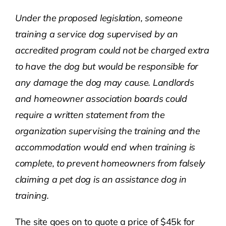
Under the proposed legislation, someone
training a service dog supervised by an
accredited program could not be charged extra
to have the dog but would be responsible for
any damage the dog may cause.
Landlords
and homeowner association boards could
require a written statement from the
organization supervising the training and the
accommodation would end when training is
complete, to prevent homeowners from falsely
claiming a pet dog is an assistance dog in
training.
The site goes on to quote a price of $45k for