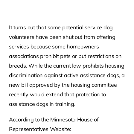
Contact Us
It turns out that some potential service dog
Atlas HOA
volunteers have been shut out from offering
services because some homeowners’
Resource Hub
associations prohibit pets or put restrictions on
breeds. While the current law prohibits housing
Join for Free
discrimination against active assistance dogs, a
new bill approved by the housing committee
recently would extend that protection to
assistance dogs in training.
According to the Minnesota House of
Representatives Website: