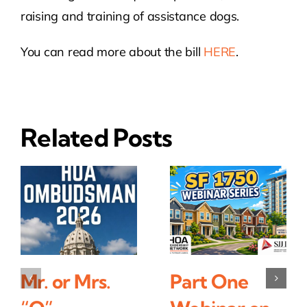
raising and training of assistance dogs.
You can read more about the bill
HERE
.
Related Posts
Mr. or Mrs.
Part One