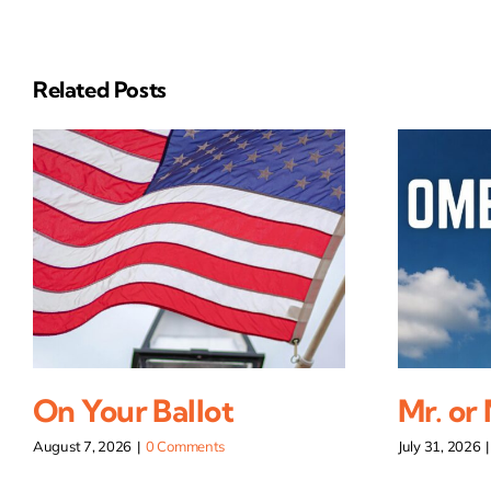
Related Posts
On Your Ballot
Mr. or
August 7, 2026
|
0 Comments
July 31, 2026
|