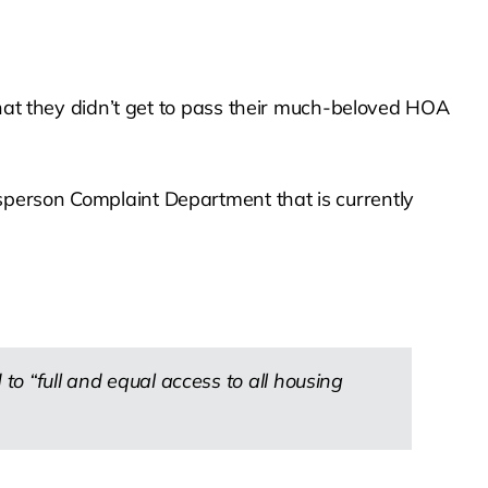
that they didn’t get to pass their much-beloved HOA
sperson Complaint Department that is currently
to “full and equal access to all housing