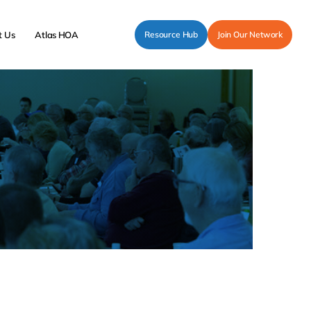
t Us
Atlas HOA
Resource Hub
Join Our Network