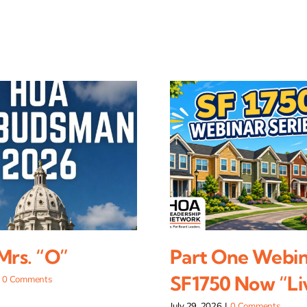
 Mrs. “O”
Part One Webin
SF1750 Now “Li
0 Comments
July 29, 2026
|
0 Comments