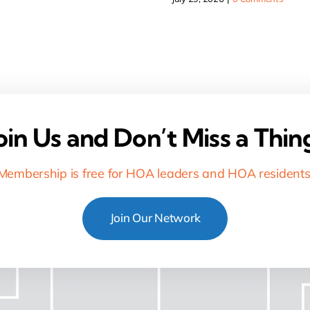
oin Us and Don’t Miss a Thin
Membership is free for HOA leaders and HOA residents
Join Our Network