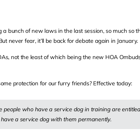
ng a bunch of new laws in the last session, so much so 
But never fear, it’ll be back for debate again in January.
 HOAs, not the least of which being the new HOA Ombud
ome protection for our furry friends? Effective today:
 people who have a service dog in training are entitled 
 have a service dog with them permanently.