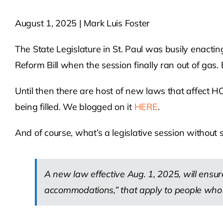
August 1, 2025 | Mark Luis Foster
The State Legislature in St. Paul was busily enacti
Reform Bill when the session finally ran out of gas. 
Until then there are host of new laws that affect
being filled. We blogged on it
HERE
.
And of course, what’s a legislative session without s
A new law effective Aug. 1, 2025, will ensure
accommodations,” that apply to people who