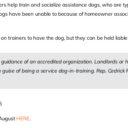
ers help train and socialize assistance dogs, who are t
ogs have been unable to because of homeowner associati
on trainers to have the dog, but they can be held liabl
 guidance of an accredited organization. Landlords or
he guise of being a service dog-in-training. Rep. Cedri
6
 August
HERE
.