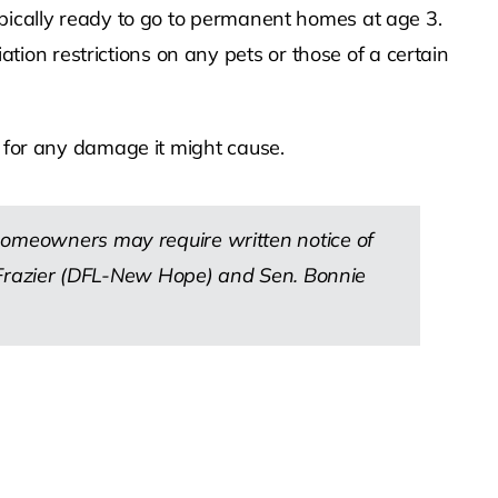
ypically ready to go to permanent homes at age 3.
on restrictions on any pets or those of a certain
e for any damage it might cause.
 homeowners may require written notice of
ck Frazier (DFL-New Hope) and Sen. Bonnie