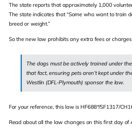
The state reports that approximately 1,000 volunte
The state indicates that “Some who want to train d
breed or weight.”
So the new law prohibits any extra fees or charges 
The dogs must be actively trained under the
that fact, ensuring pets aren’t kept under t
Westlin (DFL-Plymouth) sponsor the law.
For your reference, this law is HF688*/SF1317/CH1
Read about all the law changes on this first day of