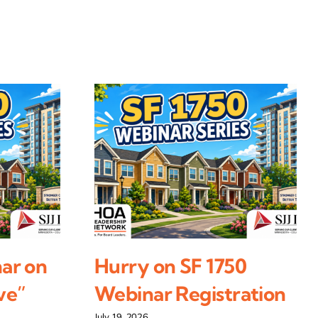
ar on
Hurry on SF 1750
ve”
Webinar Registration
July 19, 2026