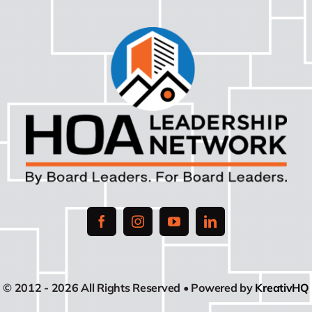
© 2012 - 2026 All Rights Reserved • Powered by
KreativHQ