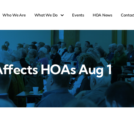
Who We Are
What We Do
Events
HOA News
Contac
ffects HOAs Aug 1