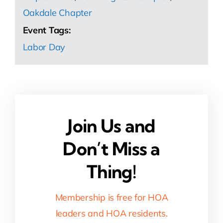
Oakdale Chapter
Event Tags:
Labor Day
Join Us and
Don’t Miss a
Thing!
Membership is free for HOA
leaders and HOA residents.