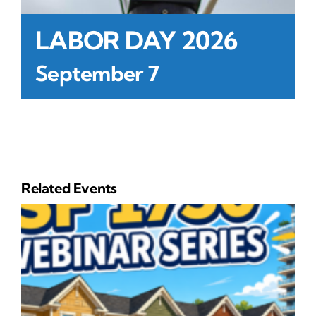
LABOR DAY 2026
September 7
Related Events