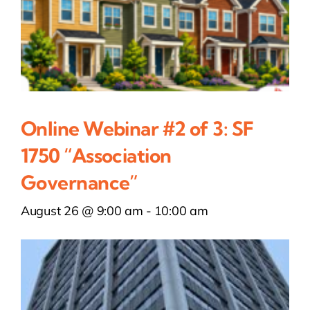
Online Webinar #2 of 3: SF
1750 “Association
Governance”
August 26 @ 9:00 am
-
10:00 am