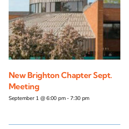
New Brighton Chapter Sept.
Meeting
September 1 @ 6:00 pm
-
7:30 pm