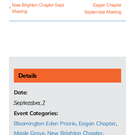
New Brighton Chapter Sept.
Eagan Chapter
Meeting
September Meeting
Details
Date:
September 7
Event Categories:
Bloomington Eden Prairie
,
Eagan Chapter
,
Maple Grove
,
New Brighton Chapter
,