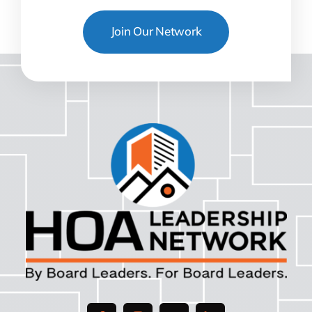
Join Our Network