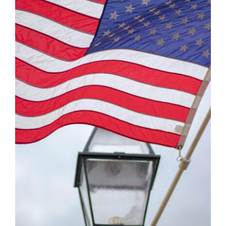
Contact Us
Atlas HOA
Resource Hub
Join for Free