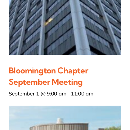
Bloomington Chapter
September Meeting
September 1 @ 9:00 am
-
11:00 am