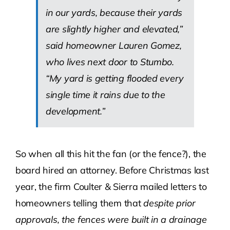
in our yards, because their yards
are slightly higher and elevated,”
said homeowner Lauren Gomez,
who lives next door to Stumbo.
“My yard is getting flooded every
single time it rains due to the
development.”
So when all this hit the fan (or the fence?), the
board hired an attorney. Before Christmas last
year, the firm Coulter & Sierra mailed letters to
homeowners telling them that
despite prior
approvals, the fences were built in a drainage