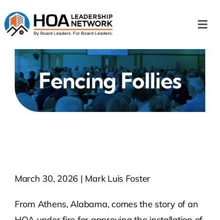
Skip
to
Togg
content
Navi
Home
Fencing Follies
Our Chapters
Who We Are
What We Do
March 30, 2026 | Mark Luis Foster
Events
From Athens, Alabama, comes the story of an
HOA News
HOA under fire for approving the installation of