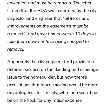
easement and must be removed.
The letter
stated that the HOA was informed by the city’s
inspector and engineer that
“all items and
improvements on the easements must be
removed,” and gave homeowners 10 days to
take them down or face being charged for
removal.
Apparently the city engineer had provided a
different solution on the flooding and drainage
issue to the homebuilder, but now there’s
accusations that fence-moving would be more
advantageous for the city, who then would not
be on the hook for any major expense: