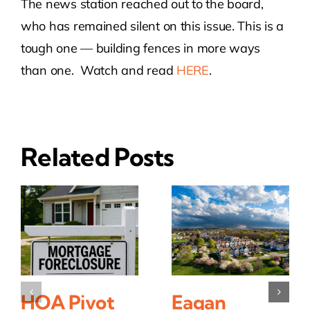
The news station reached out to the board,
who has remained silent on this issue. This is a
tough one — building fences in more ways
than one. Watch and read
HERE
.
Related Posts
HOA Pivot
Eagan