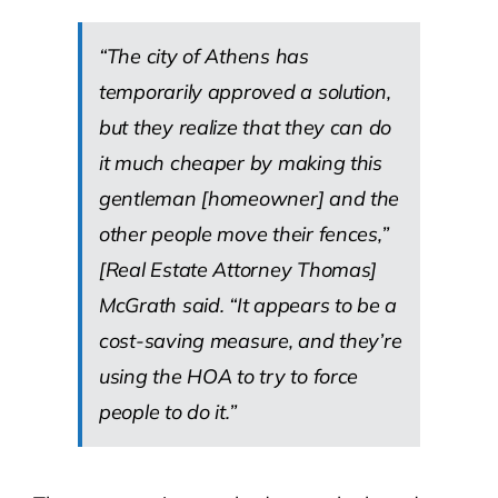
“The city of Athens has
temporarily approved a solution,
but they realize that they can do
it much cheaper by making this
gentleman [homeowner] and the
other people move their fences,”
[Real Estate Attorney Thomas]
McGrath said. “It appears to be a
cost-saving measure, and they’re
using the HOA to try to force
people to do it.”