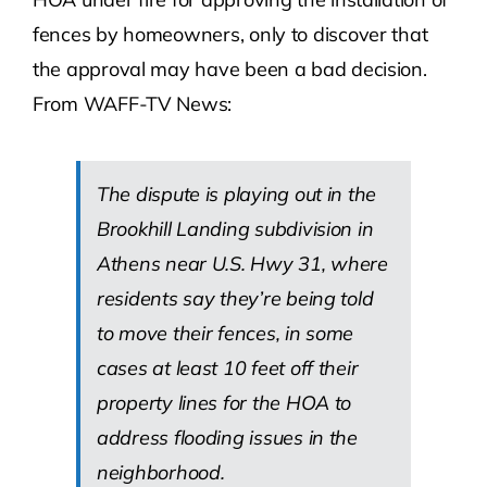
fences by homeowners, only to discover that
Contact Us
the approval may have been a bad decision.
From WAFF-TV News:
Atlas HOA
The dispute is playing out in the
Resource Hub
Brookhill Landing subdivision in
Athens near U.S. Hwy 31, where
Join for Free
residents say they’re being told
to move their fences, in some
cases at least 10 feet off their
property lines for the HOA to
address flooding issues in the
neighborhood.