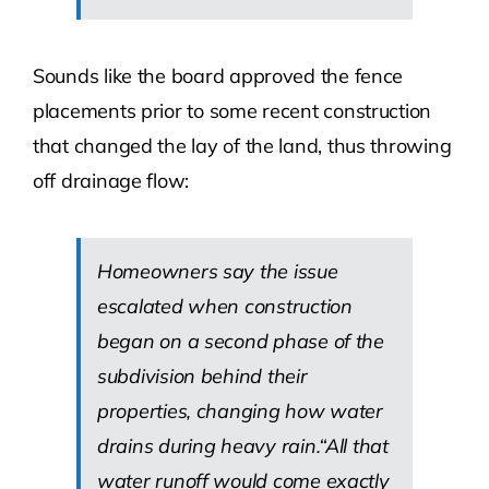
Sounds like the board approved the fence
placements prior to some recent construction
that changed the lay of the land, thus throwing
off drainage flow:
Homeowners say the issue
escalated when construction
began on a second phase of the
subdivision behind their
properties, changing how water
drains during heavy rain.“All that
water runoff would come exactly