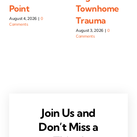
Point
Townhome
Trauma
August 4, 2026
|
0
Comments
August 3, 2026
|
0
Comments
Join Us and
Don’t Miss a