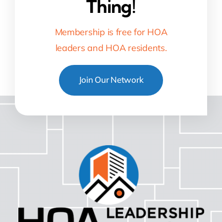
Thing!
Membership is free for HOA
leaders and HOA residents.
Join Our Network