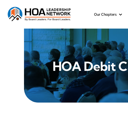
Skip
to
Our Chapters
content
HOA Debit C