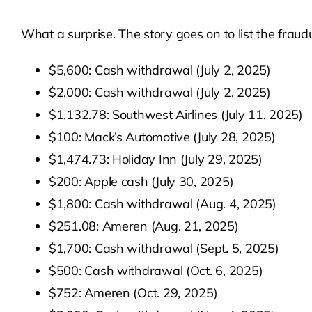
What a surprise. The story goes on to list the fraud
$5,600: Cash withdrawal (July 2, 2025)
$2,000: Cash withdrawal (July 2, 2025)
$1,132.78: Southwest Airlines (July 11, 2025)
$100: Mack’s Automotive (July 28, 2025)
$1,474.73: Holiday Inn (July 29, 2025)
$200: Apple cash (July 30, 2025)
$1,800: Cash withdrawal (Aug. 4, 2025)
$251.08: Ameren (Aug. 21, 2025)
$1,700: Cash withdrawal (Sept. 5, 2025)
$500: Cash withdrawal (Oct. 6, 2025)
$752: Ameren (Oct. 29, 2025)