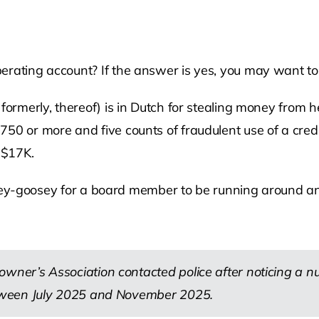
rating account? If the answer is yes, you may want to 
 formerly, thereof) is in Dutch for stealing money from 
50 or more and five counts of fraudulent use of a cred
 $17K.
loosey-goosey for a board member to be running around and
ner’s Association contacted police after noticing a 
tween July 2025 and November 2025.