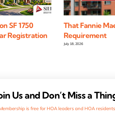
on SF 1750
That Fannie Ma
r Registration
Requirement
July 18, 2026
oin Us and Don’t Miss a Thin
Membership is free for HOA leaders and HOA residents