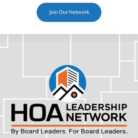
Join Our Network