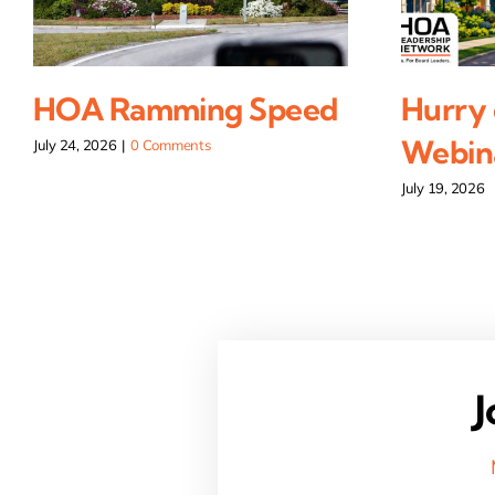
HOA Ramming Speed
Hurry 
Webina
July 24, 2026
|
0 Comments
July 19, 2026
J