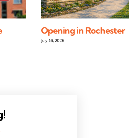
e
Opening in Rochester
July 16, 2026
g!
.