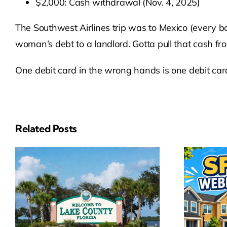
$2,000: Cash withdrawal (Nov. 4, 2025)
The Southwest Airlines trip was to Mexico (every b
woman’s debt to a landlord. Gotta pull that cash 
One debit card in the wrong hands is one debit ca
Related Posts