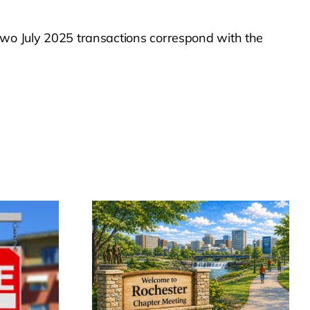
 two July 2025 transactions correspond with the