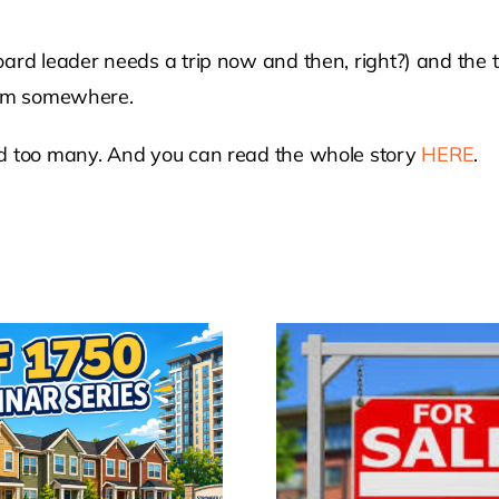
oard leader needs a trip now and then, right?) and the
from somewhere.
rd too many. And you can read the whole story
HERE
.