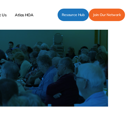
t Us
Atlas HOA
Resource Hub
Join Our Network