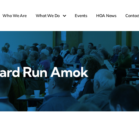
Who We Are
What We Do
Events
HOA News
Contac
ard Run Amok