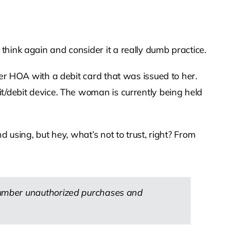
think again and consider it a really dumb practice.
her HOA with a debit card that was issued to her.
it/debit device. The woman is currently being held
 using, but hey, what’s not to trust, right? From
number unauthorized purchases and