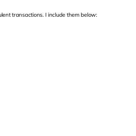
ulent transactions. I include them below: