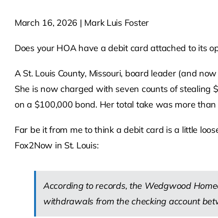
March 16, 2026 | Mark Luis Foster
Does your HOA have a debit card attached to its ope
A St. Louis County, Missouri, board leader (and now
She is now charged with seven counts of stealing $7
on a $100,000 bond. Her total take was more than
Far be it from me to think a debit card is a little 
Fox2Now in St. Louis:
According to records, the Wedgwood Homeow
withdrawals from the checking account be