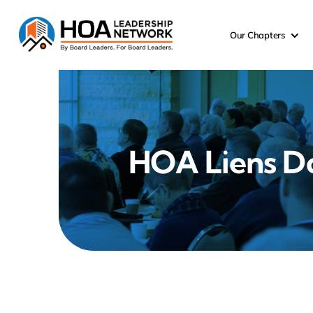
Skip
to
Our Chapters
content
HOA Liens D