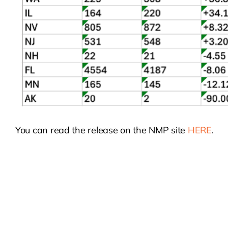
You can read the release on the NMP site
HERE
.