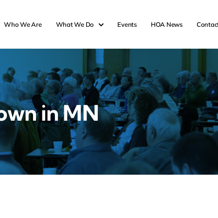
Who We Are
What We Do
Events
HOA News
Contac
own in MN