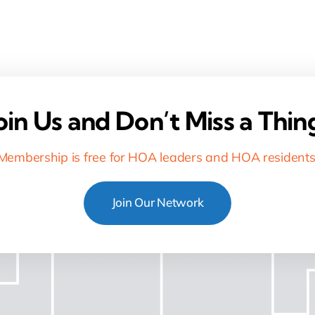
oin Us and Don’t Miss a Thin
Membership is free for HOA leaders and HOA residents
Join Our Network