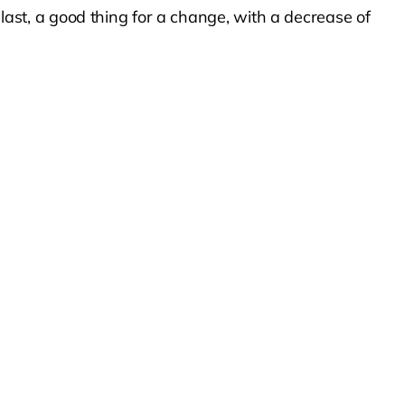
st, a good thing for a change, with a decrease of