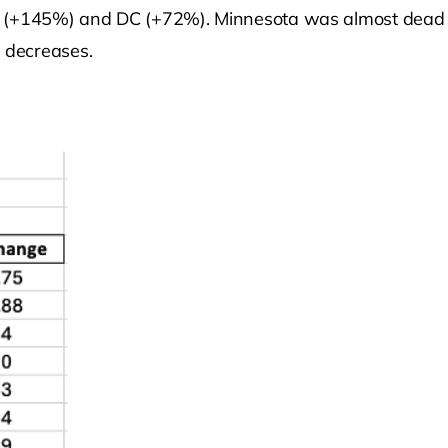
 (+145%) and DC (+72%). Minnesota was almost dead la
 decreases.