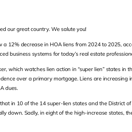
ved our great country. We salute you!
 12% decrease in HOA liens from 2024 to 2025, accor
ced business systems for today’s real estate professiona
 which watches lien action in “super lien” states in th
dence over a primary mortgage. Liens are increasing in
OA dues.
that in 10 of the 14 super-lien states and the District 
ly down. Sadly, in eight of the high-increase states, t