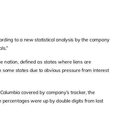
ding to a new statistical analysis by the company
ls.”
e nation, defined as states where liens are
 some states due to obvious pressure from interest
of Columbia covered by company’s tracker, the
he percentages were up by double digits from last