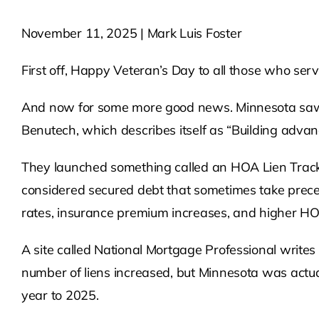
November 11, 2025 | Mark Luis Foster
First off, Happy Veteran’s Day to all those who ser
And now for some more good news. Minnesota saw a
Benutech, which describes itself as “Building advan
They launched something called an HOA Lien Tracker,
considered secured debt that sometimes take prece
rates, insurance premium increases, and higher H
A site called National Mortgage Professional writes 
number of liens increased, but Minnesota was actual
year to 2025.