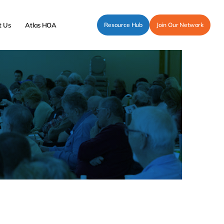
t Us
Atlas HOA
Resource Hub
Join Our Network