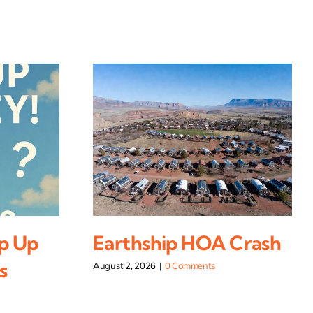
p Up
Earthship HOA Crash
s
August 2, 2026
|
0 Comments