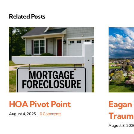
Related Posts
HOA Pivot Point
Eagan
Traum
August 4, 2026
|
0 Comments
August 3, 202