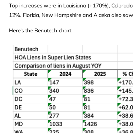
Top increases were in Louisiana (+170%), Colorado
12%. Florida, New Hampshire and Alaska also saw
Here’s the Benutech chart: