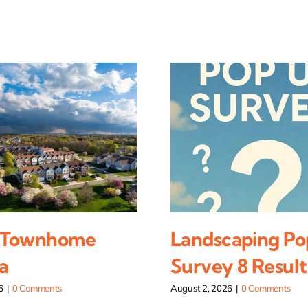
 Townhome
Landscaping Po
a
Survey 8 Result
6
|
0 Comments
August 2, 2026
|
0 Comments