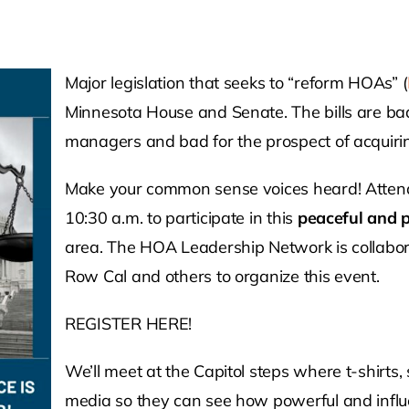
Major legislation that seeks to “reform HOAs” (
Minnesota House and Senate. The bills are ba
managers and bad for the prospect of acquirin
Make your common sense voices heard! Attend
10:30 a.m. to participate in this
peaceful and p
area. The HOA Leadership Network is collabora
Row Cal and others to organize this event.
REGISTER HERE!
We’ll meet at the Capitol steps where t-shirts, 
media so they can see how powerful and influe