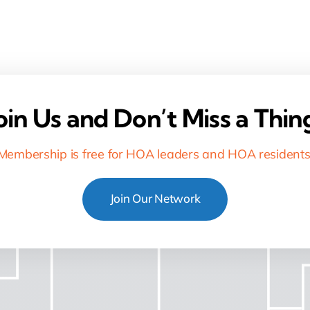
oin Us and Don’t Miss a Thin
Membership is free for HOA leaders and HOA residents
Join Our Network