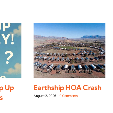
p Up
Earthship HOA Crash
s
August 2, 2026
|
0 Comments