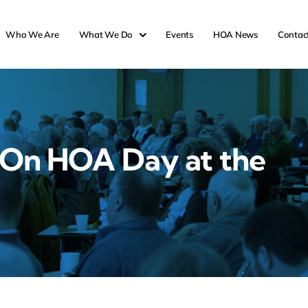
Who We Are
What We Do
Events
HOA News
Contac
 On HOA Day at the