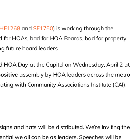
HF1268
and
SF1750
) is working through the
d for HOAs, bad for HOA Boards, bad for property
g future board leaders.
 HOA Day at the Capitol on Wednesday, April 2 at
ositive
assembly by HOA leaders across the metro
ting with Community Associations Institute (CAI),
signs and hats will be distributed. We’re inviting the
ntial we all can be as leaders. Speeches will be