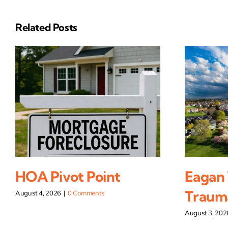
Related Posts
HOA Pivot Point
Eagan
Traum
August 4, 2026
|
0 Comments
August 3, 202