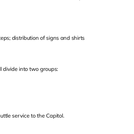
eps; distribution of signs and shirts
ll divide into two groups:
tle service to the Capitol.