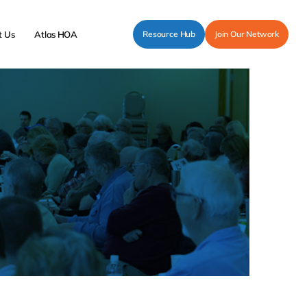
t Us
Atlas HOA
Resource Hub
Join Our Network