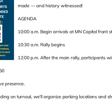
made — and history witnessed!
AGENDA
10:00 a.m. Begin arrivals at MN Capitol front st
10:30 a.m. Rally begins
12:00 p.m. After the main rally, participants wi
750
ive presence.
ing on turnout, we’ll organize parking locations and shut