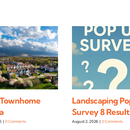
 Townhome
Landscaping Po
a
Survey 8 Result
6
|
0 Comments
August 2, 2026
|
0 Comments