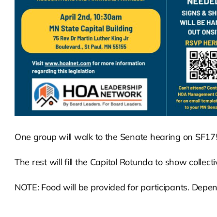
One group will walk to the Senate hearing on SF1
The rest will fill the Capitol Rotunda to show collect
NOTE: Food will be provided for participants. Depend