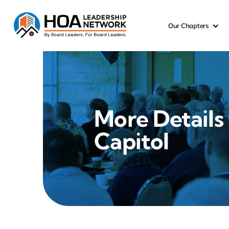
Skip
to
Our Chapters
content
More Details
Capitol