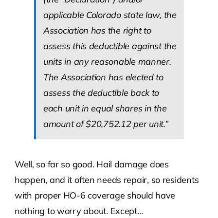
applicable Colorado state law, the
Association has the right to
assess this deductible against the
units in any reasonable manner.
The Association has elected to
assess the deductible back to
each unit in equal shares in the
amount of $20,752.12 per unit.”
Well, so far so good. Hail damage does
happen, and it often needs repair, so residents
with proper HO-6 coverage should have
nothing to worry about. Except…