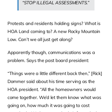
“STOP ILLEGAL ASSESSMENTS.”
Protests and residents holding signs? What is
HOA Land coming to? A new Rocky Mountain
Low. Can’t we all just get along?
Apparently though, communications was a
problem. Says the past board president:
“Things were a little different back then,” [Rick]
Dommer said about his time serving as the
HOA president. “All the homeowners would
come together. We’d let them know what was
going on, how much it was going to cost