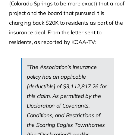
(Colorado Springs to be more exact) that a roof
project and the board that pursued it is
charging back $20K to residents as part of the
insurance deal. From the letter sent to
residents, as reported by KOAA-TV:
“The Association’s insurance
policy has an applicable
[deductible] of $3,112,817.26 for
this claim. As permitted by the
Declaration of Covenants,
Conditions, and Restrictions of
the Soaring Eagles Townhomes
(the “Declaration”) and/or