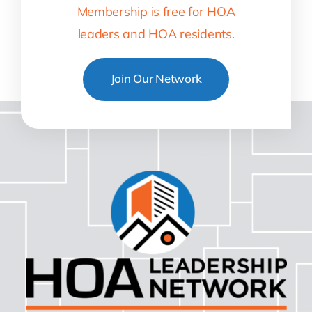
Membership is free for HOA
leaders and HOA residents.
Join Our Network