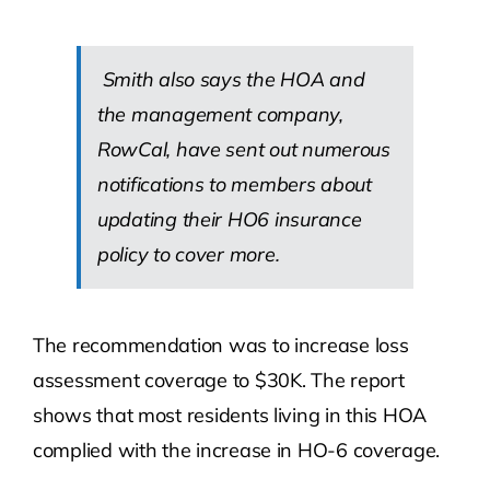
Smith also says the HOA and
the management company,
RowCal, have sent out numerous
notifications to members about
updating their HO6 insurance
policy to cover more.
The recommendation was to increase loss
assessment coverage to $30K. The report
shows that most residents living in this HOA
complied with the increase in HO-6 coverage.