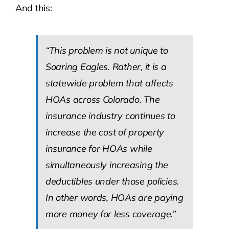
And this:
“This problem is not unique to
Soaring Eagles. Rather, it is a
statewide problem that affects
HOAs across Colorado. The
insurance industry continues to
increase the cost of property
insurance for HOAs while
simultaneously increasing the
deductibles under those policies.
In other words, HOAs are paying
more money for less coverage.”