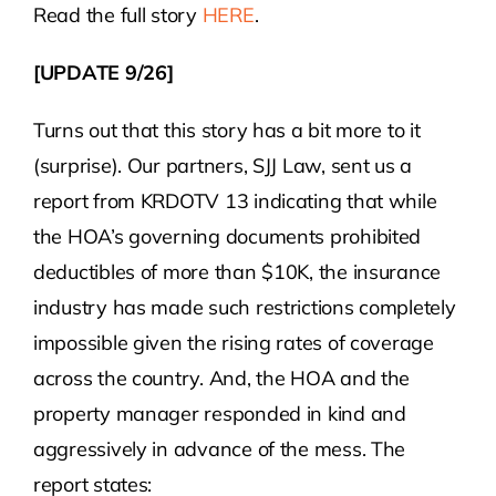
Read the full story
HERE
.
[UPDATE 9/26]
Turns out that this story has a bit more to it
(surprise). Our partners, SJJ Law, sent us a
report from KRDOTV 13 indicating that while
the HOA’s governing documents prohibited
deductibles of more than $10K, the insurance
industry has made such restrictions completely
impossible given the rising rates of coverage
across the country. And, the HOA and the
property manager responded in kind and
aggressively in advance of the mess. The
report states: