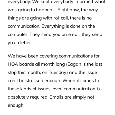
everybody. We kept everybody informed what
was going to happen…. Right now, the way
things are going with roll call, there is no
communication. Everything is done on the
computer. They send you an email, they send
you a letter.”
We have been covering communications for
HOA boards all month long (Eagan is the last
stop this month, on Tuesday) and the issue
can’t be stressed enough: When it comes to
these kinds of issues, over-communication is
absolutely required. Emails are simply not
enough.