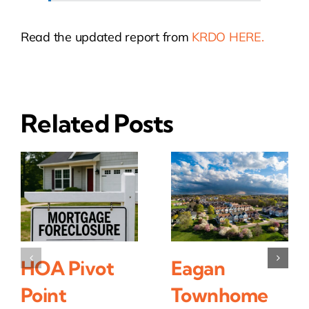
Read the updated report from
KRDO HERE.
Related Posts
HOA Pivot
Eagan
Point
Townhome