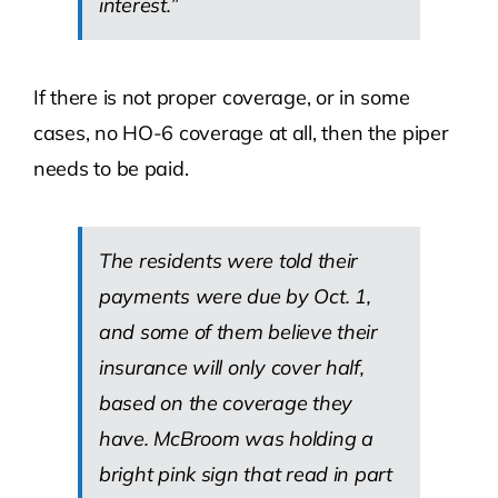
interest.”
If there is not proper coverage, or in some
cases, no HO-6 coverage at all, then the piper
needs to be paid.
The residents were told their
payments were due by Oct. 1,
and some of them believe their
insurance will only cover half,
based on the coverage they
have. McBroom was holding a
bright pink sign that read in part