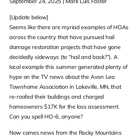
September 24, 2025 | Mark Luis Foster
Contact Us
[Update below]
Seems like there are myriad examples of HOAs
Atlas HOA
across the country that have pursued hail
damage restoration projects that have gone
decidedly sideways (to “hail and back?”). A
Resource Hub
local example this summer generated plenty of
hype on the TV news about the Avon Lea
Join for Free
Townhome Association in Lakeville, MN, that
re-roofed their buildings and charged
homeowners $17K for the loss assessment.
Can you spell HO-6, anyone?
Now comes news from the Rocky Mountains