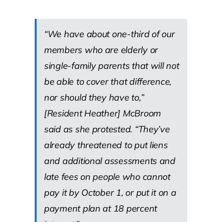
“We have about one-third of our
members who are elderly or
single-family parents that will not
be able to cover that difference,
nor should they have to,”
[Resident Heather] McBroom
said as she protested. “They’ve
already threatened to put liens
and additional assessments and
late fees on people who cannot
pay it by October 1, or put it on a
payment plan at 18 percent