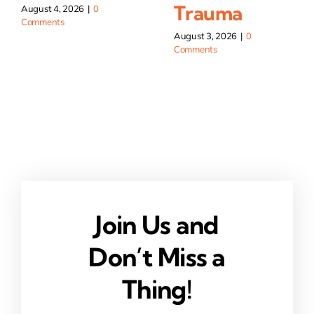
Trauma
August 4, 2026
|
0
Comments
August 3, 2026
|
0
Comments
Join Us and
Don’t Miss a
Thing!