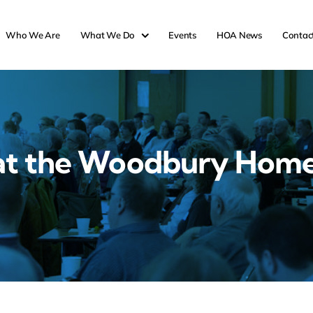
Who We Are
What We Do
Events
HOA News
Contac
at the Woodbury Hom