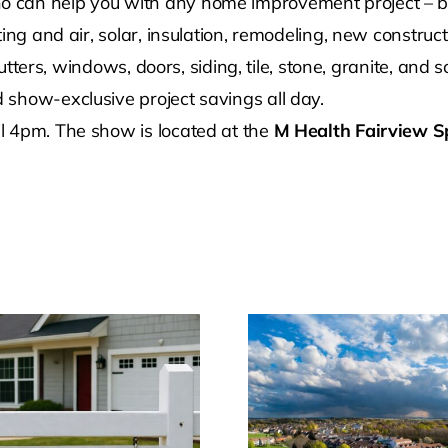
can help you with any home improvement project – big o
ing and air, solar, insulation, remodeling, new construct
 gutters, windows, doors, siding, tile, stone, granite, an
show-exclusive project savings all day.
l 4pm. The show is located at the
M Health Fairview S