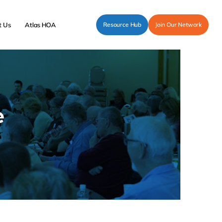
t Us
Atlas HOA
Resource Hub
Join Our Network
e