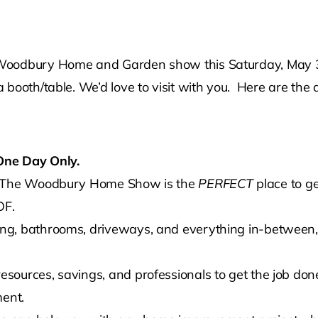
Woodbury Home and Garden show this Saturday, May 3 f
booth/table. We’d love to visit with you. Here are the 
One Day Only.
t? The Woodbury Home Show is the
PERFECT
place to ge
F.
g, bathrooms, driveways, and everything in-between, y
ources, savings, and professionals to get the job done
ment.