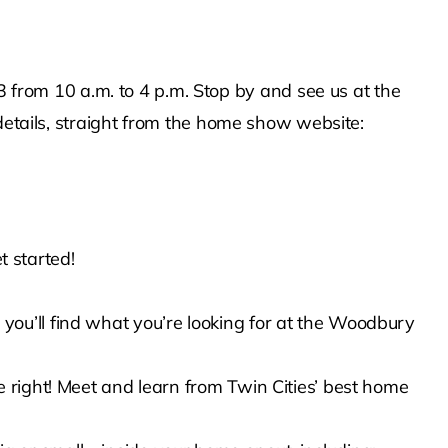
rom 10 a.m. to 4 p.m. Stop by and see us at the
details, straight from the home show website:
t started!
ou’ll find what you’re looking for at the Woodbury
 right! Meet and learn from Twin Cities’ best home