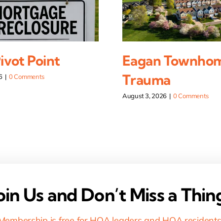
vot Point
Eagan Townho
Trauma
6
|
0 Comments
August 3, 2026
|
0 Comments
oin Us and Don’t Miss a Thin
Membership is free for HOA leaders and HOA residents