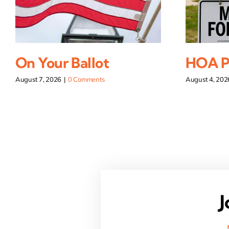
On Your Ballot
HOA Pi
August 7, 2026
|
0 Comments
August 4, 202
J