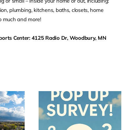
r small – inside your home or out, including:
ion, plumbing, kitchens, baths, closets, home
d so much and more!
ports Center: 4125 Radio Dr, Woodbury, MN