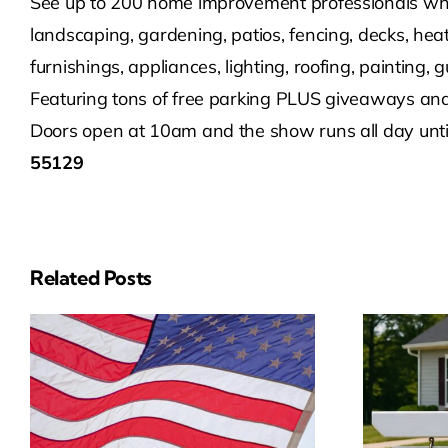
See up to 200 home improvement professionals who 
landscaping, gardening, patios, fencing, decks, heat
furnishings, appliances, lighting, roofing, painting,
Featuring tons of free parking PLUS giveaways and 
Doors open at 10am and the show runs all day unti
55129
Related Posts