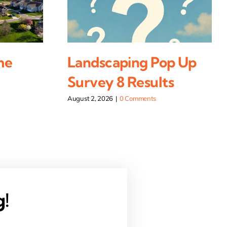
me
Landscaping Pop Up
Survey 8 Results
August 2, 2026
|
0 Comments
g!
.