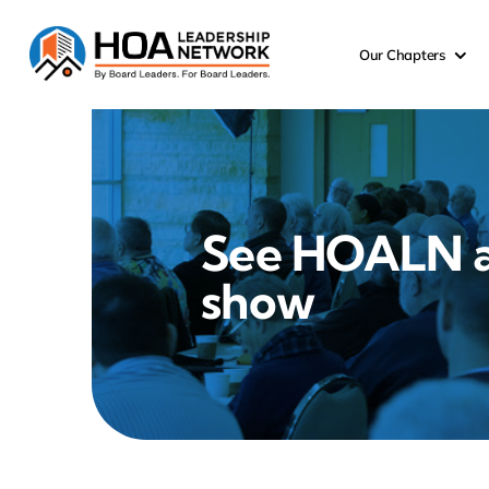
Skip
to
Our Chapters
content
See HOALN 
show