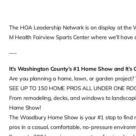
The HOA Leadership Network is on display at the 
M Health Fairview Sports Center where we’ll have a 
—-
It’s Washington County’s #1 Home Show and It’s 
Are you planning a home, lawn, or garden projec
SEE UP TO 150 HOME PROS ALL UNDER ONE ROO
From remodeling, decks, and windows to landscapin
Home Show!
The Woodbury Home Show is your #1 stop to find res
pros in a casual, comfortable, no-pressure environ