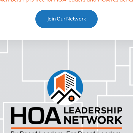
Join Our Network