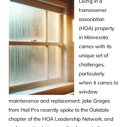
Living in a
homeowner
Contact Us
association
(HOA) property
Atlas HOA
in Minnesota
comes with its
Resource Hub
unique set of
challenges,
Join for Free
particularly
when it comes to
window
maintenance and replacement. Jake Grages
from Hail Pro recently spoke to the Oakdale
chapter of the HOA Leadership Network, and