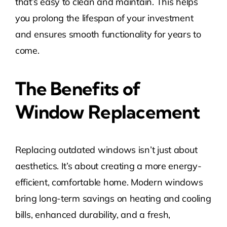
that’s easy to clean and maintain. This helps
you prolong the lifespan of your investment
and ensures smooth functionality for years to
come.
The Benefits of
Window Replacement
Replacing outdated windows isn’t just about
aesthetics. It’s about creating a more energy-
efficient, comfortable home. Modern windows
bring long-term savings on heating and cooling
bills, enhanced durability, and a fresh,