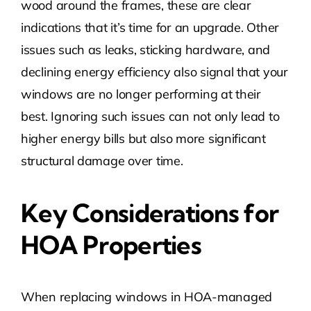
wood around the frames, these are clear
indications that it’s time for an upgrade. Other
issues such as leaks, sticking hardware, and
declining energy efficiency also signal that your
windows are no longer performing at their
best. Ignoring such issues can not only lead to
higher energy bills but also more significant
structural damage over time.
Key Considerations for
HOA Properties
When replacing windows in HOA-managed