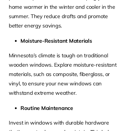
home warmer in the winter and cooler in the
summer. They reduce drafts and promote
better energy savings.
Moisture-Resistant Materials
Minnesota’s climate is tough on traditional
wooden windows. Explore moisture-resistant
materials, such as composite, fiberglass, or
vinyl, to ensure your new windows can
withstand extreme weather.
Routine Maintenance
Invest in windows with durable hardware