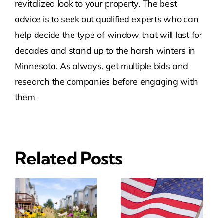
revitalized look to your property. The best
advice is to seek out qualified experts who can
help decide the type of window that will last for
decades and stand up to the harsh winters in
Minnesota. As always, get multiple bids and
research the companies before engaging with
them.
Related Posts