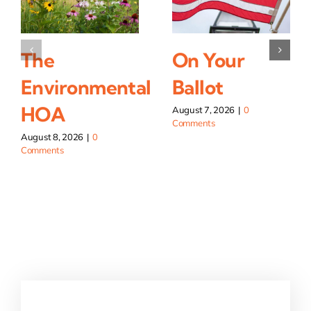
The
On Your
Environmental
Ballot
HOA
August 7, 2026
|
0
Comments
August 8, 2026
|
0
Comments