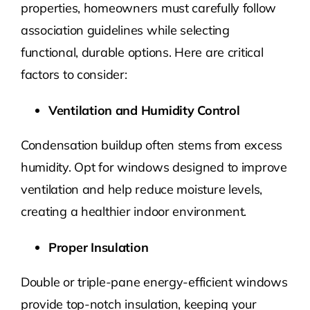
properties, homeowners must carefully follow
association guidelines while selecting
functional, durable options. Here are critical
factors to consider:
Ventilation and Humidity Control
Condensation buildup often stems from excess
humidity. Opt for windows designed to improve
ventilation and help reduce moisture levels,
creating a healthier indoor environment.
Proper Insulation
Double or triple-pane energy-efficient windows
provide top-notch insulation, keeping your