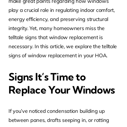
make great points regarding how windows
play a crucial role in regulating indoor comfort,
energy efficiency, and preserving structural
integrity. Yet, many homeowners miss the
telltale signs that window replacement is
necessary. In this article, we explore the telltale
signs of window replacement in your HOA.
Signs It’s Time to
Replace Your Windows
If you’ve noticed condensation building up
between panes, drafts seeping in, or rotting