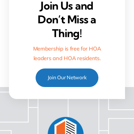
Join Us and
Don’t Miss a
Thing!
Membership is free for HOA
leaders and HOA residents.
Join Our Network