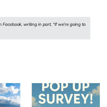
Facebook, writing in part, “If we’re going to