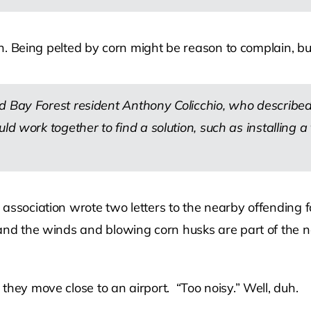
 in. Being pelted by corn might be reason to complain, b
d Bay Forest resident Anthony Colicchio, who described
ld work together to find a solution, such as installing a
 association wrote two letters to the nearby offending
and the winds and blowing corn husks are part of the nat
they move close to an airport. “Too noisy.” Well, duh.