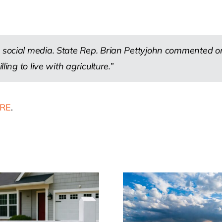
.
 social media. State Rep. Brian Pettyjohn commented on 
ling to live with agriculture.”
RE
.