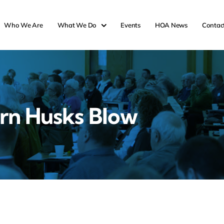
Who We Are
What We Do
Events
HOA News
Contac
rn Husks Blow