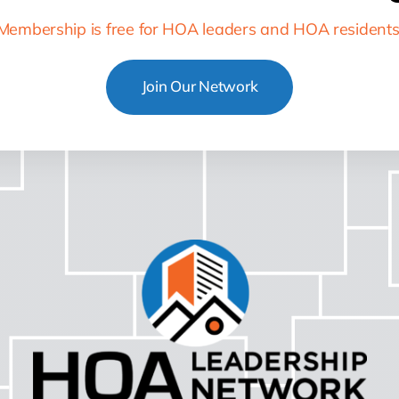
Membership is free for HOA leaders and HOA residents
Join Our Network