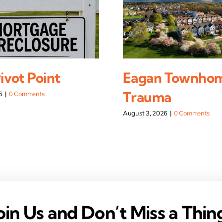
vot Point
Eagan Townho
Trauma
6
|
0 Comments
August 3, 2026
|
0 Comments
oin Us and Don’t Miss a Thin