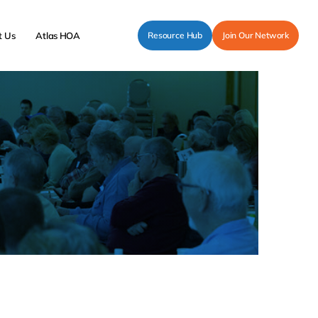
t Us
Atlas HOA
Resource Hub
Join Our Network