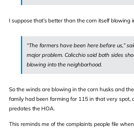
I suppose that’s better than the corn itself blowing
“The farmers have been here before us,” sai
major problem. Colicchio said both sides shou
blowing into the neighborhood.
So the winds are blowing in the corn husks and the
family had been farming for 115 in that very spot, 
predates the HOA.
This reminds me of the complaints people file when 