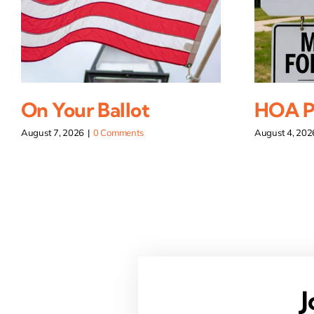
On Your Ballot
HOA Pi
August 7, 2026
|
0 Comments
August 4, 202
J