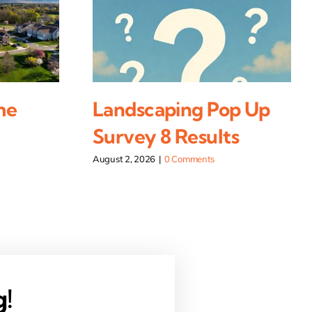
me
Landscaping Pop Up
Survey 8 Results
August 2, 2026
|
0 Comments
g!