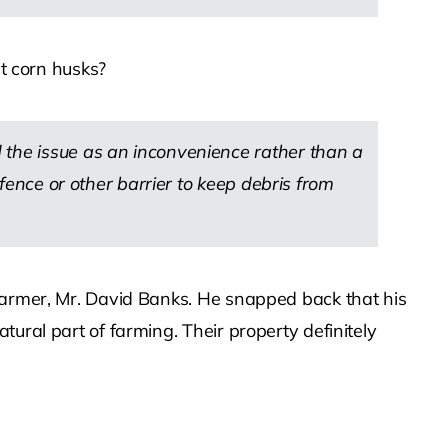
ut corn husks?
 the issue as an inconvenience rather than a
 fence or other barrier to keep debris from
 farmer, Mr. David Banks. He snapped back that his
ural part of farming. Their property definitely