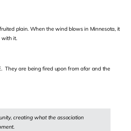
 fruited plain. When the wind blows in Minnesota, it
with it.
. They are being fired upon from afar and the
nity, creating what the association
pment.