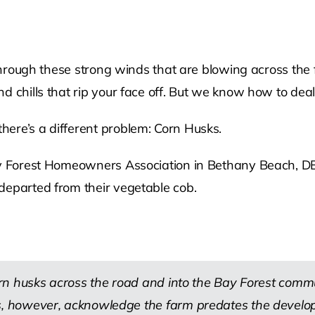
 through these strong winds that are blowing across the
 chills that rip your face off. But we know how to deal 
ere’s a different problem: Corn Husks.
Bay Forest Homeowners Association in Bethany Beach, DE
departed from their vegetable cob.
n husks across the road and into the Bay Forest commu
, however, acknowledge the farm predates the develo