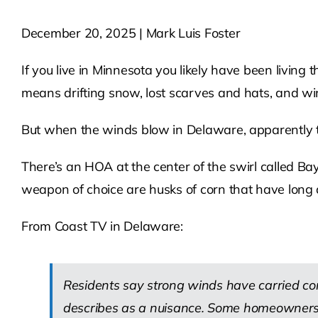
December 20, 2025 | Mark Luis Foster
If you live in Minnesota you likely have been living
means drifting snow, lost scarves and hats, and wind
But when the winds blow in Delaware, apparently th
There’s an HOA at the center of the swirl called 
weapon of choice are husks of corn that have long 
From Coast TV in Delaware:
Residents say strong winds have carried cor
describes as a nuisance. Some homeowners