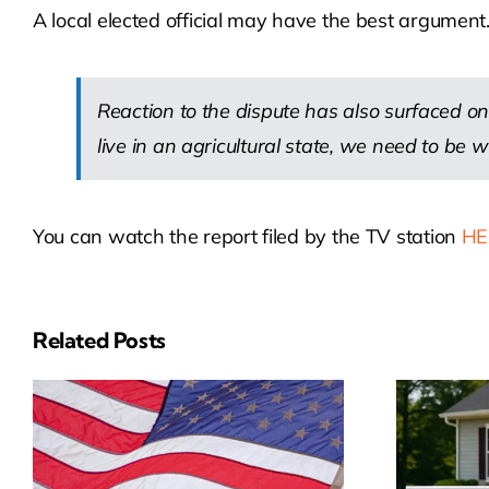
A local elected official may have the best argument
Reaction to the dispute has also surfaced on
live in an agricultural state, we need to be wil
You can watch the report filed by the TV station
HE
Related Posts